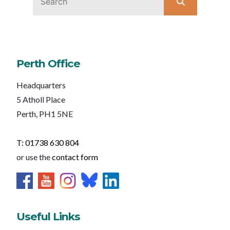
Perth Office
Headquarters
5 Atholl Place
Perth, PH1 5NE
T: 01738 630 804
or use the
contact form
Useful Links