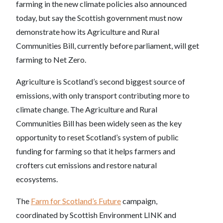
farming in the new climate policies also announced
today, but say the Scottish government must now
demonstrate how its Agriculture and Rural
Communities Bill, currently before parliament, will get
farming to Net Zero.
Agriculture is Scotland’s second biggest source of
emissions, with only transport contributing more to
climate change. The Agriculture and Rural
Communities Bill has been widely seen as the key
opportunity to reset Scotland’s system of public
funding for farming so that it helps farmers and
crofters cut emissions and restore natural
ecosystems.
The
Farm for Scotland’s Future
campaign,
coordinated by Scottish Environment LINK and