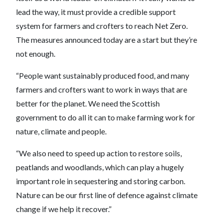
lead the way, it must provide a credible support
system for farmers and crofters to reach Net Zero.
The measures announced today are a start but they’re
not enough.
“People want sustainably produced food, and many
farmers and crofters want to work in ways that are
better for the planet. We need the Scottish
government to do all it can to make farming work for
nature, climate and people.
“We also need to speed up action to restore soils,
peatlands and woodlands, which can play a hugely
important role in sequestering and storing carbon.
Nature can be our first line of defence against climate
change if we help it recover.”