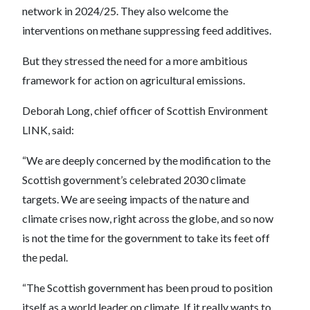
network in 2024/25. They also welcome the
interventions on methane suppressing feed additives.
But they stressed the need for a more ambitious
framework for action on agricultural emissions.
Deborah Long, chief officer of Scottish Environment
LINK, said:
“We are deeply concerned by the modification to the
Scottish government’s celebrated 2030 climate
targets. We are seeing impacts of the nature and
climate crises now, right across the globe, and so now
is not the time for the government to take its feet off
the pedal.
“The Scottish government has been proud to position
itself as a world leader on climate. If it really wants to