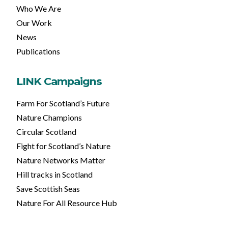
Who We Are
Our Work
News
Publications
LINK Campaigns
Farm For Scotland’s Future
Nature Champions
Circular Scotland
Fight for Scotland’s Nature
Nature Networks Matter
Hill tracks in Scotland
Save Scottish Seas
Nature For All Resource Hub