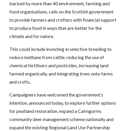
backed by more than 40 environment, farming and
food organisations, calls on the Scottish government
to provide farmers and crofters with financial support
to produce food in ways that are better for the
climate and for nature.
This could include investing in selective breeding to
reduce methane from cattle, reducing the use of
chemical fertilisers and pesticides, increasing land
farmed organically, and integrating trees onto farms
and crofts.
Campaigners have welcomed the government’s
intention, announced today, to explore further options
for peatland restoration, expand a Cairngorms
community deer management scheme nationally and
expand the existing Regional Land Use Partnership