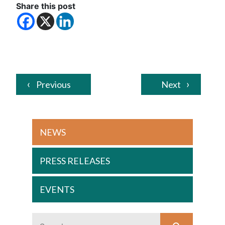
Share this post
Previous
Next
NEWS
PRESS RELEASES
EVENTS