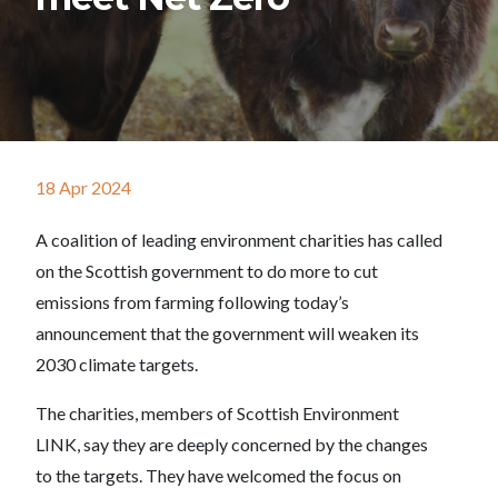
18 Apr 2024
A coalition of leading environment charities has called
on the Scottish government to do more to cut
emissions from farming following today’s
announcement that the government will weaken its
2030 climate targets.
The charities, members of Scottish Environment
LINK, say they are deeply concerned by the changes
to the targets. They have welcomed the focus on