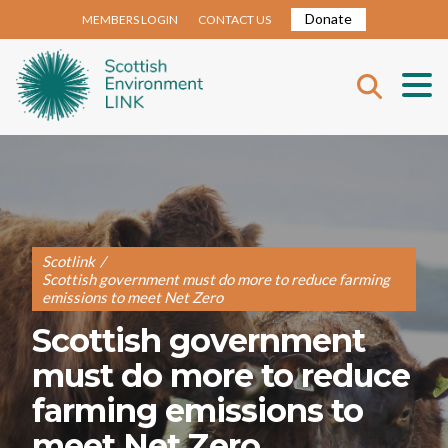
Donate
MEMBERS LOGIN
CONTACT US
Scotlink
/
Scottish government must do more to reduce farming
emissions to meet Net Zero
Scottish government
must do more to reduce
farming emissions to
meet Net Zero