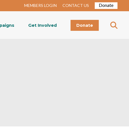
Donate
MEMBERS LOGIN
CONTACT US
paigns
Get Involved
Donate