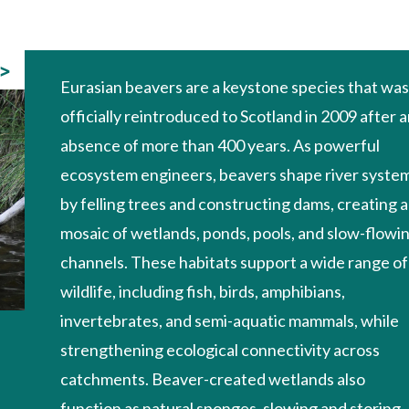
>
Eurasian beavers are a keystone species that wa
officially reintroduced to Scotland in 2009 after 
absence of more than 400 years. As powerful
ecosystem engineers, beavers shape river syste
by felling trees and constructing dams, creating a
mosaic of wetlands, ponds, pools, and slow-flowi
channels. These habitats support a wide range of
wildlife, including fish, birds, amphibians,
invertebrates, and semi-aquatic mammals, while
strengthening ecological connectivity across
catchments. Beaver-created wetlands also
function as natural sponges, slowing and storing