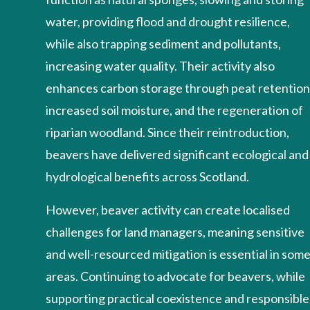
water, providing flood and drought resilience,
while also trapping sediment and pollutants,
increasing water quality. Their activity also
enhances carbon storage through peat retention
increased soil moisture, and the regeneration of
riparian woodland. Since their reintroduction,
beavers have delivered significant ecological and
hydrological benefits across Scotland.
However, beaver activity can create localised
challenges for land managers, meaning sensitive
and well-resourced mitigation is essential in som
areas. Continuing to advocate for beavers, while
supporting practical coexistence and responsible