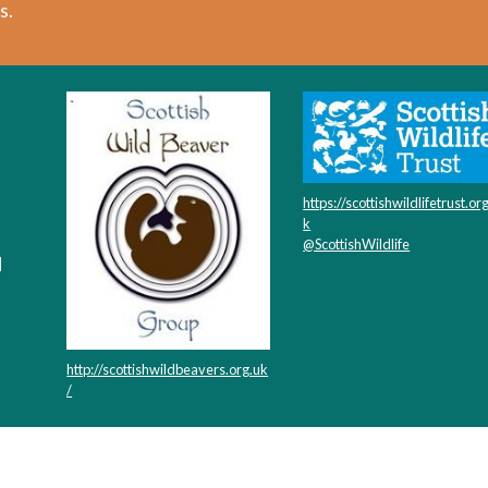
s.
https://scottishwildlifetrust.or
k
@ScottishWildlife
d
http://scottishwildbeavers.org.uk
/