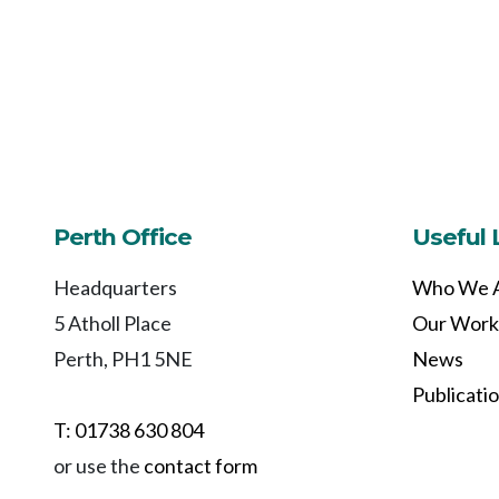
Perth Office
Useful 
Headquarters
Who We 
5 Atholl Place
Our Work
Perth, PH1 5NE
News
Publicati
T: 01738 630 804
or use the
contact form