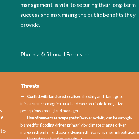
management, is vital to securing their long-term
success and maximising the public benefits they
provide.
Photos: © Rhona J Forrester
Threats
Conflict with land use:
Localised flooding and damage to
infrastructure on agricultural land can contribute to negative
ay
perceptions among land managers.
le
Use of beavers as scapegoats:
Beaver activity can be wrongly
y
blamed for flooding driven primarily by climate change driven
 to
increased rainfall and poorly designed historic riparian infrastructure
e