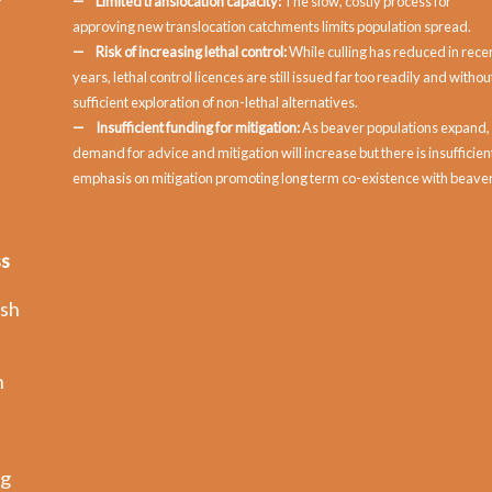
Limited translocation capacity:
The slow, costly process for
approving new translocation catchments limits population spread.
Risk of increasing lethal control:
While culling has reduced in rece
years, lethal control licences are still issued far too readily and withou
sufficient exploration of non-lethal alternatives.
Insufficient funding for mitigation:
As beaver populations expand,
demand for advice and mitigation will increase but there is insufficien
emphasis on mitigation promoting long term co-existence with beaver
ss
ish
n
ng