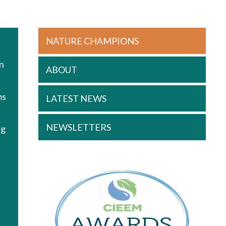
NATURE CHAMPIONS
s
an
ABOUT
ms
LATEST NEWS
NEWSLETTERS
ng