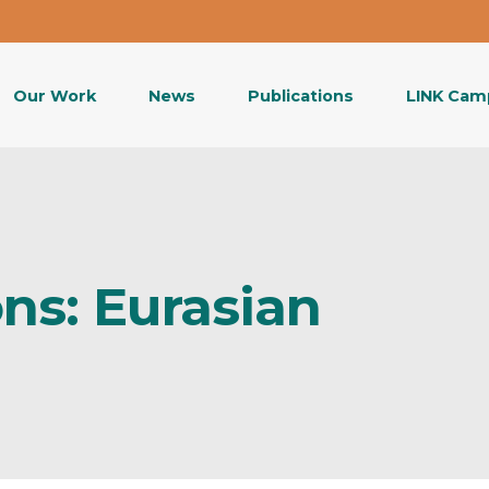
Our Work
News
Publications
LINK Cam
ns: Eurasian