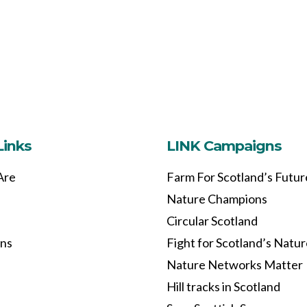
Links
LINK Campaigns
Are
Farm For Scotland’s Futur
Nature Champions
Circular Scotland
ons
Fight for Scotland’s Natu
Nature Networks Matter
Hill tracks in Scotland