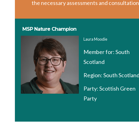
the necessary assessments and consultation
MSP Nature Champion
Laura Moodie
Member for:
South
Scotland
Region:
South Scotlan
Party:
Scottish Green
Party