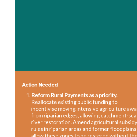
Action Needed
Reform Rural Payments as a priority.
Reallocate existing public funding to
incentivise moving intensive agriculture aw
from riparian edges, allowing catchment-sca
river restoration. Amend agricultural subsid
rules in riparian areas and former floodplains
allow these zones to be restored without th