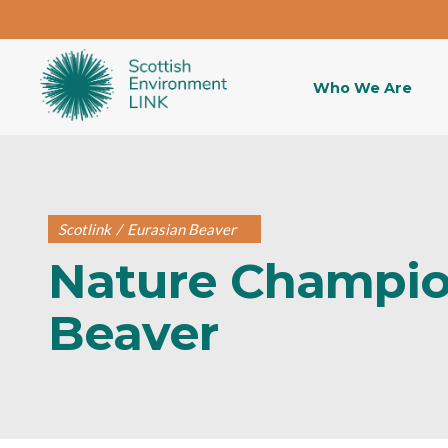
Who We Are
Scotlink
/
Eurasian Beaver
Nature Champio
Beaver