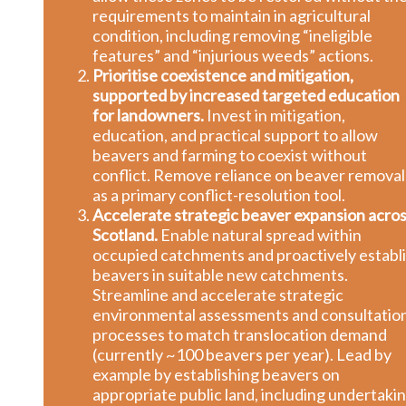
requirements to maintain in agricultural
condition, including removing “ineligible
features” and “injurious weeds” actions.
Prioritise coexistence and mitigation,
supported by increased targeted education
for landowners.
Invest in mitigation,
education, and practical support to allow
beavers and farming to coexist without
conflict. Remove reliance on beaver removal
as a primary conflict-resolution tool.
Accelerate strategic beaver expansion acro
Scotland.
Enable natural spread within
occupied catchments and proactively establ
beavers in suitable new catchments.
Streamline and accelerate strategic
environmental assessments and consultatio
processes to match translocation demand
(currently ~100 beavers per year). Lead by
example by establishing beavers on
appropriate public land, including undertaki