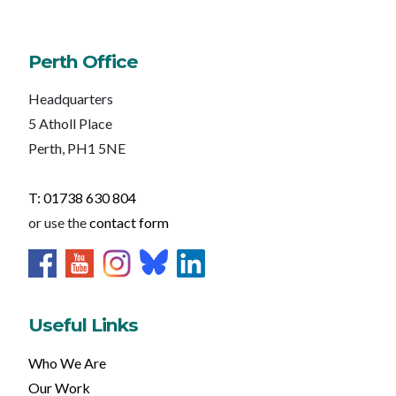
Perth Office
Headquarters
5 Atholl Place
Perth, PH1 5NE
T: 01738 630 804
or use the
contact form
Useful Links
Who We Are
Our Work