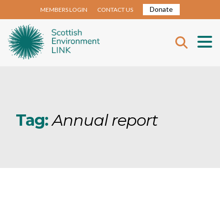
Donate
MEMBERS LOGIN
CONTACT US
Tag:
Annual report