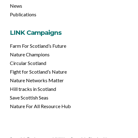
News
Publications
LINK Campaigns
Farm For Scotland’s Future
Nature Champions
Circular Scotland
Fight for Scotland’s Nature
Nature Networks Matter
Hill tracks in Scotland
Save Scottish Seas
Nature For All Resource Hub