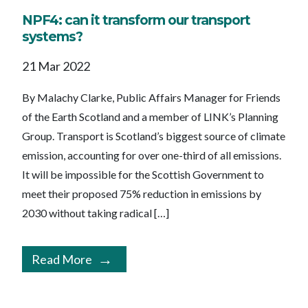
NPF4: can it transform our transport
systems?
21 Mar 2022
By Malachy Clarke, Public Affairs Manager for Friends
of the Earth Scotland and a member of LINK’s Planning
Group. Transport is Scotland’s biggest source of climate
emission, accounting for over one-third of all emissions.
It will be impossible for the Scottish Government to
meet their proposed 75% reduction in emissions by
2030 without taking radical […]
Read More