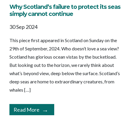
Why Scotland’s failure to protect its seas
simply cannot continue
30 Sep 2024
This piece first appeared in Scotland on Sunday on the
29th of September, 2024. Who doesn’t love a sea view?
Scotland has glorious ocean vistas by the bucketload.
But looking out to the horizon, we rarely think about
what’s beyond view, deep below the surface. Scotland’s
deep seas are home to extraordinary creatures, from
whales […]
Read More