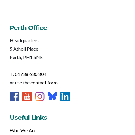
Perth Office
Headquarters
5 Atholl Place
Perth, PH1 5NE
T: 01738 630 804
or use the
contact form
Useful Links
Who We Are