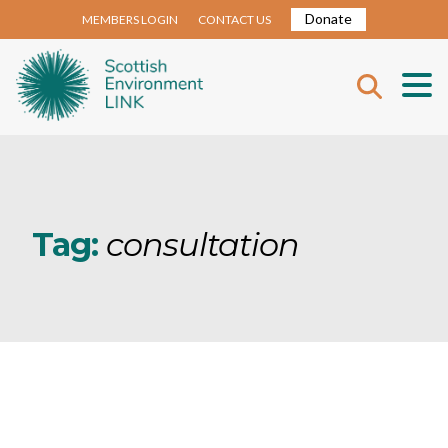
Donate
MEMBERS LOGIN
CONTACT US
Tag:
consultation