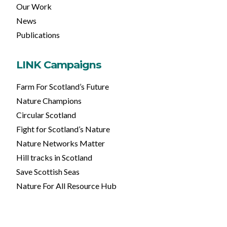
Our Work
News
Publications
LINK Campaigns
Farm For Scotland’s Future
Nature Champions
Circular Scotland
Fight for Scotland’s Nature
Nature Networks Matter
Hill tracks in Scotland
Save Scottish Seas
Nature For All Resource Hub