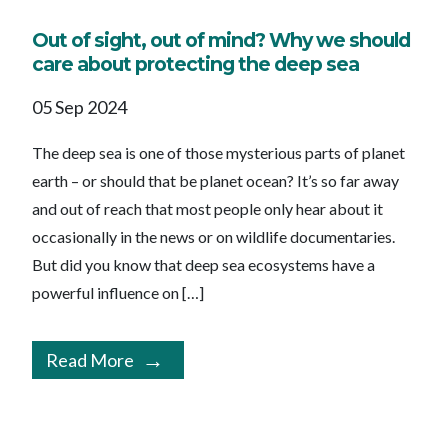
Out of sight, out of mind? Why we should
care about protecting the deep sea
05 Sep 2024
The deep sea is one of those mysterious parts of planet
earth – or should that be planet ocean? It’s so far away
and out of reach that most people only hear about it
occasionally in the news or on wildlife documentaries.
But did you know that deep sea ecosystems have a
powerful influence on […]
Read More