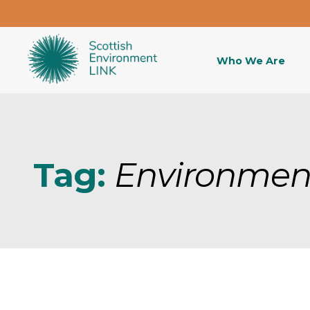
Who We Are
Tag:
Environmen