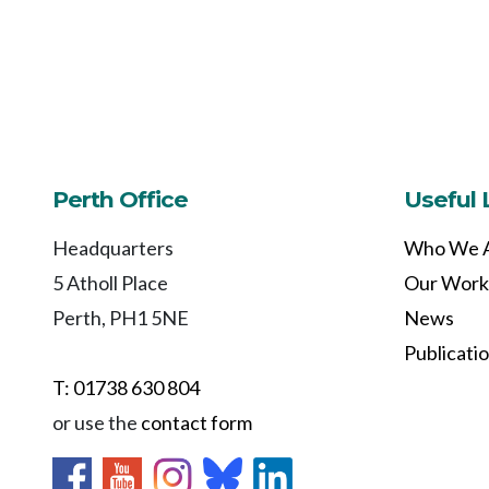
Perth Office
Useful 
Headquarters
Who We 
5 Atholl Place
Our Work
Perth, PH1 5NE
News
Publicati
T: 01738 630 804
or use the
contact form