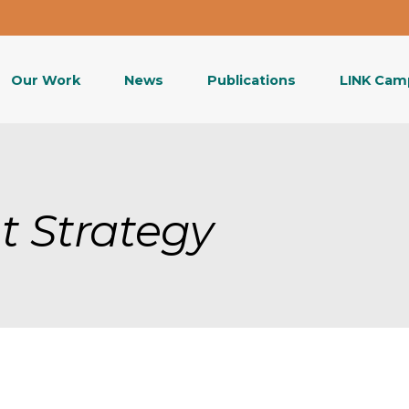
Our Work
News
Publications
LINK Cam
t Strategy