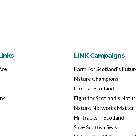
Links
LINK Campaigns
Are
Farm For Scotland’s Futur
Nature Champions
Circular Scotland
ons
Fight for Scotland’s Natu
Nature Networks Matter
Hill tracks in Scotland
Save Scottish Seas