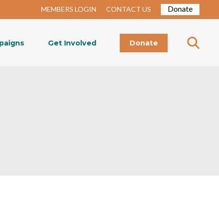
Donate
MEMBERS LOGIN
CONTACT US
paigns
Get Involved
Donate