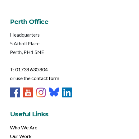
Perth Office
Headquarters
5 Atholl Place
Perth, PH1 5NE
T: 01738 630 804
or use the
contact form
Useful Links
Who We Are
Our Work