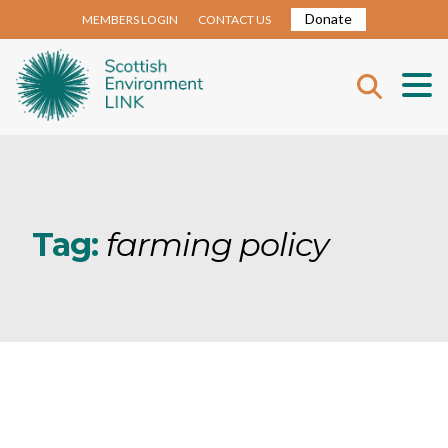
Donate
MEMBERS LOGIN
CONTACT US
Tag:
farming policy