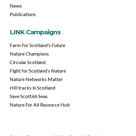
News
Publications
LINK Campaigns
Farm For Scotland’s Future
Nature Champions
Circular Scotland
Fight for Scotland’s Nature
Nature Networks Matter
Hill tracks in Scotland
Save Scottish Seas
Nature For All Resource Hub