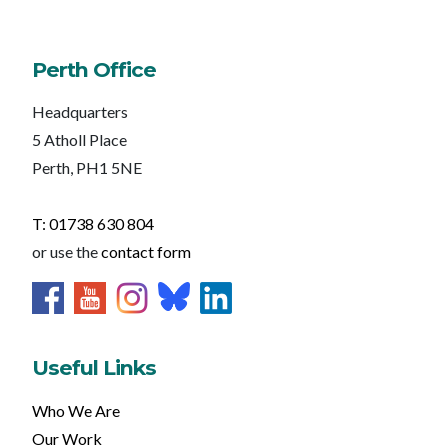
Perth Office
Headquarters
5 Atholl Place
Perth, PH1 5NE
T: 01738 630 804
or use the
contact form
Useful Links
Who We Are
Our Work