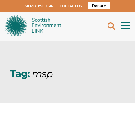
Donate
MEMBERS LOGIN
CONTACT US
Tag:
msp