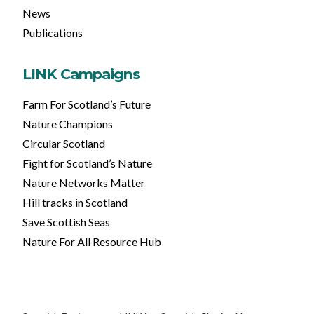
News
Publications
LINK Campaigns
Farm For Scotland’s Future
Nature Champions
Circular Scotland
Fight for Scotland’s Nature
Nature Networks Matter
Hill tracks in Scotland
Save Scottish Seas
Nature For All Resource Hub