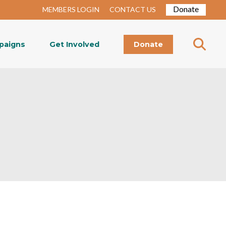
Donate
MEMBERS LOGIN
CONTACT US
paigns
Get Involved
Donate