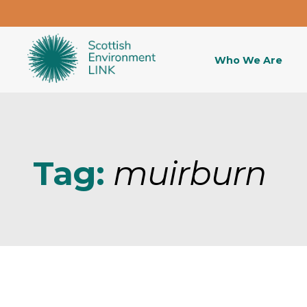
Who We Are
Tag:
muirburn