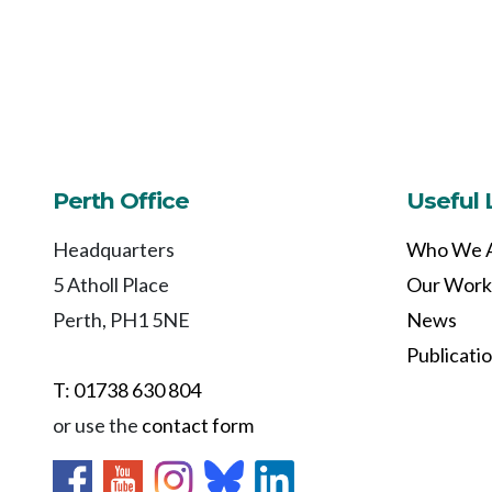
Perth Office
Useful 
Headquarters
Who We 
5 Atholl Place
Our Work
Perth, PH1 5NE
News
Publicati
T: 01738 630 804
or use the
contact form