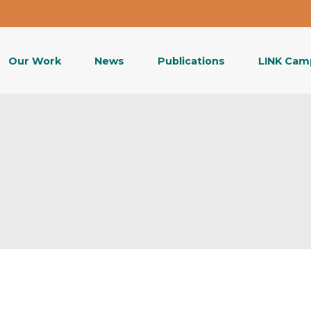
Our Work
News
Publications
LINK Cam