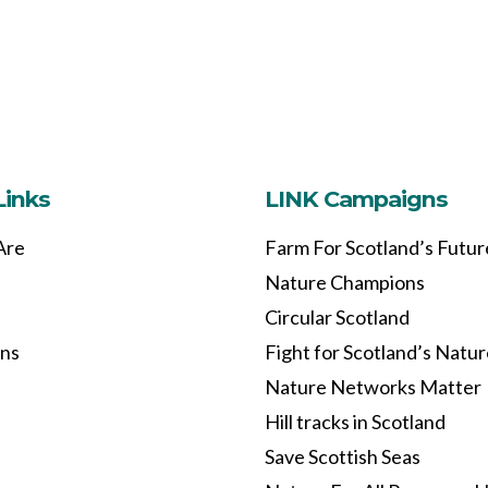
Links
LINK Campaigns
Are
Farm For Scotland’s Futur
Nature Champions
Circular Scotland
ons
Fight for Scotland’s Natu
Nature Networks Matter
Hill tracks in Scotland
Save Scottish Seas