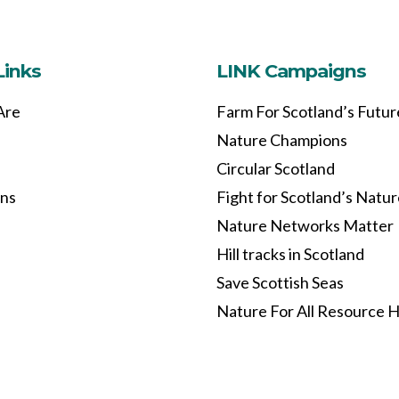
Links
LINK Campaigns
Are
Farm For Scotland’s Futur
Nature Champions
Circular Scotland
ons
Fight for Scotland’s Natu
Nature Networks Matter
Hill tracks in Scotland
Save Scottish Seas
Nature For All Resource 