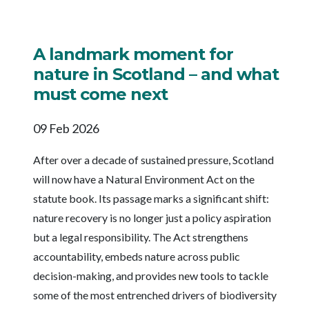
A landmark moment for
nature in Scotland – and what
must come next
09 Feb 2026
After over a decade of sustained pressure, Scotland
will now have a Natural Environment Act on the
statute book. Its passage marks a significant shift:
nature recovery is no longer just a policy aspiration
but a legal responsibility. The Act strengthens
accountability, embeds nature across public
decision-making, and provides new tools to tackle
some of the most entrenched drivers of biodiversity