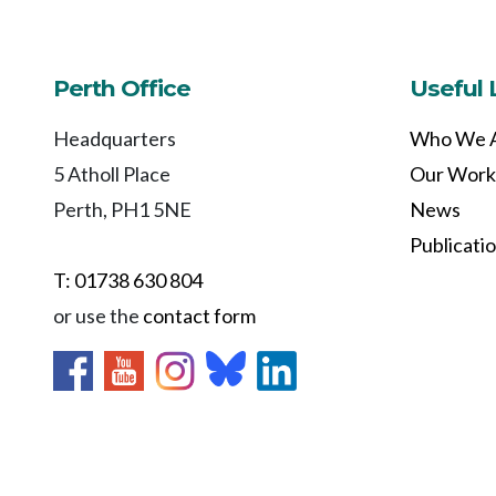
Perth Office
Useful 
Headquarters
Who We 
5 Atholl Place
Our Work
Perth, PH1 5NE
News
Publicati
T: 01738 630 804
or use the
contact form