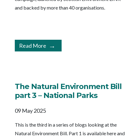
and backed by more than 40 organisations.
Read More
The Natural Environment Bill
part 3 – National Parks
09 May 2025
This is the third in a series of blogs looking at the
Natural Environment Bill. Part 1 is available here and