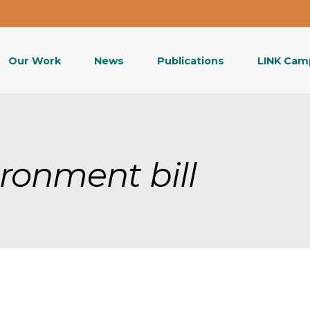
Our Work
News
Publications
LINK Cam
ironment bill