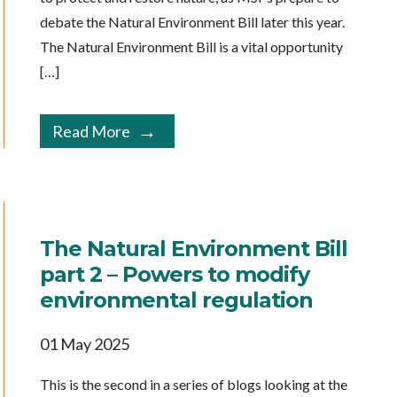
debate the Natural Environment Bill later this year.
The Natural Environment Bill is a vital opportunity
[…]
Read More
The Natural Environment Bill
part 2 – Powers to modify
environmental regulation
01 May 2025
This is the second in a series of blogs looking at the