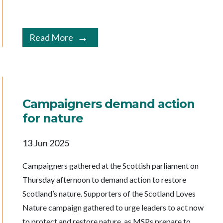
Read More
Campaigners demand action
for nature
13 Jun 2025
Campaigners gathered at the Scottish parliament on
Thursday afternoon to demand action to restore
Scotland’s nature. Supporters of the Scotland Loves
Nature campaign gathered to urge leaders to act now
to protect and restore nature, as MSPs prepare to