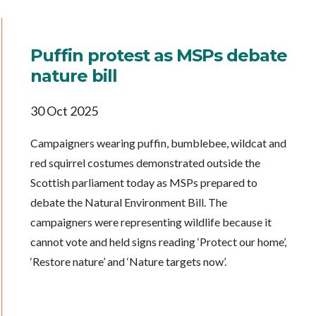
Puffin protest as MSPs debate
nature bill
30 Oct 2025
Campaigners wearing puffin, bumblebee, wildcat and
red squirrel costumes demonstrated outside the
Scottish parliament today as MSPs prepared to
debate the Natural Environment Bill. The
campaigners were representing wildlife because it
cannot vote and held signs reading ‘Protect our home’,
‘Restore nature’ and ‘Nature targets now’.