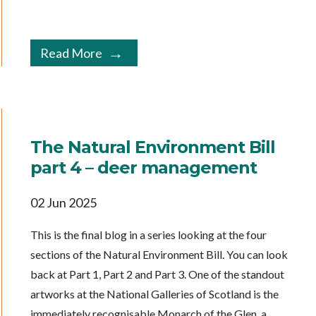
Read More
The Natural Environment Bill
part 4 – deer management
02 Jun 2025
This is the final blog in a series looking at the four
sections of the Natural Environment Bill. You can look
back at Part 1, Part 2 and Part 3. One of the standout
artworks at the National Galleries of Scotland is the
immediately recognisable Monarch of the Glen, a