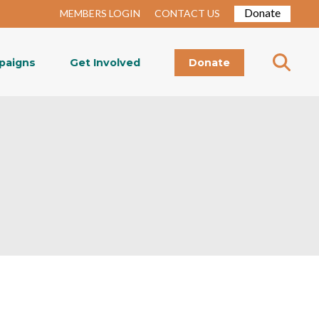
Donate
MEMBERS LOGIN
CONTACT US
paigns
Get Involved
Donate