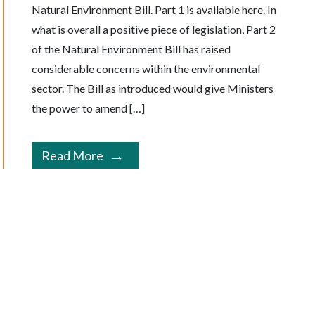
Natural Environment Bill. Part 1 is available here. In
what is overall a positive piece of legislation, Part 2
of the Natural Environment Bill has raised
considerable concerns within the environmental
sector. The Bill as introduced would give Ministers
the power to amend […]
Read More