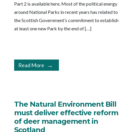
Part 2 is available here. Most of the political energy
around National Parks in recent years has related to
the Scottish Government’s commitment to establish
at least one new Park by the end of […]
Read More
The Natural Environment Bill
must deliver effective reform
of deer management in
Scotland