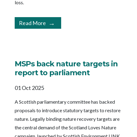
loss.
Read More
MSPs back nature targets in
report to parliament
01 Oct 2025
A Scottish parliamentary committee has backed
proposals to introduce statutory targets to restore
nature. Legally binding nature recovery targets are
the central demand of the Scotland Loves Nature
campaign, launched by Scottish Environment LINK