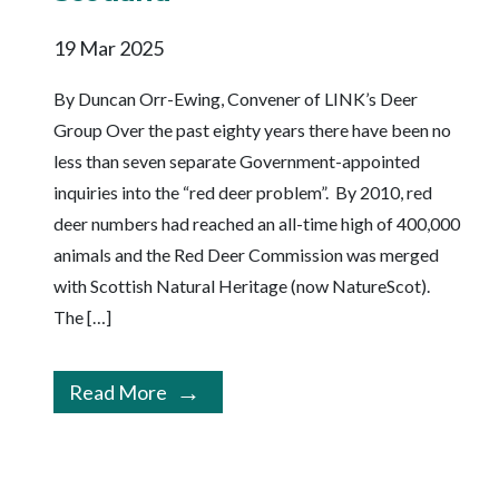
19 Mar 2025
By Duncan Orr-Ewing, Convener of LINK’s Deer
Group Over the past eighty years there have been no
less than seven separate Government-appointed
inquiries into the “red deer problem”. By 2010, red
deer numbers had reached an all-time high of 400,000
animals and the Red Deer Commission was merged
with Scottish Natural Heritage (now NatureScot).
The […]
Read More