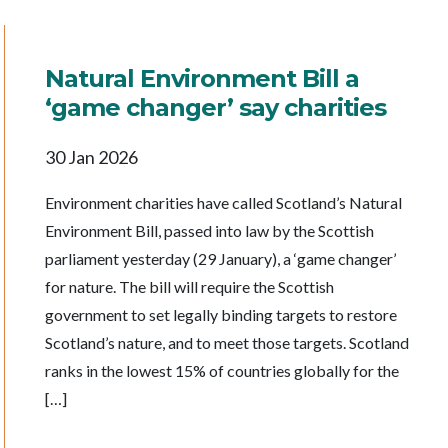
Natural Environment Bill a
‘game changer’ say charities
30 Jan 2026
Environment charities have called Scotland’s Natural
Environment Bill, passed into law by the Scottish
parliament yesterday (29 January), a ‘game changer’
for nature. The bill will require the Scottish
government to set legally binding targets to restore
Scotland’s nature, and to meet those targets. Scotland
ranks in the lowest 15% of countries globally for the
[…]