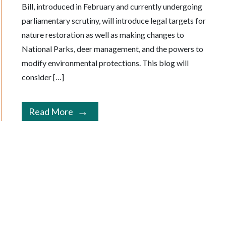
Bill, introduced in February and currently undergoing
parliamentary scrutiny, will introduce legal targets for
nature restoration as well as making changes to
National Parks, deer management, and the powers to
modify environmental protections. This blog will
consider […]
Read More