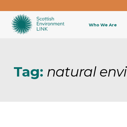
Who We Are
Tag:
natural env