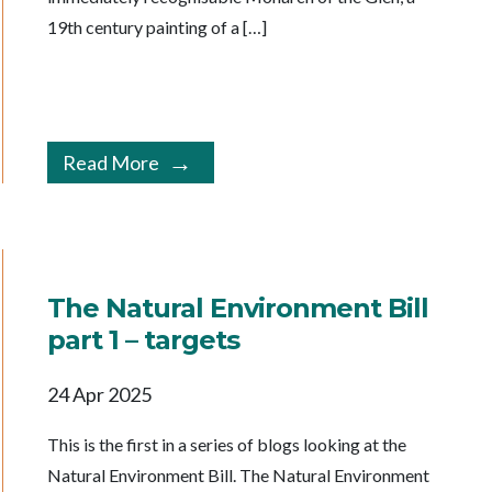
19th century painting of a […]
Read More
The Natural Environment Bill
part 1 – targets
24 Apr 2025
This is the first in a series of blogs looking at the
Natural Environment Bill. The Natural Environment