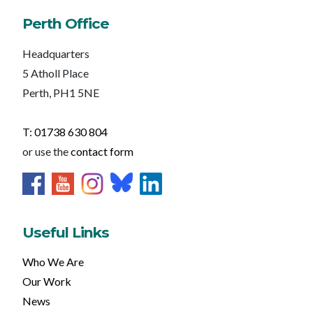
Perth Office
Headquarters
5 Atholl Place
Perth, PH1 5NE
T: 01738 630 804
or use the
contact form
Useful Links
Who We Are
Our Work
News