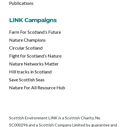
Publications
LINK Campaigns
Farm For Scotland’s Future
Nature Champions
Circular Scotland
Fight for Scotland’s Nature
Nature Networks Matter
Hill tracks in Scotland
Save Scottish Seas
Nature For All Resource Hub
Scottish Environment LINK is a Scottish Charity, No
SC000296 and a Scottish Company Limited by guarantee and