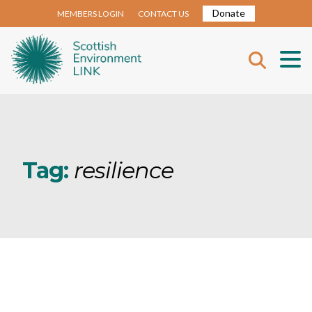
Donate
MEMBERS LOGIN
CONTACT US
Tag:
resilience