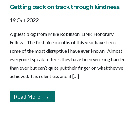
Getting back on track through kindness
19 Oct 2022
A guest blog from Mike Robinson, LINK Honorary
Fellow. The first nine months of this year have been
some of the most disruptive I have ever known. Almost
everyone I speak to feels they have been working harder
than ever but can’t quite put their finger on what they’ve
achieved. It is relentless and it […]
Read More