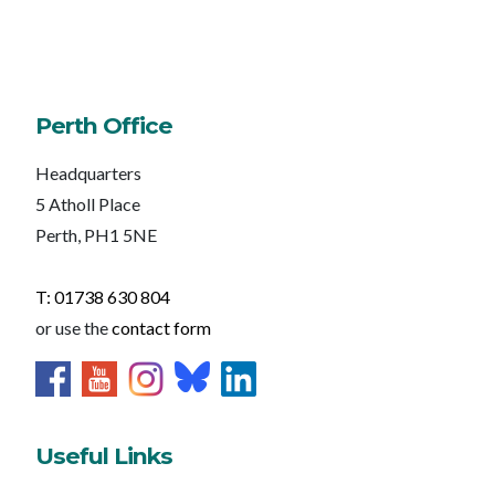
Perth Office
Headquarters
5 Atholl Place
Perth, PH1 5NE
T: 01738 630 804
or use the
contact form
Useful Links