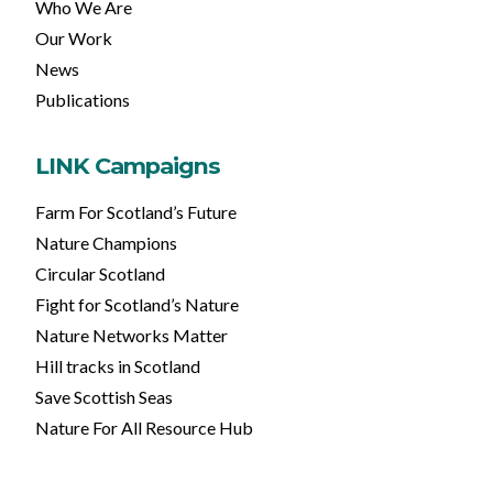
Who We Are
Our Work
News
Publications
LINK Campaigns
Farm For Scotland’s Future
Nature Champions
Circular Scotland
Fight for Scotland’s Nature
Nature Networks Matter
Hill tracks in Scotland
Save Scottish Seas
Nature For All Resource Hub