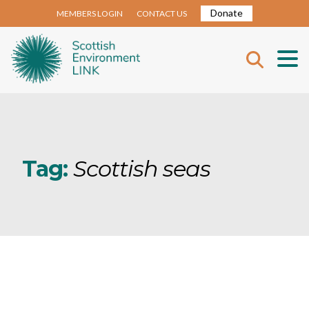
Donate
MEMBERS LOGIN
CONTACT US
Tag:
Scottish seas