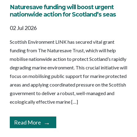
Naturesave funding will boost urgent
nationwide action for Scotland’s seas
02 Jul 2026
Scottish Environment LINK has secured vital grant
funding from The Naturesave Trust, which will help
mobilise nationwide action to protect Scotland’s rapidly
degrading marine environment. This crucial initiative will
focus on mobilising public support for marine protected
areas and applying coordinated pressure on the Scottish
government to deliver a robust, well-managed and
ecologically effective marine […]
Read More