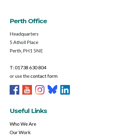
Perth Office
Headquarters
5 Atholl Place
Perth, PH1 5NE
T: 01738 630 804
or use the
contact form
Useful Links
Who We Are
Our Work