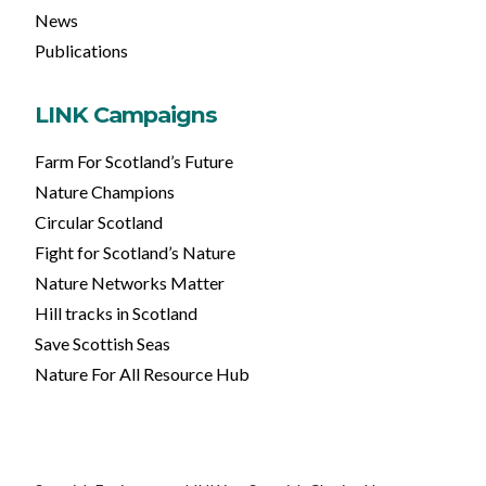
News
Publications
LINK Campaigns
Farm For Scotland’s Future
Nature Champions
Circular Scotland
Fight for Scotland’s Nature
Nature Networks Matter
Hill tracks in Scotland
Save Scottish Seas
Nature For All Resource Hub