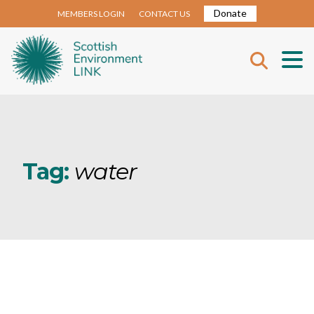
Donate
MEMBERS LOGIN
CONTACT US
Tag:
water