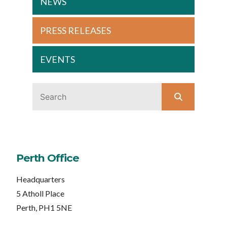
NEWS
PRESS RELEASES
EVENTS
Perth Office
Headquarters
5 Atholl Place
Perth, PH1 5NE