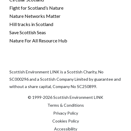
Fight for Scotland’s Nature
Nature Networks Matter
Hill tracks in Scotland
Save Scottish Seas
Nature For All Resource Hub
Scottish Environment LINK is a Scottish Charity, No
SC000296 and a Scottish Company Limited by guarantee and
without a share capital, Company No SC250899.
© 1999-2026 Scottish Environment LINK
Terms & Conditions
Privacy Policy
Cookies Policy
Accessibility