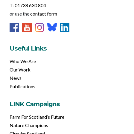
T: 01738 630 804
or use the
contact form
Useful Links
Who We Are
Our Work
News
Publications
LINK Campaigns
Farm For Scotland’s Future
Nature Champions
Circular Scotland