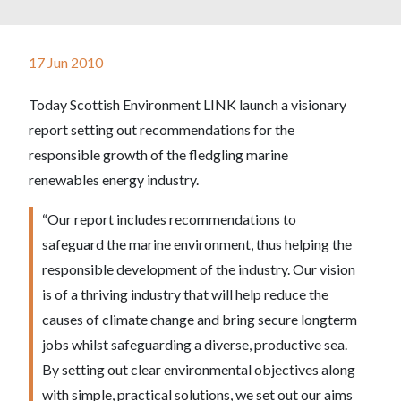
17 Jun 2010
Today Scottish Environment LINK launch a visionary
report setting out recommendations for the
responsible growth of the fledgling marine
renewables energy industry.
“Our report includes recommendations to
safeguard the marine environment, thus helping the
responsible development of the industry. Our vision
is of a thriving industry that will help reduce the
causes of climate change and bring secure longterm
jobs whilst safeguarding a diverse, productive sea.
By setting out clear environmental objectives along
with simple, practical solutions, we set out our aims