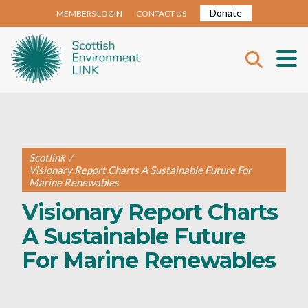
Donate
MEMBERS LOGIN
CONTACT US
Scotlink
/
Visionary Report Charts A Sustainable Future For
Marine Renewables
Visionary Report Charts
A Sustainable Future
For Marine Renewables