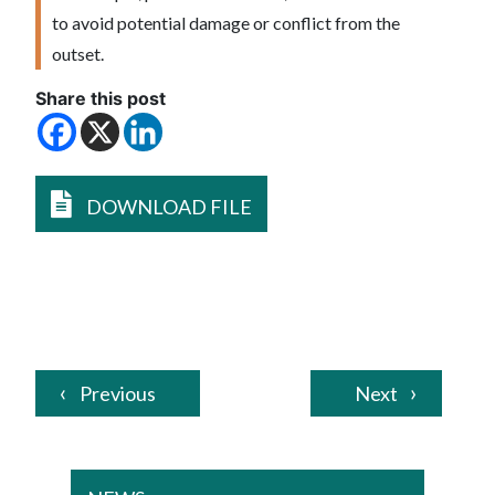
to avoid potential damage or conflict from the
outset.
Share this post
DOWNLOAD FILE
Previous
Next