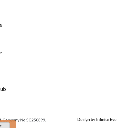
e
re
Hub
Design by Infinite Eye
tal, Company No SC250899.
t