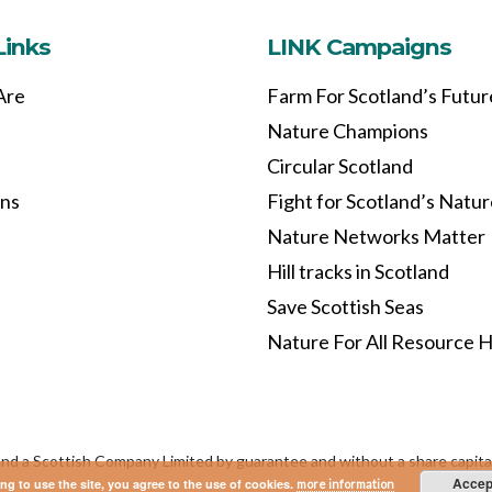
Links
LINK Campaigns
Are
Farm For Scotland’s Futur
Nature Champions
Circular Scotland
ons
Fight for Scotland’s Natu
Nature Networks Matter
Hill tracks in Scotland
Save Scottish Seas
Nature For All Resource 
and a Scottish Company Limited by guarantee and without a share capi
Accep
ng to use the site, you agree to the use of cookies.
more information