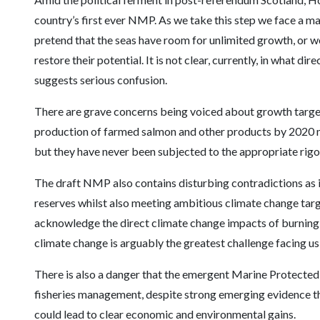
country’s first ever NMP. As we take this step we face a ma
pretend that the seas have room for unlimited growth, or we
restore their potential. It is not clear, currently, in what d
suggests serious confusion.
There are grave concerns being voiced about growth targets
production of farmed salmon and other products by 2020 mi
but they have never been subjected to the appropriate rigo
The draft NMP also contains disturbing contradictions as i
reserves whilst also meeting ambitious climate change targe
acknowledge the direct climate change impacts of burning o
climate change is arguably the greatest challenge facing us 
There is also a danger that the emergent Marine Protected
fisheries management, despite strong emerging evidence tha
could lead to clear economic and environmental gains.