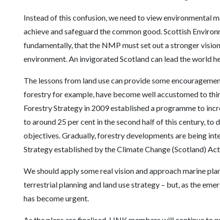
Instead of this confusion, we need to view environmental 
achieve and safeguard the common good. Scottish Environ
fundamentally, that the NMP must set out a stronger visio
environment. An invigorated Scotland can lead the world he
The lessons from land use can provide some encouragement.
forestry for example, have become well accustomed to thin
Forestry Strategy in 2009 established a programme to inc
to around 25 per cent in the second half of this century, t
objectives. Gradually, forestry developments are being int
Strategy established by the Climate Change (Scotland) Act
We should apply some real vision and approach marine plan
terrestrial planning and land use strategy – but, as the emer
has become urgent.
As the plans are finalised, LINK members will continue to p