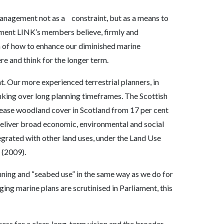
management not as a constraint, but as a means to
ment LINK’s members believe, firmly and
n of how to enhance our diminished marine
re and think for the longer term.
 Our more experienced terrestrial planners, in
king over long planning timeframes. The Scottish
rease woodland cover in Scotland from 17 per cent
o deliver broad economic, environmental and social
egrated with other land uses, under the Land Use
 (2009).
ning and “seabed use” in the same way as we do for
ging marine plans are scrutinised in Parliament, this
ress for a clear, long-term vision and the broader