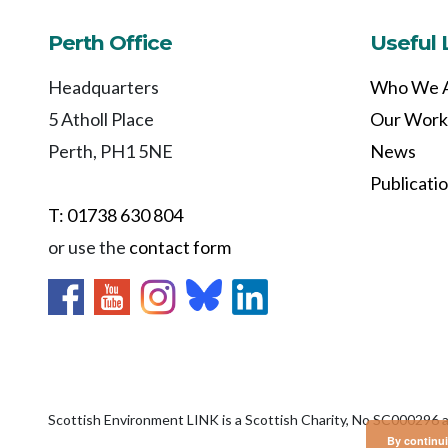
Perth Office
Useful 
Headquarters
Who We 
5 Atholl Place
Our Work
Perth, PH1 5NE
News
Publicati
T: 01738 630 804
or use the
contact form
Scottish Environment LINK is a Scottish Charity, No SC000296 
By continui