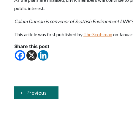
public interest.
Calum Duncan is convenor of Scottish Environment LINK’s
This article was first published by
The Scotsman
on Januar
Share this post
Previous