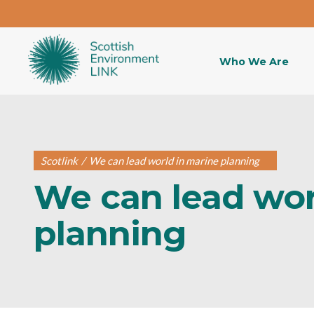
Who We Are
Scotlink
/
We can lead world in marine planning
We can lead wor
planning