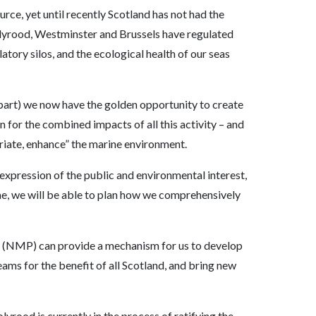
urce, yet until recently Scotland has not had the
olyrood, Westminster and Brussels have regulated
atory silos, and the ecological health of our seas
part) we now have the golden opportunity to create
 for the combined impacts of all this activity – and
priate, enhance” the marine environment.
 expression of the public and environmental interest,
ime, we will be able to plan how we comprehensively
n (NMP) can provide a mechanism for us to develop
eams for the benefit of all Scotland, and bring new
yrood is currently in the process of ratifying the