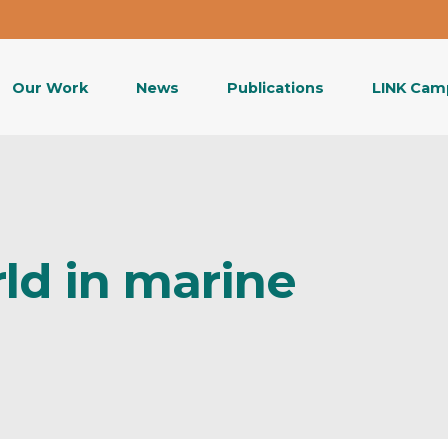
Our Work
News
Publications
LINK Cam
ld in marine