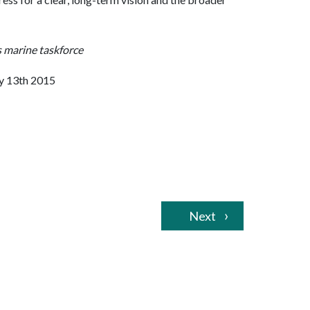
 marine taskforce
y 13th 2015
Next