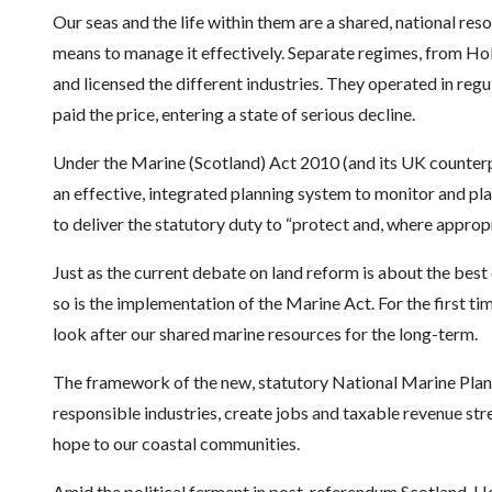
Our seas and the life within them are a shared, national reso
means to manage it effectively. Separate regimes, from H
and licensed the different industries. They operated in regul
paid the price, entering a state of serious decline.
Under the Marine (Scotland) Act 2010 (and its UK counter
an effective, integrated planning system to monitor and plan
to deliver the statutory duty to “protect and, where appro
Just as the current debate on land reform is about the best
so is the implementation of the Marine Act. For the first t
look after our shared marine resources for the long-term.
The framework of the new, statutory National Marine Pla
responsible industries, create jobs and taxable revenue str
hope to our coastal communities.
Amid the political ferment in post-referendum Scotland, Hol