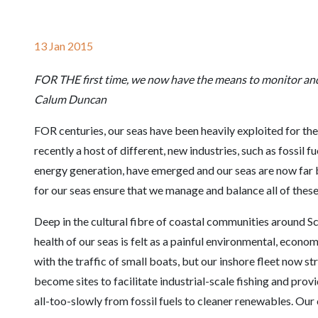
13 Jan 2015
FOR THE first time, we now have the means to monitor and l
Calum Duncan
FOR centuries, our seas have been heavily exploited for the
recently a host of different, new industries, such as fossil 
energy generation, have emerged and our seas are now far b
for our seas ensure that we manage and balance all of these
Deep in the cultural fibre of coastal communities around Sc
health of our seas is felt as a painful environmental, econo
with the traffic of small boats, but our inshore fleet now 
become sites to facilitate industrial-scale fishing and pro
all-too-slowly from fossil fuels to cleaner renewables. Our