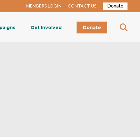
Donate
MEMBERS LOGIN
CONTACT US
paigns
Get Involved
Donate