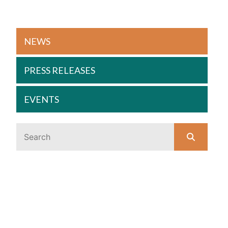
NEWS
PRESS RELEASES
EVENTS