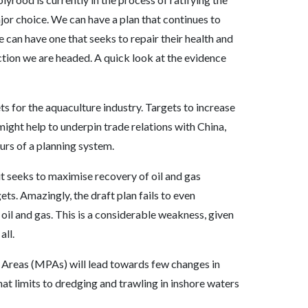
jor choice. We can have a plan that continues to
 can have one that seeks to repair their health and
irection we are headed. A quick look at the evidence
 for the aquaculture industry. Targets to increase
ght help to underpin trade relations with China,
urs of a planning system.
t seeks to maximise recovery of oil and gas
ts. Amazingly, the draft plan fails to even
il and gas. This is a considerable weakness, given
all.
 Areas (MPAs) will lead towards few changes in
t limits to dredging and trawling in inshore waters