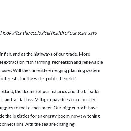
ook after the ecological health of our seas, says
ir fish, and as the highways of our trade. More
fuel extraction, fish farming, recreation and renewable
usier. Will the currently emerging planning system
 interests for the wider public benefit?
otland, the decline of our fisheries and the broader
mic and social loss. Village quaysides once bustled
struggles to make ends meet. Our bigger ports have
vide the logistics for an energy boom, now switching
 connections with the sea are changing.