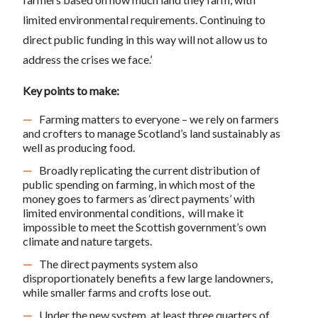
limited environmental requirements. Continuing to
direct public funding in this way will not allow us to
address the crises we face.’
Key points to make:
Farming matters to everyone – we rely on farmers
and crofters to manage Scotland’s land sustainably as
well as producing food.
Broadly replicating the current distribution of
public spending on farming, in which most of the
money goes to farmers as ‘direct payments’ with
limited environmental conditions, will make it
impossible to meet the Scottish government’s own
climate and nature targets.
The direct payments system also
disproportionately benefits a few large landowners,
while smaller farms and crofts lose out.
Under the new system, at least three quarters of