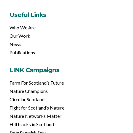
Useful Links
Who We Are
Our Work
News
Publications
LINK Campaigns
Farm For Scotland’s Future
Nature Champions
Circular Scotland
Fight for Scotland’s Nature
Nature Networks Matter
Hill tracks in Scotland
Save Scottish Seas