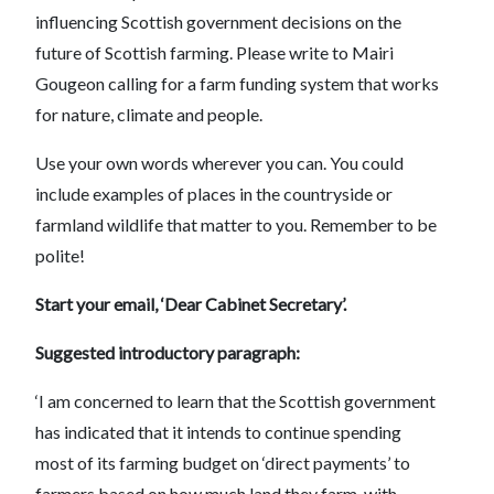
influencing Scottish government decisions on the
future of Scottish farming. Please write to Mairi
Gougeon calling for a farm funding system that works
for nature, climate and people.
Use your own words wherever you can. You could
include examples of places in the countryside or
farmland wildlife that matter to you. Remember to be
polite!
Start your email, ‘Dear Cabinet Secretary’.
Suggested introductory paragraph:
‘I am concerned to learn that the Scottish government
has indicated that it intends to continue spending
most of its farming budget on ‘direct payments’ to
farmers based on how much land they farm, with