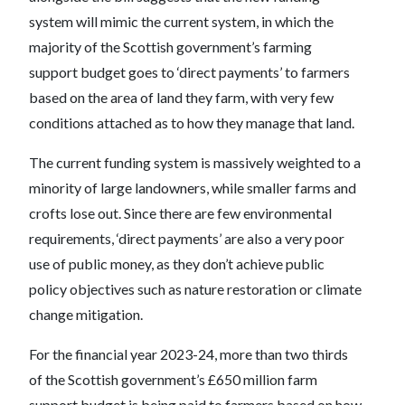
system will mimic the current system, in which the
majority of the Scottish government’s farming
support budget goes to ‘direct payments’ to farmers
based on the area of land they farm, with very few
conditions attached as to how they manage that land.
The current funding system is massively weighted to a
minority of large landowners, while smaller farms and
crofts lose out. Since there are few environmental
requirements, ‘direct payments’ are also a very poor
use of public money, as they don’t achieve public
policy objectives such as nature restoration or climate
change mitigation.
For the financial year 2023-24, more than two thirds
of the Scottish government’s £650 million farm
support budget is being paid to farmers based on how