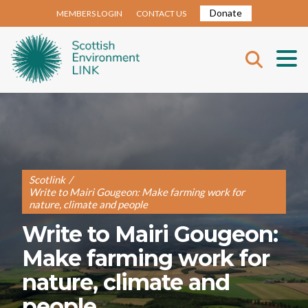
Donate
MEMBERS LOGIN
CONTACT US
Scotlink
/
Write to Mairi Gougeon: Make farming work for
nature, climate and people
Write to Mairi Gougeon:
Make farming work for
nature, climate and
people