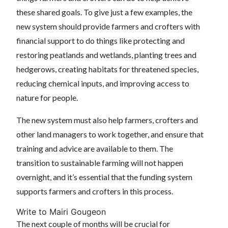
these shared goals. To give just a few examples, the
new system should provide farmers and crofters with
financial support to do things like protecting and
restoring peatlands and wetlands, planting trees and
hedgerows, creating habitats for threatened species,
reducing chemical inputs, and improving access to
nature for people.
The new system must also help farmers, crofters and
other land managers to work together, and ensure that
training and advice are available to them. The
transition to sustainable farming will not happen
overnight, and it’s essential that the funding system
supports farmers and crofters in this process.
Write to Mairi Gougeon
The next couple of months will be crucial for