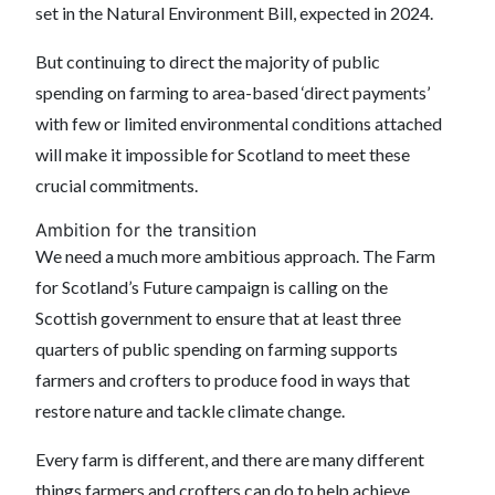
set in the Natural Environment Bill, expected in 2024.
But continuing to direct the majority of public
spending on farming to area-based ‘direct payments’
with few or limited environmental conditions attached
will make it impossible for Scotland to meet these
crucial commitments.
Ambition for the transition
We need a much more ambitious approach. The Farm
for Scotland’s Future campaign is calling on the
Scottish government to ensure that at least three
quarters of public spending on farming supports
farmers and crofters to produce food in ways that
restore nature and tackle climate change.
Every farm is different, and there are many different
things farmers and crofters can do to help achieve