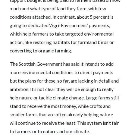
much and what type of land they farm, with few
conditions attached. In contrast, about 5 percent is
going to dedicated ‘Agri-Environment’ payments,
which help farmers to take targeted environmental
action, like restoring habitats for farmland birds or
converting to organic farming.
The Scottish Government has said it intends to add
more environmental conditions to direct payments
but the plans for these, so far, are lacking in detail and
ambition. It’s not clear they will be enough to really
help nature or tackle climate change. Large farms still
stand to receive the most money, while crofts and
smaller farms that are often already helping nature
will continue to receive the least. This system isn’t fair
to farmers or to nature and our climate.