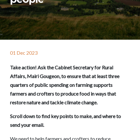
01 Dec 2023
Take action! Ask the Cabinet Secretary for Rural
Affairs, Mairi Gougeon, to ensure that at least three
quarters of public spending on farming supports
farmers and crofters to produce food in ways that
restore nature and tackle climate change.
Scroll down to find key points to make, and where to
send your email.
We need to help farmers and crofters to reduce