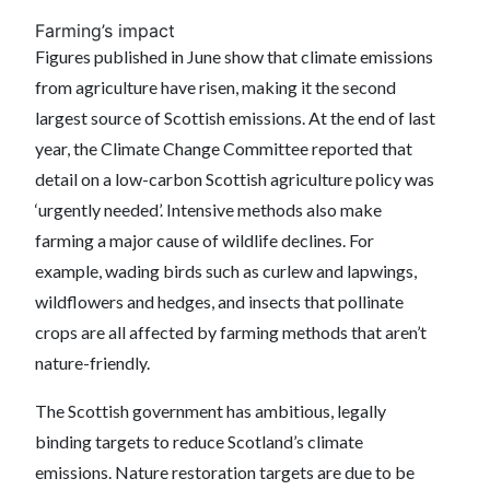
Farming’s impact
Figures published in June show that climate emissions
from agriculture have risen, making it the second
largest source of Scottish emissions. At the end of last
year, the Climate Change Committee reported that
detail on a low-carbon Scottish agriculture policy was
‘urgently needed’. Intensive methods also make
farming a major cause of wildlife declines. For
example, wading birds such as curlew and lapwings,
wildflowers and hedges, and insects that pollinate
crops are all affected by farming methods that aren’t
nature-friendly.
The Scottish government has ambitious, legally
binding targets to reduce Scotland’s climate
emissions. Nature restoration targets are due to be