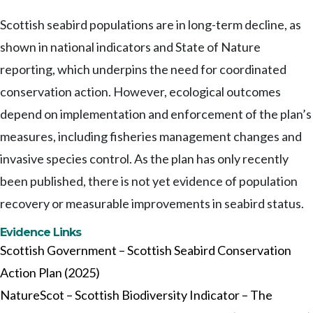
Scottish seabird populations are in long-term decline, as
shown in national indicators and State of Nature
reporting, which underpins the need for coordinated
conservation action. However, ecological outcomes
depend on implementation and enforcement of the plan’s
measures, including fisheries management changes and
invasive species control. As the plan has only recently
been published, there is not yet evidence of population
recovery or measurable improvements in seabird status.
Evidence Links
Scottish Government – Scottish Seabird Conservation
Action Plan (2025)
NatureScot – Scottish Biodiversity Indicator – The