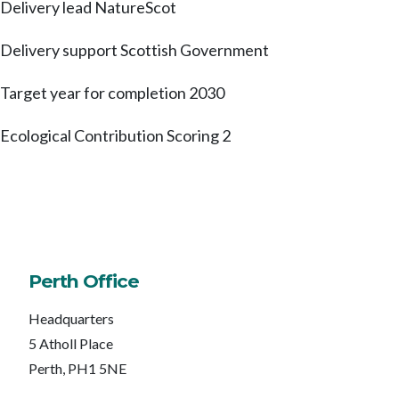
Delivery lead
NatureScot
Delivery support
Scottish Government
Target year for completion
2030
Ecological Contribution Scoring
2
Perth Office
Headquarters
5 Atholl Place
Perth, PH1 5NE