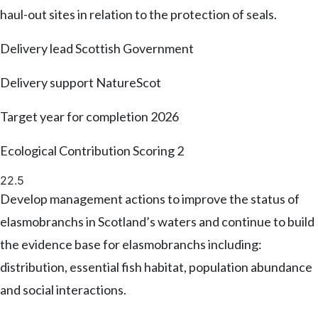
haul-out sites in relation to the protection of seals.
Delivery lead
Scottish Government
Delivery support
NatureScot
Target year for completion
2026
Ecological Contribution Scoring
2
22.5
Develop management actions to improve the status of
elasmobranchs in Scotland’s waters and continue to build
the evidence base for elasmobranchs including:
distribution, essential fish habitat, population abundance
and social interactions.