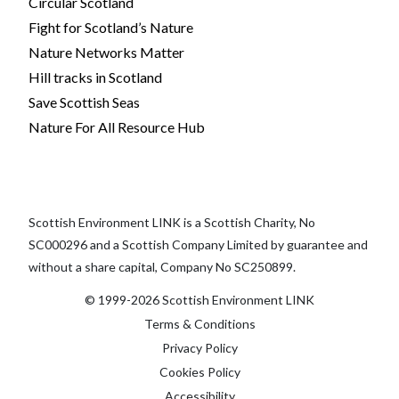
Circular Scotland
Fight for Scotland’s Nature
Nature Networks Matter
Hill tracks in Scotland
Save Scottish Seas
Nature For All Resource Hub
Scottish Environment LINK is a Scottish Charity, No
SC000296 and a Scottish Company Limited by guarantee and
without a share capital, Company No SC250899.
© 1999-2026 Scottish Environment LINK
Terms & Conditions
Privacy Policy
Cookies Policy
Accessibility