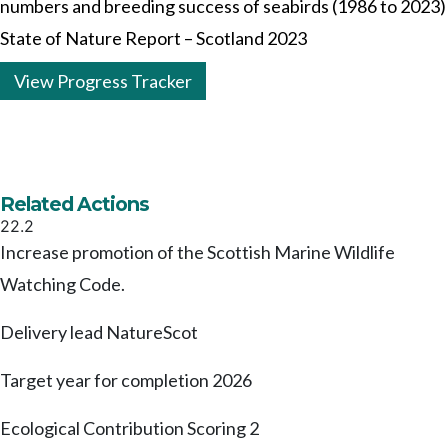
numbers and breeding success of seabirds (1986 to 2023)
State of Nature Report – Scotland 2023
View Progress Tracker
Related Actions
22.2
Increase promotion of the Scottish Marine Wildlife
Watching Code.
Delivery lead
NatureScot
Target year for completion
2026
Ecological Contribution Scoring
2