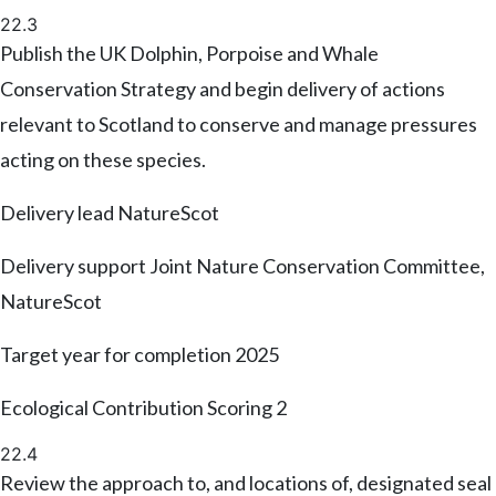
22.3
Publish the UK Dolphin, Porpoise and Whale
Conservation Strategy and begin delivery of actions
relevant to Scotland to conserve and manage pressures
acting on these species.
Delivery lead
NatureScot
Delivery support
Joint Nature Conservation Committee,
NatureScot
Target year for completion
2025
Ecological Contribution Scoring
2
22.4
Review the approach to, and locations of, designated seal