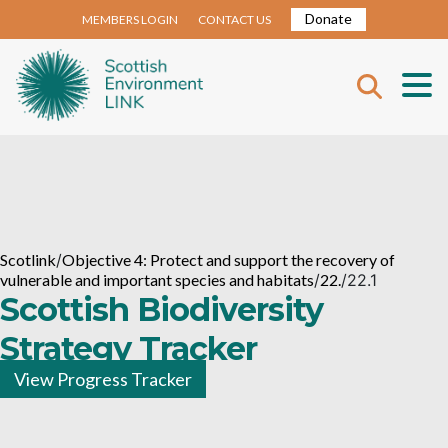
Donate
MEMBERS LOGIN
CONTACT US
Scotlink
/
Objective 4: Protect and support the recovery of
vulnerable and important species and habitats
/
22.
/
22.1
Scottish Biodiversity
Strategy Tracker
View Progress Tracker