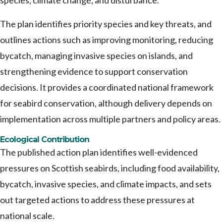
species, climate change, and disturbance.
The plan identifies priority species and key threats, and
outlines actions such as improving monitoring, reducing
bycatch, managing invasive species on islands, and
strengthening evidence to support conservation
decisions. It provides a coordinated national framework
for seabird conservation, although delivery depends on
implementation across multiple partners and policy areas.
Ecological Contribution
The published action plan identifies well-evidenced
pressures on Scottish seabirds, including food availability,
bycatch, invasive species, and climate impacts, and sets
out targeted actions to address these pressures at
national scale.