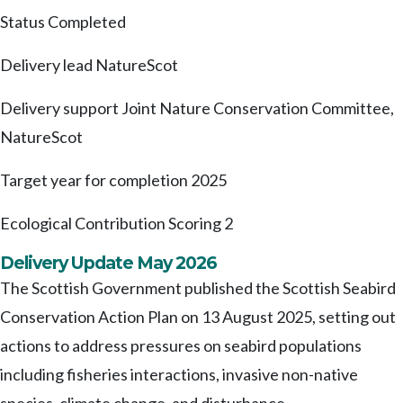
Status
Completed
Delivery lead
NatureScot
Delivery support
Joint Nature Conservation Committee,
NatureScot
Target year for completion
2025
Ecological Contribution Scoring
2
Delivery Update May 2026
The Scottish Government published the Scottish Seabird
Conservation Action Plan on 13 August 2025, setting out
actions to address pressures on seabird populations
including fisheries interactions, invasive non-native