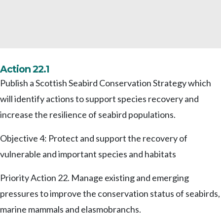
Action 22.1
Publish a Scottish Seabird Conservation Strategy which
will identify actions to support species recovery and
increase the resilience of seabird populations.
Objective 4: Protect and support the recovery of
vulnerable and important species and habitats
Priority Action 22. Manage existing and emerging
pressures to improve the conservation status of seabirds,
marine mammals and elasmobranchs.