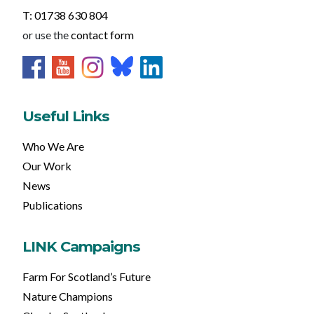
T: 01738 630 804
or use the
contact form
Useful Links
Who We Are
Our Work
News
Publications
LINK Campaigns
Farm For Scotland’s Future
Nature Champions