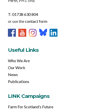
Perth, PH1 5NE
T: 01738 630 804
or use the
contact form
Useful Links
Who We Are
Our Work
News
Publications
LINK Campaigns
Farm For Scotland’s Future