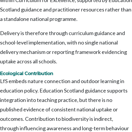
within Curriculum for Excellence, supported by Education
Scotland guidance and practitioner resources rather than
a standalone national programme.
Delivery is therefore through curriculum guidance and
school-level implementation, with no single national
delivery mechanism or reporting framework evidencing
uptake across all schools.
Ecological Contribution
LfS embeds nature connection and outdoor learning in
education policy. Education Scotland guidance supports
integration into teaching practice, but there is no
published evidence of consistent national uptake or
outcomes. Contribution to biodiversity is indirect,
through influencing awareness and long-term behaviour