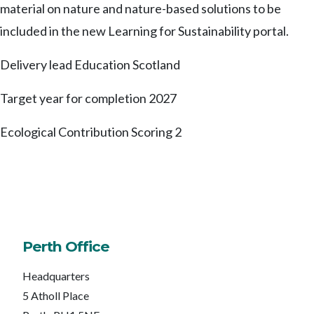
material on nature and nature-based solutions to be
included in the new Learning for Sustainability portal.
Delivery lead
Education Scotland
Target year for completion
2027
Ecological Contribution Scoring
2
Perth Office
Headquarters
5 Atholl Place