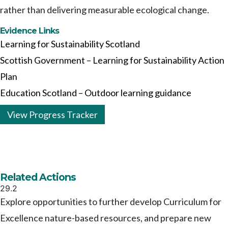
rather than delivering measurable ecological change.
Evidence Links
Learning for Sustainability Scotland
Scottish Government – Learning for Sustainability Action
Plan
Education Scotland – Outdoor learning guidance
View Progress Tracker
Related Actions
29.2
Explore opportunities to further develop Curriculum for
Excellence nature-based resources, and prepare new