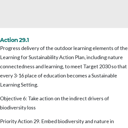
Action 29.1
Progress delivery of the outdoor learning elements of the
Learning for Sustainability Action Plan, including nature
connectedness and learning, to meet Target 2030 so that
every 3-16 place of education becomes a Sustainable
Learning Setting.
Objective 6: Take action on the indirect drivers of
biodiversity loss
Priority Action 29. Embed biodiversity and nature in