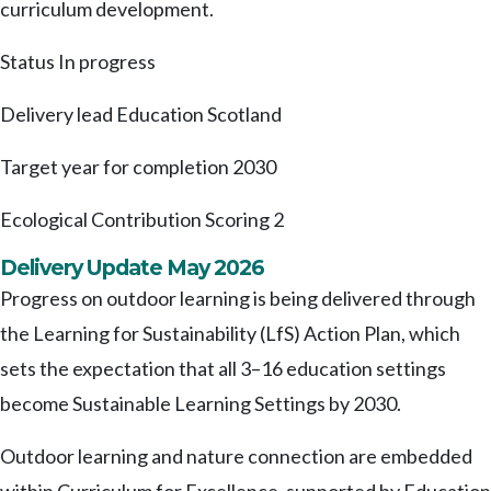
curriculum development.
Status
In progress
Delivery lead
Education Scotland
Target year for completion
2030
Ecological Contribution Scoring
2
Delivery Update May 2026
Progress on outdoor learning is being delivered through
the Learning for Sustainability (LfS) Action Plan, which
sets the expectation that all 3–16 education settings
become Sustainable Learning Settings by 2030.
Outdoor learning and nature connection are embedded