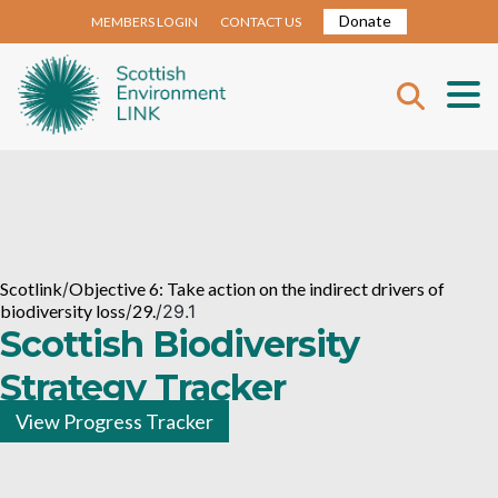
Donate
MEMBERS LOGIN
CONTACT US
Scotlink
/
Objective 6: Take action on the indirect drivers of
biodiversity loss
/
29.
/
29.1
Scottish Biodiversity
Strategy Tracker
View Progress Tracker