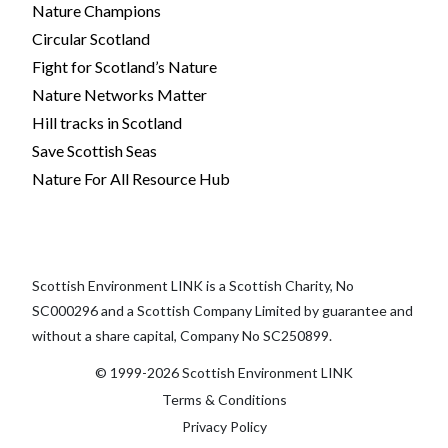
Nature Champions
Circular Scotland
Fight for Scotland’s Nature
Nature Networks Matter
Hill tracks in Scotland
Save Scottish Seas
Nature For All Resource Hub
Scottish Environment LINK is a Scottish Charity, No
SC000296 and a Scottish Company Limited by guarantee and
without a share capital, Company No SC250899.
© 1999-2026 Scottish Environment LINK
Terms & Conditions
Privacy Policy