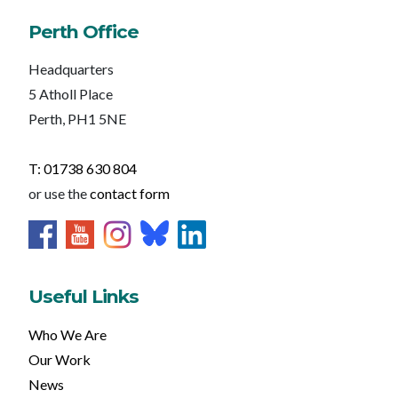
Perth Office
Headquarters
5 Atholl Place
Perth, PH1 5NE
T: 01738 630 804
or use the
contact form
Useful Links
Who We Are
Our Work
News