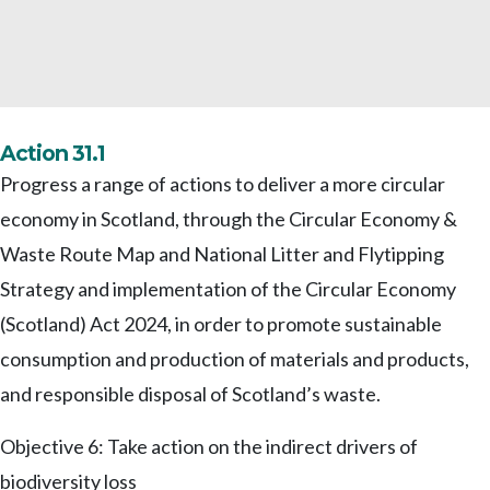
Action 31.1
Progress a range of actions to deliver a more circular
economy in Scotland, through the Circular Economy &
Waste Route Map and National Litter and Flytipping
Strategy and implementation of the Circular Economy
(Scotland) Act 2024, in order to promote sustainable
consumption and production of materials and products,
and responsible disposal of Scotland’s waste.
Objective 6: Take action on the indirect drivers of
biodiversity loss