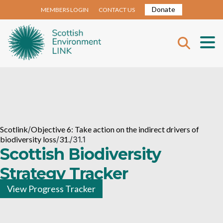
Donate
MEMBERS LOGIN
CONTACT US
Scotlink
/
Objective 6: Take action on the indirect drivers of
biodiversity loss
/
31.
/
31.1
Scottish Biodiversity
Strategy Tracker
View Progress Tracker