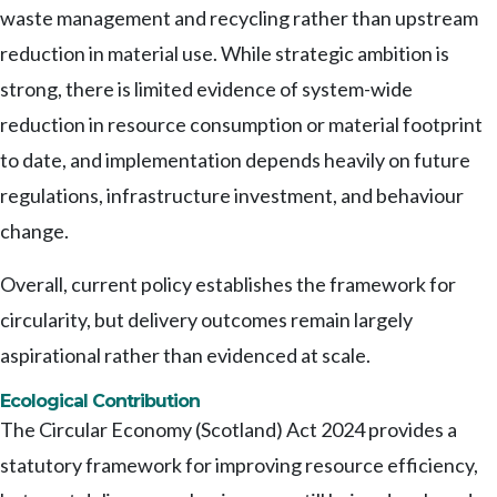
waste management and recycling rather than upstream
reduction in material use. While strategic ambition is
strong, there is limited evidence of system-wide
reduction in resource consumption or material footprint
to date, and implementation depends heavily on future
regulations, infrastructure investment, and behaviour
change.
Overall, current policy establishes the framework for
circularity, but delivery outcomes remain largely
aspirational rather than evidenced at scale.
Ecological Contribution
The Circular Economy (Scotland) Act 2024 provides a
statutory framework for improving resource efficiency,