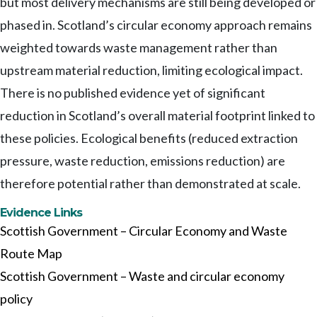
but most delivery mechanisms are still being developed or
phased in. Scotland’s circular economy approach remains
weighted towards waste management rather than
upstream material reduction, limiting ecological impact.
There is no published evidence yet of significant
reduction in Scotland’s overall material footprint linked to
these policies. Ecological benefits (reduced extraction
pressure, waste reduction, emissions reduction) are
therefore potential rather than demonstrated at scale.
Evidence Links
Scottish Government – Circular Economy and Waste
Route Map
Scottish Government – Waste and circular economy
policy