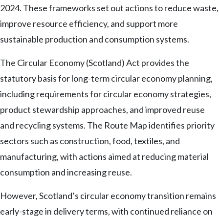
2024. These frameworks set out actions to reduce waste,
improve resource efficiency, and support more
sustainable production and consumption systems.
The Circular Economy (Scotland) Act provides the
statutory basis for long-term circular economy planning,
including requirements for circular economy strategies,
product stewardship approaches, and improved reuse
and recycling systems. The Route Map identifies priority
sectors such as construction, food, textiles, and
manufacturing, with actions aimed at reducing material
consumption and increasing reuse.
However, Scotland’s circular economy transition remains
early-stage in delivery terms, with continued reliance on