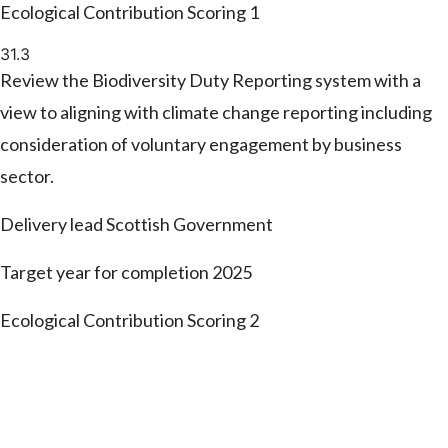
Ecological Contribution Scoring
1
31.3
Review the Biodiversity Duty Reporting system with a
view to aligning with climate change reporting including
consideration of voluntary engagement by business
sector.
Delivery lead
Scottish Government
Target year for completion
2025
Ecological Contribution Scoring
2