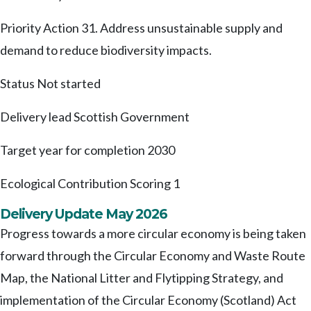
Priority Action 31. Address unsustainable supply and
demand to reduce biodiversity impacts.
Status
Not started
Delivery lead
Scottish Government
Target year for completion
2030
Ecological Contribution Scoring
1
Delivery Update May 2026
Progress towards a more circular economy is being taken
forward through the Circular Economy and Waste Route
Map, the National Litter and Flytipping Strategy, and
implementation of the Circular Economy (Scotland) Act