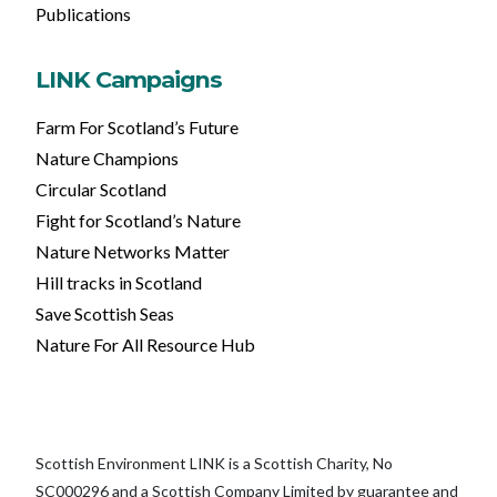
Publications
LINK Campaigns
Farm For Scotland’s Future
Nature Champions
Circular Scotland
Fight for Scotland’s Nature
Nature Networks Matter
Hill tracks in Scotland
Save Scottish Seas
Nature For All Resource Hub
Scottish Environment LINK is a Scottish Charity, No
SC000296 and a Scottish Company Limited by guarantee and