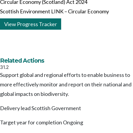
Circular Economy (Scotland) Act 2024
Scottish Environment LINK – Circular Economy
View Progress Tracker
Related Actions
31.2
Support global and regional efforts to enable business to
more effectively monitor and report on their national and
global impacts on biodiversity.
Delivery lead
Scottish Government
Target year for completion
Ongoing