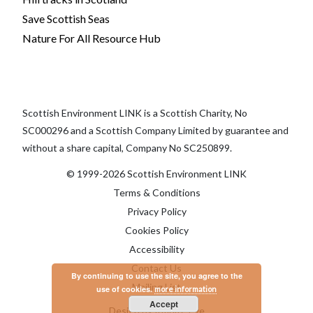
Save Scottish Seas
Nature For All Resource Hub
Scottish Environment LINK is a Scottish Charity, No
SC000296 and a Scottish Company Limited by guarantee and
without a share capital, Company No SC250899.
© 1999-2026 Scottish Environment LINK
Terms & Conditions
Privacy Policy
Cookies Policy
Accessibility
Contact Us
By continuing to use the site, you agree to the
Mailing List
use of cookies.
more information
Accept
Design by Infinite Eye