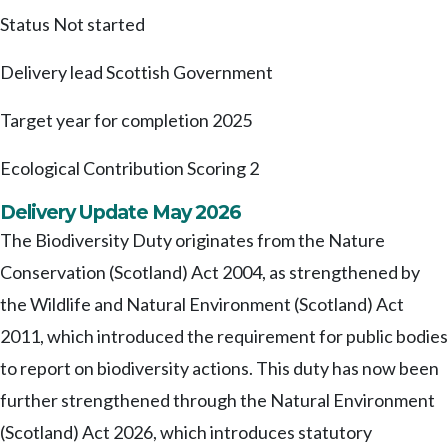
Status
Not started
Delivery lead
Scottish Government
Target year for completion
2025
Ecological Contribution Scoring
2
Delivery Update May 2026
The Biodiversity Duty originates from the Nature
Conservation (Scotland) Act 2004, as strengthened by
the Wildlife and Natural Environment (Scotland) Act
2011, which introduced the requirement for public bodies
to report on biodiversity actions. This duty has now been
further strengthened through the Natural Environment
(Scotland) Act 2026, which introduces statutory