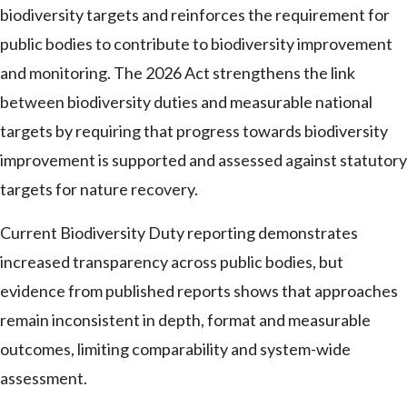
biodiversity targets and reinforces the requirement for
public bodies to contribute to biodiversity improvement
and monitoring. The 2026 Act strengthens the link
between biodiversity duties and measurable national
targets by requiring that progress towards biodiversity
improvement is supported and assessed against statutory
targets for nature recovery.
Current Biodiversity Duty reporting demonstrates
increased transparency across public bodies, but
evidence from published reports shows that approaches
remain inconsistent in depth, format and measurable
outcomes, limiting comparability and system-wide
assessment.