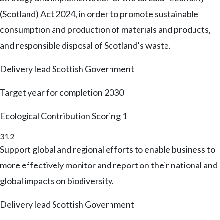
(Scotland) Act 2024, in order to promote sustainable
consumption and production of materials and products,
and responsible disposal of Scotland’s waste.
Delivery lead
Scottish Government
Target year for completion
2030
Ecological Contribution Scoring
1
31.2
Support global and regional efforts to enable business to
more effectively monitor and report on their national and
global impacts on biodiversity.
Delivery lead
Scottish Government