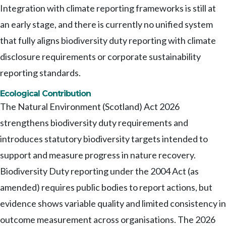
Integration with climate reporting frameworks is still at
an early stage, and there is currently no unified system
that fully aligns biodiversity duty reporting with climate
disclosure requirements or corporate sustainability
reporting standards.
Ecological Contribution
The Natural Environment (Scotland) Act 2026
strengthens biodiversity duty requirements and
introduces statutory biodiversity targets intended to
support and measure progress in nature recovery.
Biodiversity Duty reporting under the 2004 Act (as
amended) requires public bodies to report actions, but
evidence shows variable quality and limited consistency in
outcome measurement across organisations. The 2026