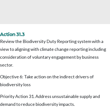
Action 31.3
Review the Biodiversity Duty Reporting system with a
view to aligning with climate change reporting including
consideration of voluntary engagement by business
sector.
Objective 6: Take action on the indirect drivers of
biodiversity loss
Priority Action 31. Address unsustainable supply and
demand to reduce biodiversity impacts.