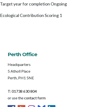
Target year for completion
Ongoing
Ecological Contribution Scoring
1
Perth Office
Headquarters
5 Atholl Place
Perth, PH1 5NE
T: 01738 630 804
or use the
contact form