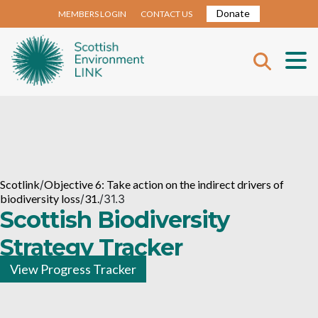
Donate
MEMBERS LOGIN
CONTACT US
Scotlink
/
Objective 6: Take action on the indirect drivers of
biodiversity loss
/
31.
/
31.3
Scottish Biodiversity
Strategy Tracker
View Progress Tracker