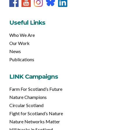
Useful Links
Who We Are
Our Work
News
Publications
LINK Campaigns
Farm For Scotland’s Future
Nature Champions
Circular Scotland
Fight for Scotland’s Nature
Nature Networks Matter
Hill tracks in Scotland