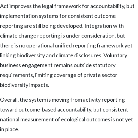
Act improves the legal framework for accountability, but
implementation systems for consistent outcome
reporting are still being developed. Integration with
climate change reporting is under consideration, but
there is no operational unified reporting framework yet
linking biodiversity and climate disclosures. Voluntary
business engagement remains outside statutory
requirements, limiting coverage of private sector
biodiversity impacts.
Overall, the system is moving from activity reporting
toward outcome-based accountability, but consistent
national measurement of ecological outcomes is not yet
in place.