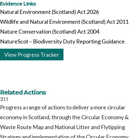
Evidence Links
Natural Environment (Scotland) Act 2026
Wildlife and Natural Environment (Scotland) Act 2011
Nature Conservation (Scotland) Act 2004
NatureScot – Biodiversity Duty Reporting Guidance
View Progress Tracker
Related Actions
31.1
Progress a range of actions to deliver a more circular
economy in Scotland, through the Circular Economy &
Waste Route Map and National Litter and Flytipping
Strategy and implementation of the Circular Economy