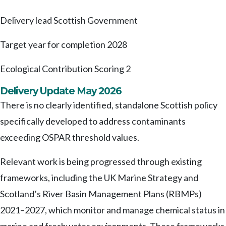
Delivery lead
Scottish Government
Target year for completion
2028
Ecological Contribution Scoring
2
Delivery Update May 2026
There is no clearly identified, standalone Scottish policy
specifically developed to address contaminants
exceeding OSPAR threshold values.
Relevant work is being progressed through existing
frameworks, including the UK Marine Strategy and
Scotland’s River Basin Management Plans (RBMPs)
2021–2027, which monitor and manage chemical status in