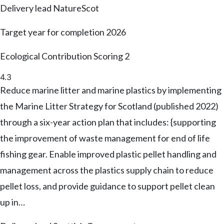
Delivery lead
NatureScot
Target year for completion
2026
Ecological Contribution Scoring
2
4.3
Reduce marine litter and marine plastics by implementing
the Marine Litter Strategy for Scotland (published 2022)
through a six-year action plan that includes: {supporting
the improvement of waste management for end of life
fishing gear. Enable improved plastic pellet handling and
management across the plastics supply chain to reduce
pellet loss, and provide guidance to support pellet clean
up in…