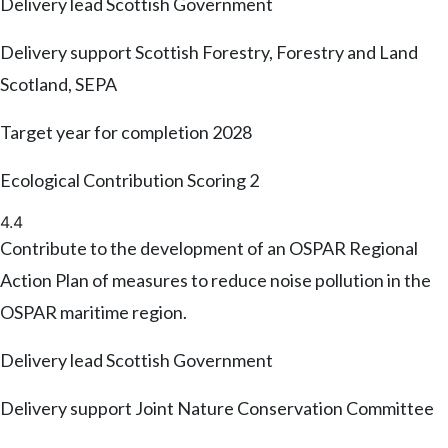
Delivery lead
Scottish Government
Delivery support
Scottish Forestry, Forestry and Land
Scotland, SEPA
Target year for completion
2028
Ecological Contribution Scoring
2
4.4
Contribute to the development of an OSPAR Regional
Action Plan of measures to reduce noise pollution in the
OSPAR maritime region.
Delivery lead
Scottish Government
Delivery support
Joint Nature Conservation Committee