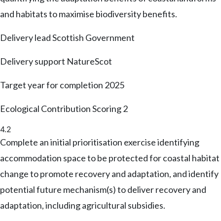
and habitats to maximise biodiversity benefits.
Delivery lead
Scottish Government
Delivery support
NatureScot
Target year for completion
2025
Ecological Contribution Scoring
2
4.2
Complete an initial prioritisation exercise identifying
accommodation space to be protected for coastal habitat
change to promote recovery and adaptation, and identify
potential future mechanism(s) to deliver recovery and
adaptation, including agricultural subsidies.