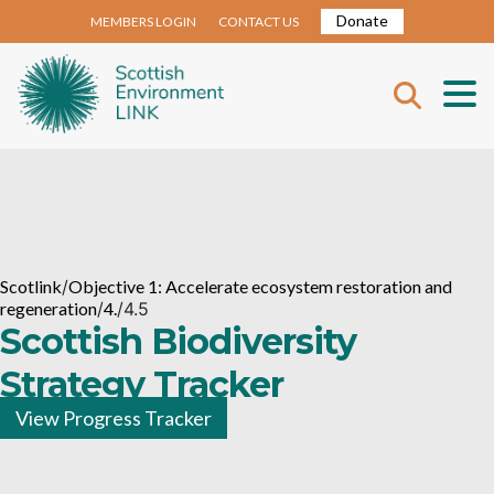
Donate
MEMBERS LOGIN
CONTACT US
Scotlink
/
Objective 1: Accelerate ecosystem restoration and
regeneration
/
4.
/
4.5
Scottish Biodiversity
Strategy Tracker
View Progress Tracker