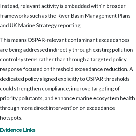
Instead, relevant activity is embedded within broader
frameworks such as the River Basin Management Plans
and UK Marine Strategy reporting.
This means OSPAR-relevant contaminant exceedances
are being addressed indirectly through existing pollution
control systems rather than through a targeted policy
response focused on threshold exceedance reduction. A
dedicated policy aligned explicitly to OSPAR thresholds
could strengthen compliance, improve targeting of
priority pollutants, and enhance marine ecosystem health
through more direct intervention on exceedance
hotspots.
Evidence Links