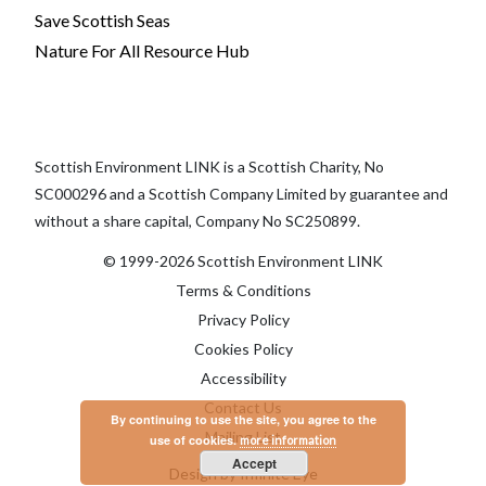
Save Scottish Seas
Nature For All Resource Hub
Scottish Environment LINK is a Scottish Charity, No
SC000296 and a Scottish Company Limited by guarantee and
without a share capital, Company No SC250899.
© 1999-2026 Scottish Environment LINK
Terms & Conditions
Privacy Policy
Cookies Policy
Accessibility
Contact Us
By continuing to use the site, you agree to the
Mailing List
use of cookies.
more information
Accept
Design by Infinite Eye