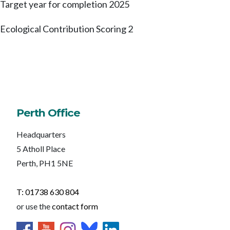
Target year for completion
2025
Ecological Contribution Scoring
2
Perth Office
Headquarters
5 Atholl Place
Perth, PH1 5NE
T: 01738 630 804
or use the
contact form