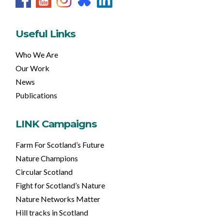
Useful Links
Who We Are
Our Work
News
Publications
LINK Campaigns
Farm For Scotland’s Future
Nature Champions
Circular Scotland
Fight for Scotland’s Nature
Nature Networks Matter
Hill tracks in Scotland