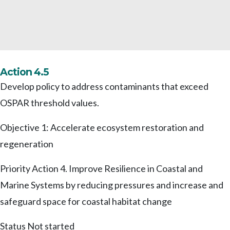
Action 4.5
Develop policy to address contaminants that exceed
OSPAR threshold values.
Objective 1: Accelerate ecosystem restoration and
regeneration
Priority Action 4. Improve Resilience in Coastal and
Marine Systems by reducing pressures and increase and
safeguard space for coastal habitat change
Status
Not started