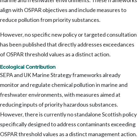
marine and freshwater environments. These frameworks
align with OSPAR objectives and include measures to
reduce pollution from priority substances.
However, no specific new policy or targeted consultation
has been published that directly addresses exceedances
of OSPAR threshold values as a distinct action.
Ecological Contribution
SEPA and UK Marine Strategy frameworks already
monitor and regulate chemical pollution in marine and
freshwater environments, with measures aimed at
reducing inputs of priority hazardous substances.
However, there is currently no standalone Scottish policy
specifically designed to address contaminants exceeding
OSPAR threshold values as a distinct management action.