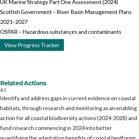
UK Marine Strategy Part One Assessment (2024)
Scottish Government – River Basin Management Plans
2021–2027
OSPAR – Hazardous substances and contaminants
View Progress Tracker
Related Actions
4.1
Identify and address gaps in current evidence on coastal
habitats, through research and monitoring as an enabling
action for all coastal biodiversity actions (2024-2028) and
fund research commencing in 2024 into better
quantifying the adaptation benefits of coastal landforms