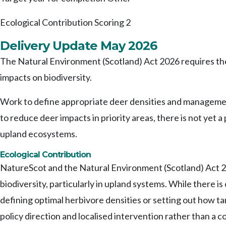
Ecological Contribution Scoring
2
Delivery Update May 2026
The Natural Environment (Scotland) Act 2026 requires th
impacts on biodiversity.
Work to define appropriate deer densities and management 
to reduce deer impacts in priority areas, there is not yet 
upland ecosystems.
Ecological Contribution
NatureScot and the Natural Environment (Scotland) Act 20
biodiversity, particularly in upland systems. While there i
defining optimal herbivore densities or setting out how t
policy direction and localised intervention rather than a 