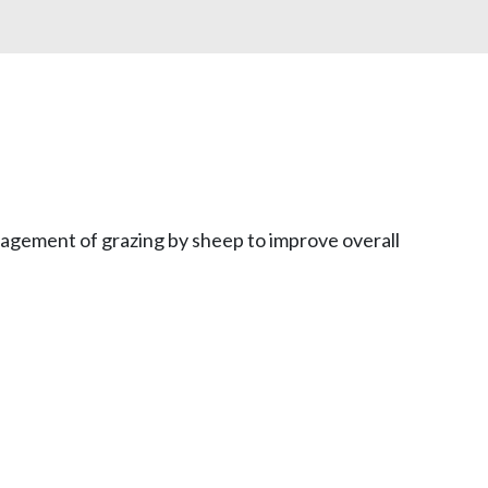
anagement of grazing by sheep to improve overall