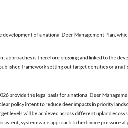
e development of a national Deer Management Plan, which
approaches is therefore ongoing and linked to the develop
a published framework setting out target densities or a nat
26 provide the legal basis for a national Deer Managemen
s clear policy intent to reduce deer impacts in priority lan
arget levels will be achieved across different upland eco
consistent, system-wide approach to herbivore pressure ali