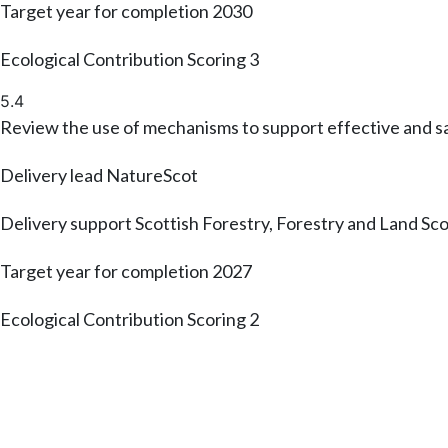
Target year for completion
2030
Ecological Contribution Scoring
3
5.4
Review the use of mechanisms to support effective and s
Delivery lead
NatureScot
Delivery support
Scottish Forestry, Forestry and Land Sc
Target year for completion
2027
Ecological Contribution Scoring
2