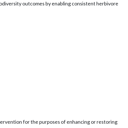
biodiversity outcomes by enabling consistent herbivore
ervention for the purposes of enhancing or restoring