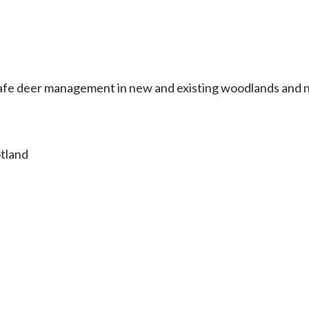
afe deer management in new and existing woodlands and n
otland