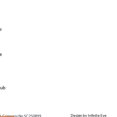
e
re
Hub
Design by Infinite Eye
tal, Company No SC250899.