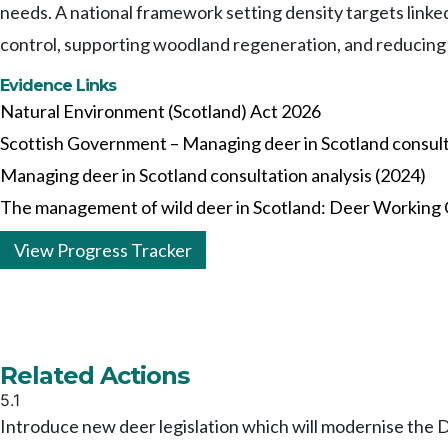
needs. A national framework setting density targets linke
control, supporting woodland regeneration, and reducing
Evidence Links
Natural Environment (Scotland) Act 2026
Scottish Government – Managing deer in Scotland consult
Managing deer in Scotland consultation analysis (2024)
The management of wild deer in Scotland: Deer Working
View Progress Tracker
Related Actions
5.1
Introduce new deer legislation which will modernise the 