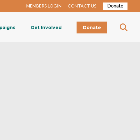
Donate
MEMBERS LOGIN
CONTACT US
paigns
Get Involved
Donate