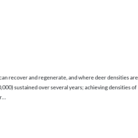
 can recover and regenerate, and where deer densities are 
0,000) sustained over several years; achieving densities o
er…