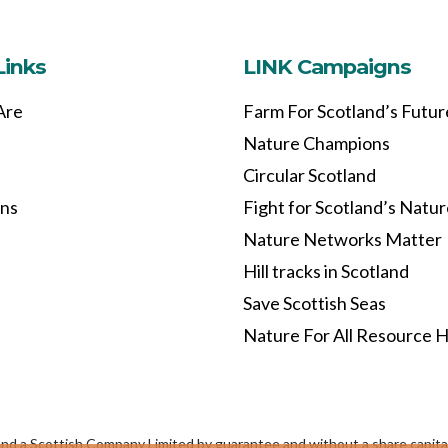
Links
LINK Campaigns
Are
Farm For Scotland’s Futur
Nature Champions
Circular Scotland
ons
Fight for Scotland’s Natu
Nature Networks Matter
Hill tracks in Scotland
Save Scottish Seas
Nature For All Resource 
and a Scottish Company Limited by guarantee and without a share capi