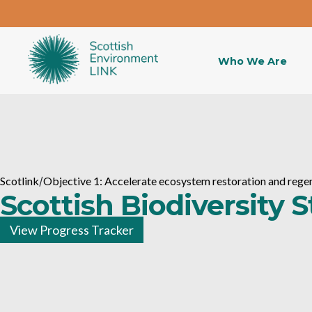
Who We Are
Scotlink
/
Objective 1: Accelerate ecosystem restoration and rege
Scottish Biodiversity 
View Progress Tracker