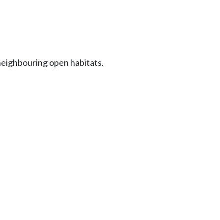
eighbouring open habitats.