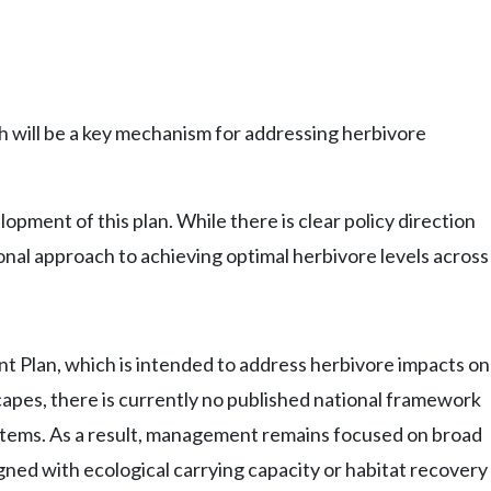
 will be a key mechanism for addressing herbivore
ment of this plan. While there is clear policy direction
ional approach to achieving optimal herbivore levels across
t Plan, which is intended to address herbivore impacts on
dscapes, there is currently no published national framework
systems. As a result, management remains focused on broad
gned with ecological carrying capacity or habitat recovery