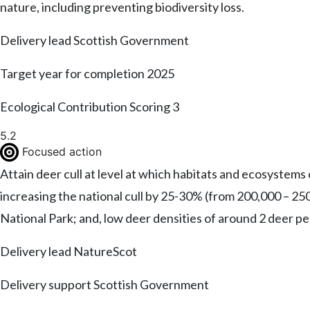
nature, including preventing biodiversity loss.
Delivery lead
Scottish Government
Target year for completion
2025
Ecological Contribution Scoring
3
5.2
Focused action
Attain deer cull at level at which habitats and ecosystems
increasing the national cull by 25-30% (from 200,000 – 25
National Park; and, low deer densities of around 2 deer p
Delivery lead
NatureScot
Delivery support
Scottish Government