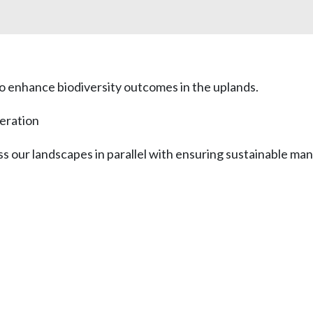
to enhance biodiversity outcomes in the uplands.
eration
oss our landscapes in parallel with ensuring sustainable m