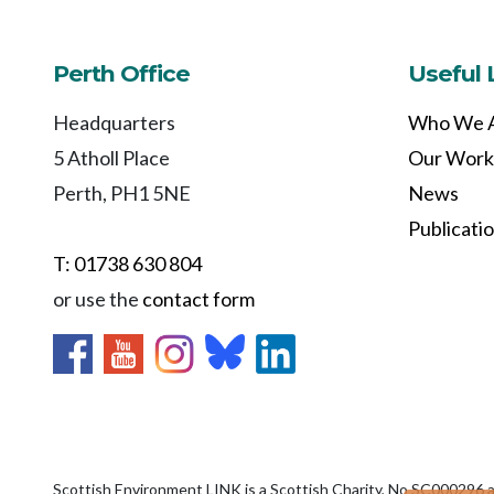
Perth Office
Useful 
Headquarters
Who We 
5 Atholl Place
Our Work
Perth, PH1 5NE
News
Publicati
T: 01738 630 804
or use the
contact form
Scottish Environment LINK is a Scottish Charity, No SC000296 