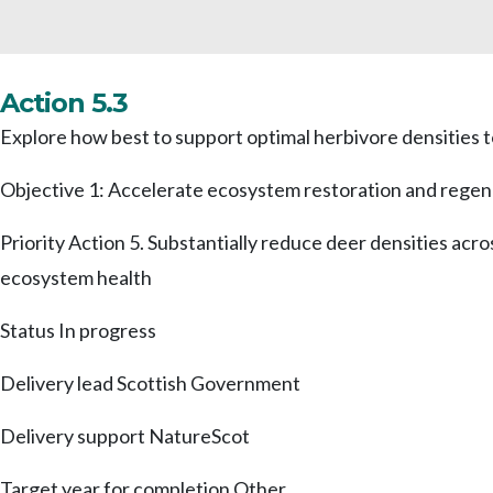
Action 5.3
Explore how best to support optimal herbivore densities 
Objective 1: Accelerate ecosystem restoration and regen
Priority Action 5. Substantially reduce deer densities acr
ecosystem health
Status
In progress
Delivery lead
Scottish Government
Delivery support
NatureScot
Target year for completion
Other