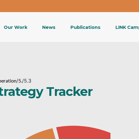
Our Work
News
Publications
LINK Cam
neration
/
5.
/
5.3
Strategy Tracker