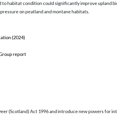
d to habitat condition could significantly improve upland 
 pressure on peatland and montane habitats.
ation (2024)
 Group report
Deer (Scotland) Act 1996 and introduce new powers for int