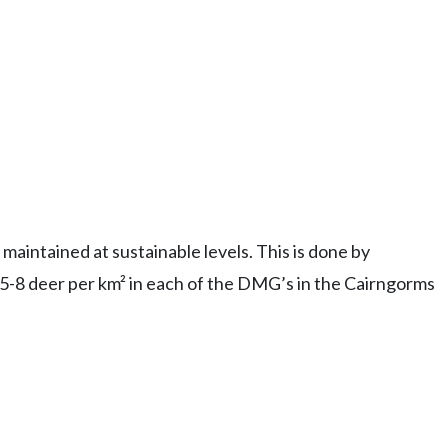
maintained at sustainable levels. This is done by
f 5-8 deer per km² in each of the DMG’s in the Cairngorms