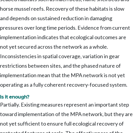
horse mussel reefs. Recovery of these habitats is slow
and depends on sustained reduction in damaging
pressures over long time periods. Evidence from current
implementation indicates that ecological outcomes are
not yet secured across the network as a whole.
Inconsistencies in spatial coverage, variation in gear
restrictions between sites, and the phased nature of
implementation mean that the MPA network is not yet
operating as a fully coherent recovery-focused system.
Is it enough?
Partially. Existing measures represent an important step
toward implementation of the MPA network, but they are
not yet sufficient to ensure full ecological recovery of