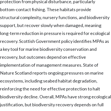
protection from physical disturbance, particularly
bottom-contact fishing. These habitats provide
structural complexity, nursery functions, and biodiversity
support, but recover slowly when damaged, meaning
long-term reduction in pressure is required for ecological
recovery. Scottish Government policy identifies MPAs as
a key tool for marine biodiversity conservation and
recovery, but outcomes depend on effective
implementation of management measures. State of
Nature Scotland reports ongoing pressures on marine
ecosystems, including seabed habitat degradation,
reinforcing the need for effective protection to halt
biodiversity decline. Overall, MPAs have strong ecological
justification, but biodiversity recovery depends on full