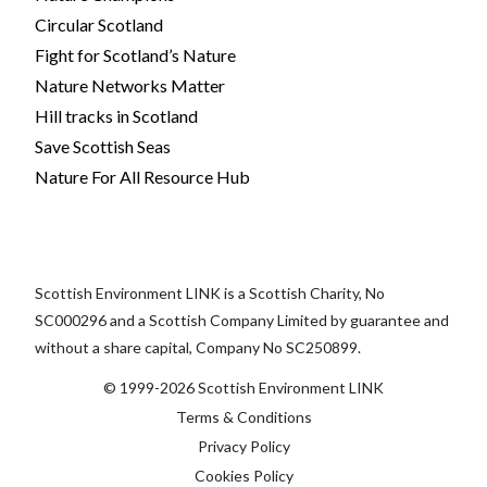
Circular Scotland
Fight for Scotland’s Nature
Nature Networks Matter
Hill tracks in Scotland
Save Scottish Seas
Nature For All Resource Hub
Scottish Environment LINK is a Scottish Charity, No
SC000296 and a Scottish Company Limited by guarantee and
without a share capital, Company No SC250899.
© 1999-2026 Scottish Environment LINK
Terms & Conditions
Privacy Policy
Cookies Policy