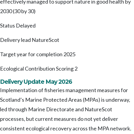
effectively managed to support nature in good health by
2030 (30 by 30)
Status
Delayed
Delivery lead
NatureScot
Target year for completion
2025
Ecological Contribution Scoring
2
Delivery Update May 2026
Implementation of fisheries management measures for
Scotland’s Marine Protected Areas (MPAs) is underway,
led through Marine Directorate and NatureScot
processes, but current measures do not yet deliver
consistent ecological recovery across the MPA network.