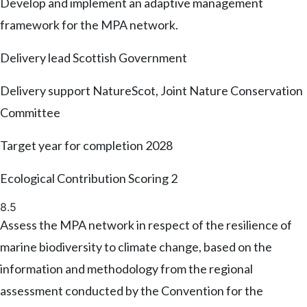
Develop and implement an adaptive management
framework for the MPA network.
Delivery lead
Scottish Government
Delivery support
NatureScot, Joint Nature Conservation
Committee
Target year for completion
2028
Ecological Contribution Scoring
2
8.5
Assess the MPA network in respect of the resilience of
marine biodiversity to climate change, based on the
information and methodology from the regional
assessment conducted by the Convention for the