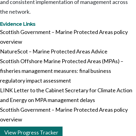
and consistent implementation of management across
the network.
Evidence Links
Scottish Government – Marine Protected Areas policy
overview
NatureScot – Marine Protected Areas Advice
Scottish Offshore Marine Protected Areas (MPAs) –
fisheries management measures: final business
regulatory impact assessment
LINK Letter to the Cabinet Secretary for Climate Action
and Energy on MPA management delays
Scottish Government – Marine Protected Areas policy
overview
View Progress Tracker