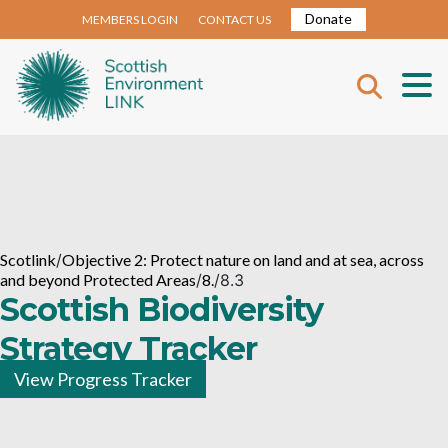
Donate
MEMBERS LOGIN
CONTACT US
Scotlink
/
Objective 2: Protect nature on land and at sea, across
and beyond Protected Areas
/
8.
/
8.3
Scottish Biodiversity
Strategy Tracker
View Progress Tracker