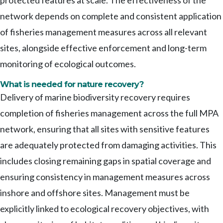
protected features at scale. The effectiveness of the
network depends on complete and consistent application
of fisheries management measures across all relevant
sites, alongside effective enforcement and long-term
monitoring of ecological outcomes.
What is needed for nature recovery?
Delivery of marine biodiversity recovery requires
completion of fisheries management across the full MPA
network, ensuring that all sites with sensitive features
are adequately protected from damaging activities. This
includes closing remaining gaps in spatial coverage and
ensuring consistency in management measures across
inshore and offshore sites. Management must be
explicitly linked to ecological recovery objectives, with