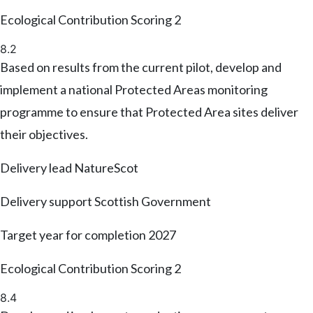
Ecological Contribution Scoring
2
8.2
Based on results from the current pilot, develop and
implement a national Protected Areas monitoring
programme to ensure that Protected Area sites deliver
their objectives.
Delivery lead
NatureScot
Delivery support
Scottish Government
Target year for completion
2027
Ecological Contribution Scoring
2
8.4