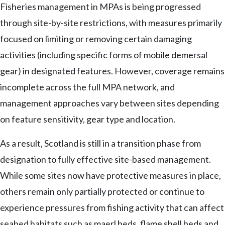
Fisheries management in MPAs is being progressed
through site-by-site restrictions, with measures primarily
focused on limiting or removing certain damaging
activities (including specific forms of mobile demersal
gear) in designated features. However, coverage remains
incomplete across the full MPA network, and
management approaches vary between sites depending
on feature sensitivity, gear type and location.
As a result, Scotland is still in a transition phase from
designation to fully effective site-based management.
While some sites now have protective measures in place,
others remain only partially protected or continue to
experience pressures from fishing activity that can affect
seabed habitats such as maerl beds, flame shell beds and