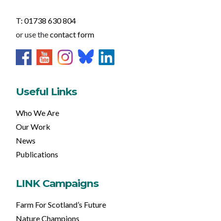
T: 01738 630 804
or use the
contact form
Useful Links
Who We Are
Our Work
News
Publications
LINK Campaigns
Farm For Scotland’s Future
Nature Champions