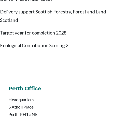
Delivery support
Scottish Forestry, Forest and Land
Scotland
Target year for completion
2028
Ecological Contribution Scoring
2
Perth Office
Headquarters
5 Atholl Place
Perth, PH1 5NE