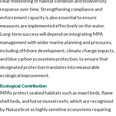
clear monitoring of habitat condition and biodiversity
response over time. Strengthening compliance and
enforcement capacity is also essential to ensure
measures are implemented effectively on the water.
Long-term success will depend on integrating MPA
management with wider marine planning and pressures,
including offshore development, climate change impacts,
and blue carbon ecosystem protection, to ensure that
designated protection translates into measurable
ecological improvement.
Ecological Contribution
MPAs protect seabed habitats such as maerl beds, flame
shell beds, and horse mussel reefs, which are recognised
by NatureScot as highly sensitive ecosystems requiring