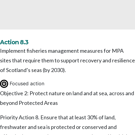
Action 8.3
Implement fisheries management measures for MPA
sites that require them to support recovery and resilience
of Scotland’s seas (by 2030).
Focused action
Objective 2: Protect nature on land and at sea, across and
beyond Protected Areas
Priority Action 8. Ensure that at least 30% of land,
freshwater and sea is protected or conserved and