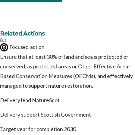
Related Actions
8.1
Focused action
Ensure that at least 30% of land and sea is protected or
conserved, as protected areas or Other Effective Area-
Based Conservation Measures (OECMs), and effectively
managed to support nature restoration.
Delivery lead
NatureScot
Delivery support
Scottish Government
Target year for completion
2030