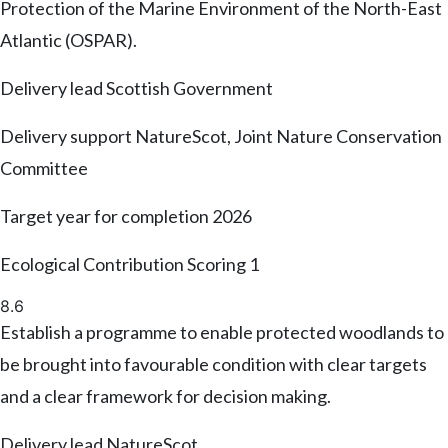
Protection of the Marine Environment of the North-East
Atlantic (OSPAR).
Delivery lead
Scottish Government
Delivery support
NatureScot, Joint Nature Conservation
Committee
Target year for completion
2026
Ecological Contribution Scoring
1
8.6
Establish a programme to enable protected woodlands to
be brought into favourable condition with clear targets
and a clear framework for decision making.
Delivery lead
NatureScot