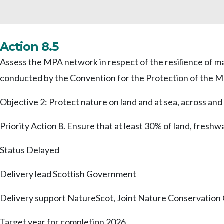
Action 8.5
Assess the MPA network in respect of the resilience of m
conducted by the Convention for the Protection of the M
Objective 2: Protect nature on land and at sea, across a
Priority Action 8. Ensure that at least 30% of land, fresh
Status
Delayed
Delivery lead
Scottish Government
Delivery support
NatureScot, Joint Nature Conservatio
Target year for completion
2026