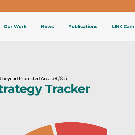
Our Work
News
Publications
LINK Cam
and beyond Protected Areas
/
8.
/
8.5
Strategy Tracker