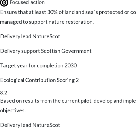
Focused action
Ensure that at least 30% of land and sea is protected or
managed to support nature restoration.
Delivery lead
NatureScot
Delivery support
Scottish Government
Target year for completion
2030
Ecological Contribution Scoring
2
8.2
Based on results from the current pilot, develop and imp
objectives.
Delivery lead
NatureScot