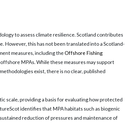
logy to assess climate resilience. Scotland contributes
. However, this has not been translated into a Scotland-
ment measures, including the
Offshore Fishing
s in offshore MPAs. While these measures may support
 methodologies exist, there is no clear, published
c scale, providing a basis for evaluating how protected
ureScot identifies that MPA habitats such as biogenic
 sustained reduction of pressures and maintenance of