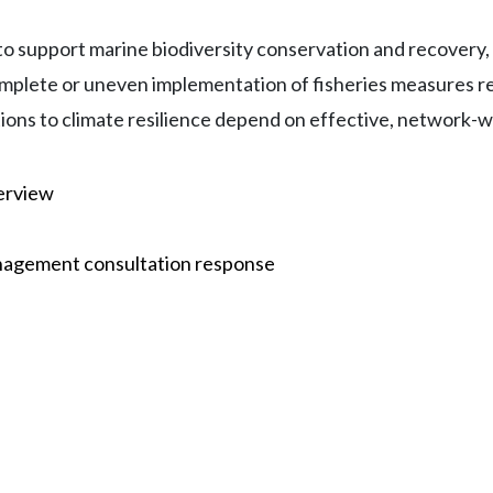
 support marine biodiversity conservation and recovery, m
plete or uneven implementation of fisheries measures re
tions to climate resilience depend on effective, network
erview
nagement consultation response