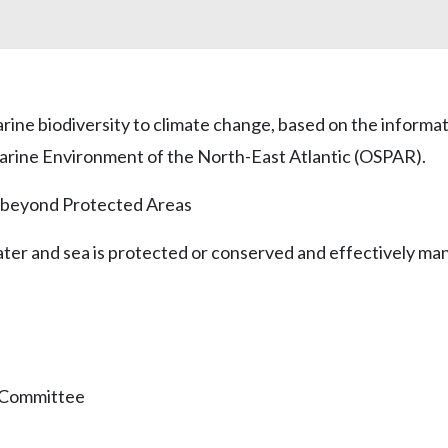
arine biodiversity to climate change, based on the infor
arine Environment of the North-East Atlantic (OSPAR).
nd beyond Protected Areas
water and sea is protected or conserved and effectively ma
n Committee