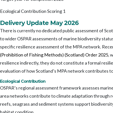
Ecological Contribution Scoring
1
Delivery Update May 2026
There is currently no dedicated public assessment of Sco
to wider OSPAR assessments of marine biodiversity status 
specific resilience assessment of the MPA network. Rec
(Prohibition of Fishing Methods) (Scotland) Order 2025
, 
resilience indirectly, they do not constitute a formal resi
evaluation of how Scotland’s MPA network contributes to
Ecological Contribution
OSPAR’s regional assessment framework assesses marine ec
area networks contribute to climate adaptation through 
reefs, seagrass and sediment systems support biodiversit
habitat condition.