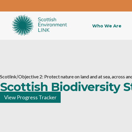
Who We Are
Scotlink
/
Objective 2: Protect nature on land and at sea, across 
Scottish Biodiversity 
View Progress Tracker