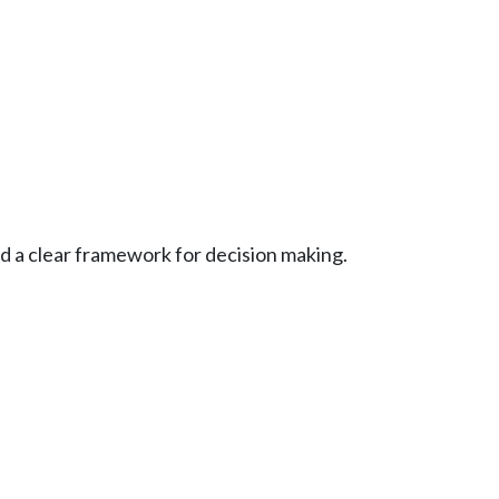
d a clear framework for decision making.