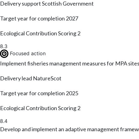
Delivery support
Scottish Government
Target year for completion
2027
Ecological Contribution Scoring
2
8.3
Focused action
Implement fisheries management measures for MPA sites th
Delivery lead
NatureScot
Target year for completion
2025
Ecological Contribution Scoring
2
8.4
Develop and implement an adaptive management framew