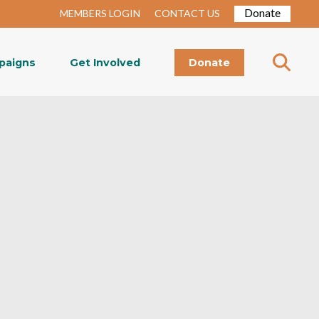
Donate
MEMBERS LOGIN
CONTACT US
paigns
Get Involved
Donate