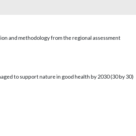
mation and methodology from the regional assessment
naged to support nature in good health by 2030 (30 by 30)