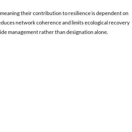
eaning their contribution to resilience is dependent on
duces network coherence and limits ecological recovery
-wide management rather than designation alone.