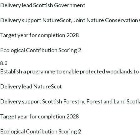
Delivery lead
Scottish Government
Delivery support
NatureScot, Joint Nature Conservatio
Target year for completion
2028
Ecological Contribution Scoring
2
8.6
Establish a programme to enable protected woodlands to b
Delivery lead
NatureScot
Delivery support
Scottish Forestry, Forest and Land Scot
Target year for completion
2028
Ecological Contribution Scoring
2