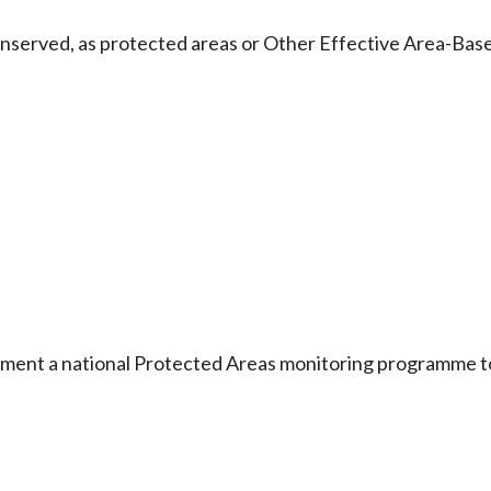
 conserved, as protected areas or Other Effective Area-B
lement a national Protected Areas monitoring programme to