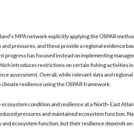
tland’s MPA network explicitly applying the OSPAR methodo
and pressures, and these provide a regional evidence base
ent progress has focused instead on implementing manage
which introduces restrictions on certain fishing activitie
lience assessment. Overall, while relevant data and regional
 climate resilience using the OSPAR framework.
osystem condition and resilience at a North-East Atlanti
reduced pressures and maintained ecosystem function. Nat
y and ecosystem function, but their resilience depends on