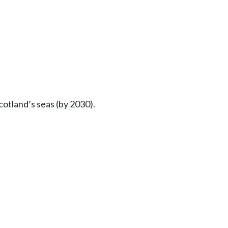
otland’s seas (by 2030).