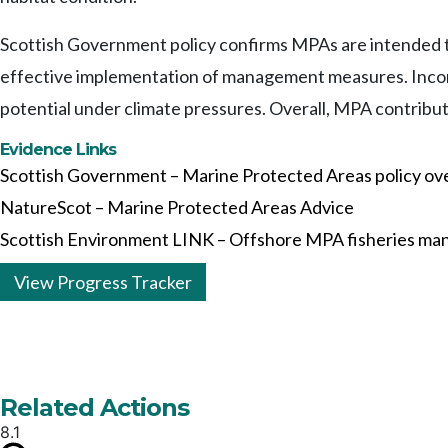
Scottish Government policy confirms MPAs are intended to
effective implementation of management measures. Incom
potential under climate pressures. Overall, MPA contribu
Evidence Links
Scottish Government – Marine Protected Areas policy ov
NatureScot – Marine Protected Areas Advice
Scottish Environment LINK – Offshore MPA fisheries ma
View Progress Tracker
Related Actions
8.1