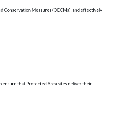
ased Conservation Measures (OECMs), and effectively
 ensure that Protected Area sites deliver their