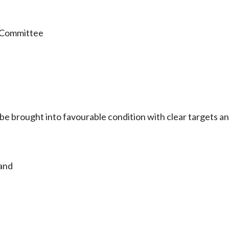
n Committee
e brought into favourable condition with clear targets an
land