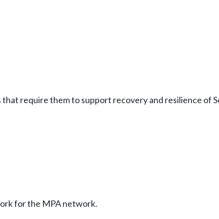
at require them to support recovery and resilience of Sc
ork for the MPA network.