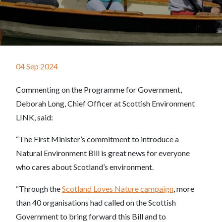
04 Sep 2024
Commenting on the Programme for Government,
Deborah Long, Chief Officer at Scottish Environment
LINK, said:
“The First Minister’s commitment to introduce a
Natural Environment Bill is great news for everyone
who cares about Scotland’s environment.
“Through the
Scotland Loves Nature campaign
, more
than 40 organisations had called on the Scottish
Government to bring forward this Bill and to