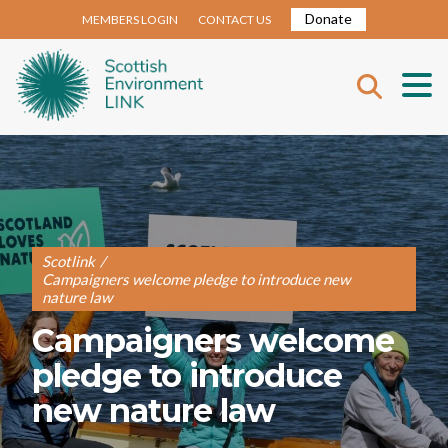
Donate
MEMBERS LOGIN
CONTACT US
Scotlink
/
Campaigners welcome pledge to introduce new
nature law
Campaigners welcome
pledge to introduce
new nature law