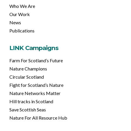
Who We Are
Our Work
News
Publications
LINK Campaigns
Farm For Scotland’s Future
Nature Champions
Circular Scotland
Fight for Scotland’s Nature
Nature Networks Matter
Hill tracks in Scotland
Save Scottish Seas
Nature For All Resource Hub