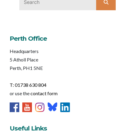
Perth Office
Headquarters
5 Atholl Place
Perth, PH1 5NE
T: 01738 630 804
or use the
contact form
Useful Links