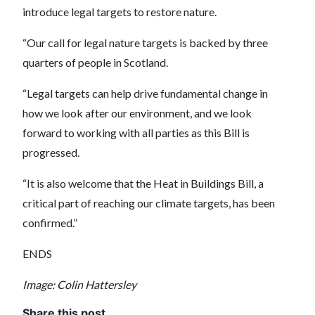
introduce legal targets to restore nature.
“Our call for legal nature targets is backed by three
quarters of people in Scotland.
“Legal targets can help drive fundamental change in
how we look after our environment, and we look
forward to working with all parties as this Bill is
progressed.
“It is also welcome that the Heat in Buildings Bill, a
critical part of reaching our climate targets, has been
confirmed.”
ENDS
Image: Colin Hattersley
Share this post