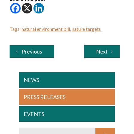
Tags:
natural environment bill
,
nature targets
Previous
Next
NEWS
PRESS RELEASES
EVENTS