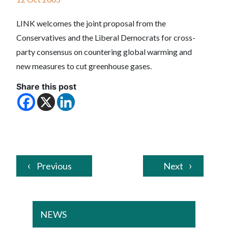
LINK welcomes the joint proposal from the
Conservatives and the Liberal Democrats for cross-
party consensus on countering global warming and
new measures to cut greenhouse gases.
Share this post
Previous
Next
NEWS