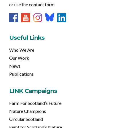
or use the
contact form
Useful Links
Who We Are
Our Work
News
Publications
LINK Campaigns
Farm For Scotland’s Future
Nature Champions
Circular Scotland
Fight for Scotland’s Nature