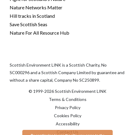
Nature Networks Matter
Hill tracks in Scotland
Save Scottish Seas
Nature For All Resource Hub
Scottish Environment LINK is a Scottish Charity, No
SC000296 and a Scottish Company Limited by guarantee and
without a share capital, Company No SC250899.
© 1999-2026 Scottish Environment LINK
Terms & Conditions
Privacy Policy
Cookies Policy
Accessibility
Contact Us