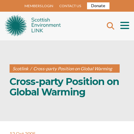
Donate
MEMBERS LOGIN
CONTACT US
Scotlink
/
Cross-party Position on Global Warming
Cross-party Position on
Global Warming
12 Oct 2005