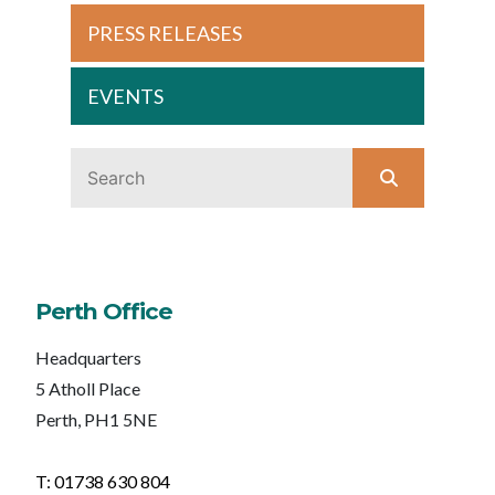
PRESS RELEASES
EVENTS
Perth Office
Headquarters
5 Atholl Place
Perth, PH1 5NE
T: 01738 630 804