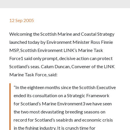
12 Sep 2005
Welcoming the Scottish Marine and Coastal Strategy
launched today by Environment Minister Ross Finnie
MSP, Scottish Environment LINK’s Marine Task
Force1 said only prompt, decisive action can protect
Scotland’s seas. Calum Duncan, Convener of the LINK
Marine Task Force, said:
“In the eighteen months since the Scottish Executive
ended its consultation on a Strategic Framework
for Scotland’s Marine Environment3 we have seen
the two most devastating breeding seasons on
record for Scotland’s seabirds and economic crisis
in the fishing industry. It is crunch time for