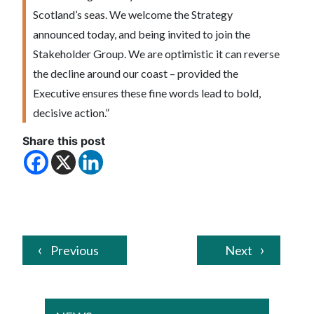
Scotland’s seas. We welcome the Strategy
announced today, and being invited to join the
Stakeholder Group. We are optimistic it can reverse
the decline around our coast – provided the
Executive ensures these fine words lead to bold,
decisive action.”
Share this post
Previous
Next