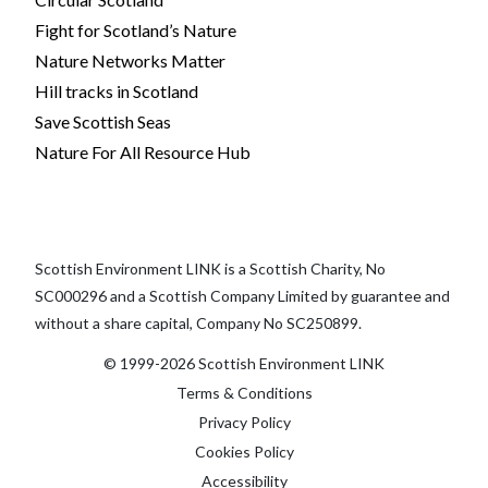
Fight for Scotland’s Nature
Nature Networks Matter
Hill tracks in Scotland
Save Scottish Seas
Nature For All Resource Hub
Scottish Environment LINK is a Scottish Charity, No
SC000296 and a Scottish Company Limited by guarantee and
without a share capital, Company No SC250899.
© 1999-2026 Scottish Environment LINK
Terms & Conditions
Privacy Policy
Cookies Policy
Accessibility