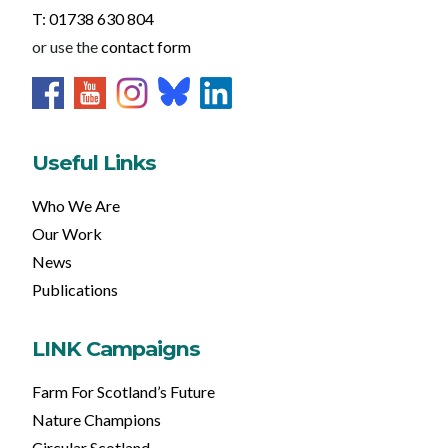
T: 01738 630 804
or use the
contact form
Useful Links
Who We Are
Our Work
News
Publications
LINK Campaigns
Farm For Scotland’s Future
Nature Champions
Circular Scotland