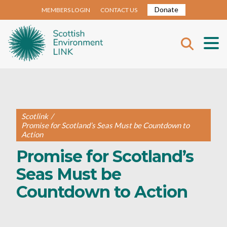
Donate
MEMBERS LOGIN
CONTACT US
Scotlink
/
Promise for Scotland’s Seas Must be Countdown to
Action
Promise for Scotland’s
Seas Must be
Countdown to Action