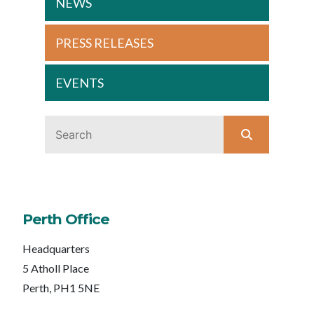
NEWS
PRESS RELEASES
EVENTS
Perth Office
Headquarters
5 Atholl Place
Perth, PH1 5NE