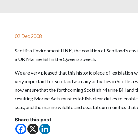
02 Dec 2008
Scottish Environment LINK, the coalition of Scotland’s env
a UK Marine Bill in the Queen’s speech.
We are very pleased that this historic piece of legislation w
very important for Scotland as many activities in Scottish 
now ensure that the forthcoming Scottish Marine Bill and t
resulting Marine Acts must establish clear duties to enable
seas, and the marine wildlife and coastal communities tha
Share this post