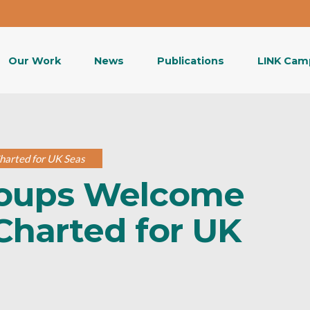
Our Work
News
Publications
LINK Cam
harted for UK Seas
roups Welcome
Charted for UK