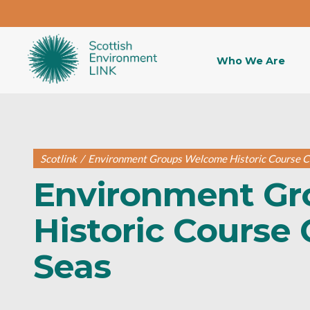
Who We Are
Scotlink
/
Environment Groups Welcome Historic Course C
Environment G
Historic Course 
Seas