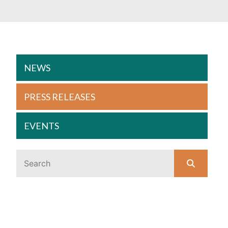
NEWS
PRESS RELEASES
EVENTS