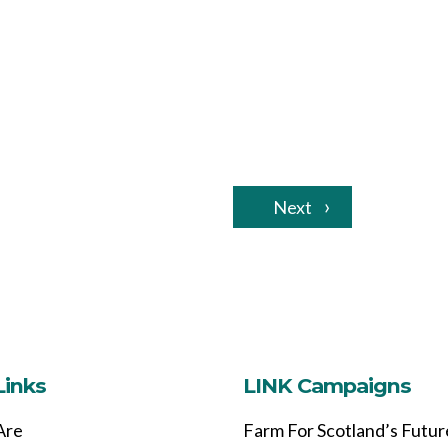
Next
Links
LINK Campaigns
Are
Farm For Scotland’s Futur