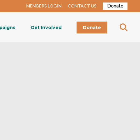
Donate
MEMBERS LOGIN
CONTACT US
paigns
Get Involved
Donate