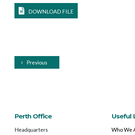
DOWNLOAD FILE
Previous
Perth Office
Useful 
Headquarters
Who We 