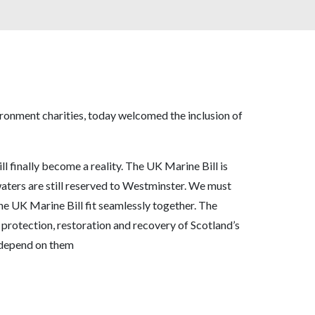
ironment charities, today welcomed the inclusion of
ill finally become a reality. The UK Marine Bill is
waters are still reserved to Westminster. We must
he UK Marine Bill fit seamlessly together. The
 protection, restoration and recovery of Scotland’s
t depend on them