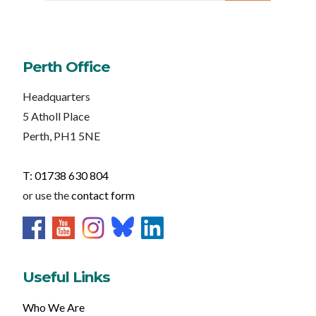
Perth Office
Headquarters
5 Atholl Place
Perth, PH1 5NE
T: 01738 630 804
or use the
contact form
Useful Links
Who We Are