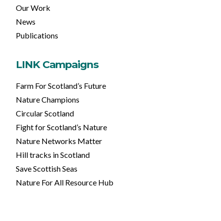
Our Work
News
Publications
LINK Campaigns
Farm For Scotland’s Future
Nature Champions
Circular Scotland
Fight for Scotland’s Nature
Nature Networks Matter
Hill tracks in Scotland
Save Scottish Seas
Nature For All Resource Hub