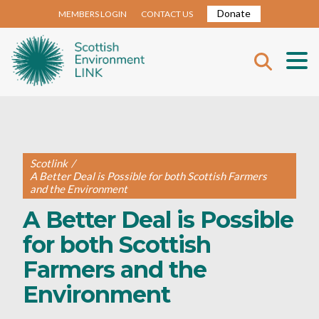
Donate
MEMBERS LOGIN
CONTACT US
Scotlink
/
A Better Deal is Possible for both Scottish Farmers
and the Environment
A Better Deal is Possible
for both Scottish
Farmers and the
Environment