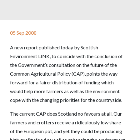
05 Sep 2008
A new report published today by Scottish
Environment LINK, to coincide with the conclusion of
the Government’s consultation on the future of the
Common Agricultural Policy (CAP), points the way
forward for a fairer distribution of funding which
would help more farmers as well as the environment
cope with the changing priorities for the countryside.
The current CAP does Scotland no favours at all. Our
farmers and crofters receive a ridiculously low share
of the European pot, and yet they could be producing
high quality food as well as enhancing the environment