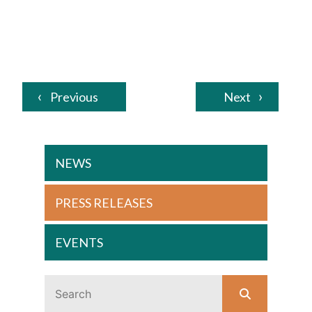
Previous
Next
NEWS
PRESS RELEASES
EVENTS