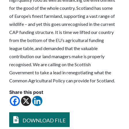
for the good of the whole country. Scotland has some
of Europe’s finest farmland, supporting a vast range of
wildlife – and yet this goes unrecognised in the current
CAP funding structure. It is time we lifted our country
from the bottom of the EU’s agricultural funding
league table, and demanded that the valuable
contribution our land managers make is properly
recognised. We are calling on the Scottish
Government to take a lead in renegotiating what the
Common Agricultural Policy can provide for Scotland.
Share this post
DOWNLOAD FILE