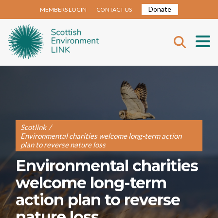
Donate
MEMBERS LOGIN
CONTACT US
Scotlink
/
Environmental charities welcome long-term action
plan to reverse nature loss
Environmental charities
welcome long-term
action plan to reverse
nature loss