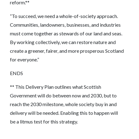
reform.**
“To succeed, we need a whole-of-society approach.
Communities, landowners, businesses, and industries
must come together as stewards of our land and seas.
By working collectively, we can restore nature and
create a greener, fairer, and more prosperous Scotland
for everyone.”
ENDS
** This Delivery Plan outlines what Scottish
Government will do between now and 2030, but to
reach the 2030 milestone, whole society buy in and
delivery will be needed. Enabling this to happen will
be a litmus test for this strategy.