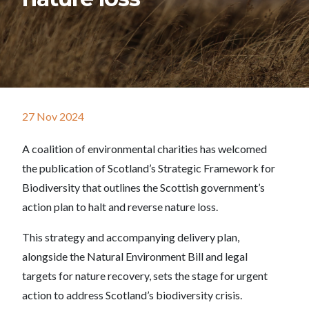
27 Nov 2024
A coalition of environmental charities has welcomed
the publication of Scotland’s Strategic Framework for
Biodiversity that outlines the Scottish government’s
action plan to halt and reverse nature loss.
This strategy and accompanying delivery plan,
alongside the Natural Environment Bill and legal
targets for nature recovery, sets the stage for urgent
action to address Scotland’s biodiversity crisis.