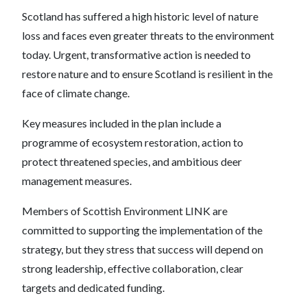
Scotland has suffered a high historic level of nature
loss and faces even greater threats to the environment
today. Urgent, transformative action is needed to
restore nature and to ensure Scotland is resilient in the
face of climate change.
Key measures included in the plan include a
programme of ecosystem restoration, action to
protect threatened species, and ambitious deer
management measures.
Members of Scottish Environment LINK are
committed to supporting the implementation of the
strategy, but they stress that success will depend on
strong leadership, effective collaboration, clear
targets and dedicated funding.