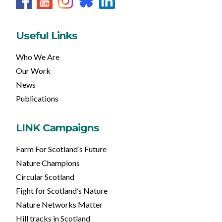
Useful Links
Who We Are
Our Work
News
Publications
LINK Campaigns
Farm For Scotland’s Future
Nature Champions
Circular Scotland
Fight for Scotland’s Nature
Nature Networks Matter
Hill tracks in Scotland