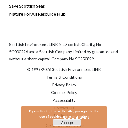
Save Scottish Seas
Nature For All Resource Hub
Scottish Environment LINK is a Scottish Charity, No
SC000296 and a Scottish Company Limited by guarantee and
without a share capital, Company No SC250899.
© 1999-2026 Scottish Environment LINK
Terms & Conditions
Privacy Policy
Cookies Policy
Accessibility
Contact Us
By continuing to use the site, you agree to the
Mailing List
use of cookies.
more information
Accept
Design by Infinite Eye