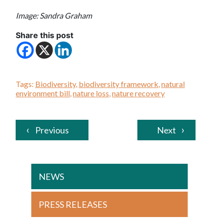
Image: Sandra Graham
Share this post
Tags:
Biodiversity
,
biodiversity framework
,
natural
environment bill
,
nature loss
,
nature recovery
Previous
Next
NEWS
PRESS RELEASES