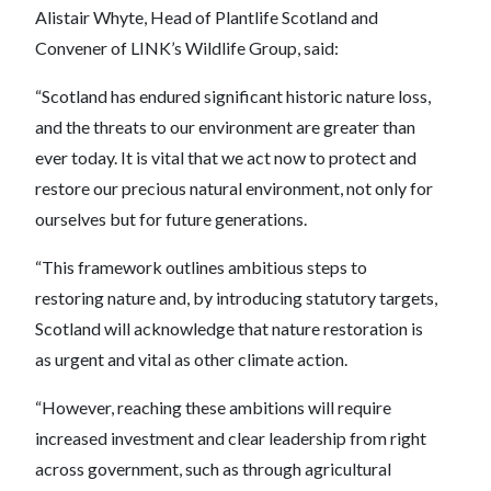
Alistair Whyte, Head of Plantlife Scotland and
Convener of LINK’s Wildlife Group, said:
“Scotland has endured significant historic nature loss,
and the threats to our environment are greater than
ever today. It is vital that we act now to protect and
restore our precious natural environment, not only for
ourselves but for future generations.
“This framework outlines ambitious steps to
restoring nature and, by introducing statutory targets,
Scotland will acknowledge that nature restoration is
as urgent and vital as other climate action.
“However, reaching these ambitions will require
increased investment and clear leadership from right
across government, such as through agricultural