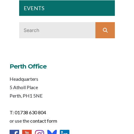
EVENTS
Perth Office
Headquarters
5 Atholl Place
Perth, PH1 5NE
T: 01738 630 804
or use the
contact form