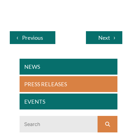
Previous
Next
NEWS
PRESS RELEASES
EVENTS