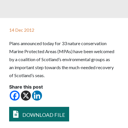
14 Dec 2012
Plans announced today for 33 nature conservation
Marine Protected Areas (MPAs) have been welcomed
by a coalition of Scotland’s environmental groups as
an important step towards the much-needed recovery
of Scotland’s seas.
Share this post
DOWNLOAD FILE