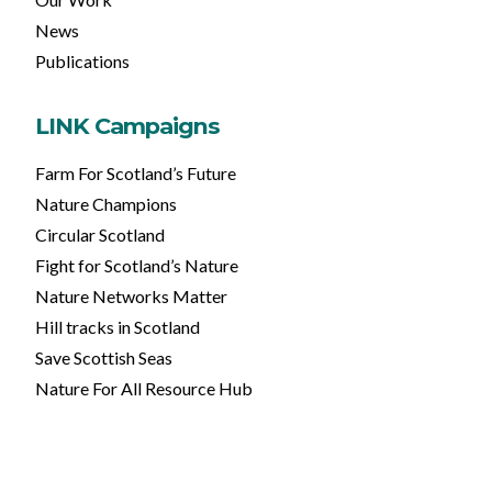
News
Publications
LINK Campaigns
Farm For Scotland’s Future
Nature Champions
Circular Scotland
Fight for Scotland’s Nature
Nature Networks Matter
Hill tracks in Scotland
Save Scottish Seas
Nature For All Resource Hub