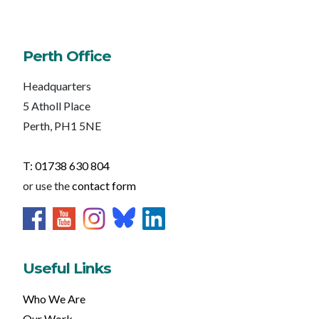
Perth Office
Headquarters
5 Atholl Place
Perth, PH1 5NE
T: 01738 630 804
or use the
contact form
Useful Links
Who We Are
Our Work