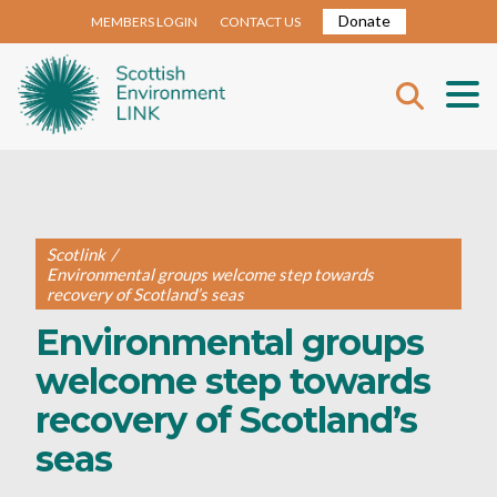
Donate
MEMBERS LOGIN
CONTACT US
Scotlink
/
Environmental groups welcome step towards
recovery of Scotland’s seas
Environmental groups
welcome step towards
recovery of Scotland’s
seas