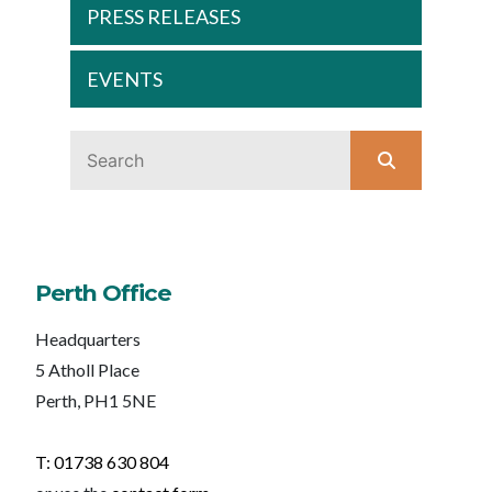
PRESS RELEASES
EVENTS
Perth Office
Headquarters
5 Atholl Place
Perth, PH1 5NE
T: 01738 630 804