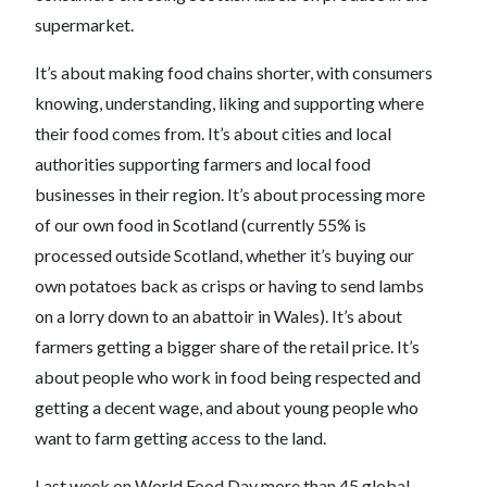
supermarket.
It’s about making food chains shorter, with consumers
knowing, understanding, liking and supporting where
their food comes from. It’s about cities and local
authorities supporting farmers and local food
businesses in their region. It’s about processing more
of our own food in Scotland (currently 55% is
processed outside Scotland, whether it’s buying our
own potatoes back as crisps or having to send lambs
on a lorry down to an abattoir in Wales). It’s about
farmers getting a bigger share of the retail price. It’s
about people who work in food being respected and
getting a decent wage, and about young people who
want to farm getting access to the land.
Last week on World Food Day more than 45 global