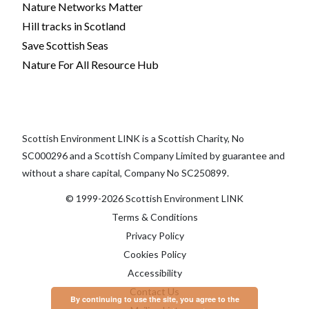
Nature Networks Matter
Hill tracks in Scotland
Save Scottish Seas
Nature For All Resource Hub
Scottish Environment LINK is a Scottish Charity, No
SC000296 and a Scottish Company Limited by guarantee and
without a share capital, Company No SC250899.
© 1999-2026 Scottish Environment LINK
Terms & Conditions
Privacy Policy
Cookies Policy
Accessibility
Contact Us
By continuing to use the site, you agree to the