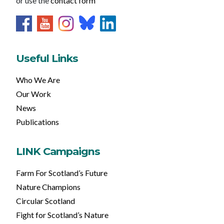
or use the
contact form
Useful Links
Who We Are
Our Work
News
Publications
LINK Campaigns
Farm For Scotland’s Future
Nature Champions
Circular Scotland
Fight for Scotland’s Nature