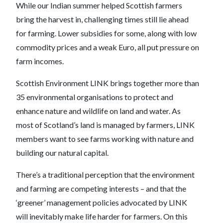
While our Indian summer helped Scottish farmers
bring the harvest in, challenging times still lie ahead
for farming. Lower subsidies for some, along with low
commodity prices and a weak Euro, all put pressure on
farm incomes.
Scottish Environment LINK brings together more than
35 environmental organisations to protect and
enhance nature and wildlife on land and water. As
most of Scotland’s land is managed by farmers, LINK
members want to see farms working with nature and
building our natural capital.
There’s a traditional perception that the environment
and farming are competing interests – and that the
‘greener’ management policies advocated by LINK
will inevitably make life harder for farmers. On this