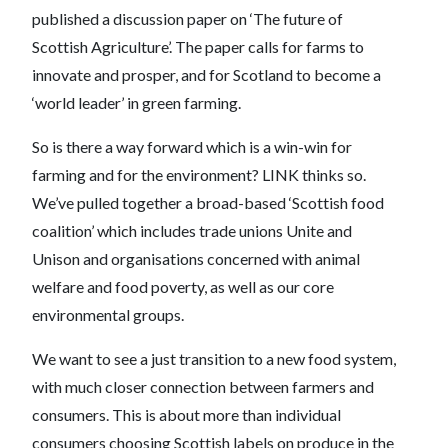
published a discussion paper on ‘The future of
Scottish Agriculture’. The paper calls for farms to
innovate and prosper, and for Scotland to become a
‘world leader’ in green farming.
So is there a way forward which is a win-win for
farming and for the environment? LINK thinks so.
We’ve pulled together a broad-based ‘Scottish food
coalition’ which includes trade unions Unite and
Unison and organisations concerned with animal
welfare and food poverty, as well as our core
environmental groups.
We want to see a just transition to a new food system,
with much closer connection between farmers and
consumers. This is about more than individual
consumers choosing Scottish labels on produce in the