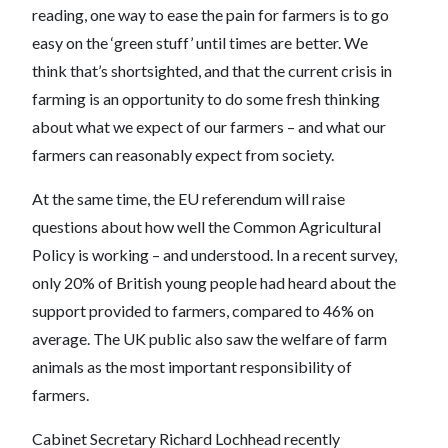
reading, one way to ease the pain for farmers is to go
easy on the ‘green stuff’ until times are better. We
think that’s shortsighted, and that the current crisis in
farming is an opportunity to do some fresh thinking
about what we expect of our farmers – and what our
farmers can reasonably expect from society.
At the same time, the EU referendum will raise
questions about how well the Common Agricultural
Policy is working – and understood. In a recent survey,
only 20% of British young people had heard about the
support provided to farmers, compared to 46% on
average. The UK public also saw the welfare of farm
animals as the most important responsibility of
farmers.
Cabinet Secretary Richard Lochhead recently