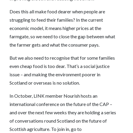
Does this all make food dearer when people are
struggling to feed their families? In the current
economic model, it means higher prices at the
farmgate, so we need to close the gap between what
the farmer gets and what the consumer pays.
But we also need to recognise that for some families
even cheap food is too dear. That’s a social justice
issue – and making the environment poorer in
Scotland or overseas is no solution.
In October, LINK member Nourish hosts an
international conference on the future of the CAP –
and over the next few weeks they are holding a series
of conversations round Scotland on the future of
Scottish agriculture. To join in, go to