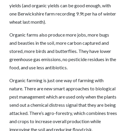
yields (and organic yields can be good enough, with
one Berwickshire farm recording 9.9t per ha of winter
wheat last month).
Organic farms also produce more jobs, more bugs
and beasties in the soil, more carbon captured and
stored, more birds and butterflies. They have lower
greenhouse gas emissions, no pesticide residues in the
food, and use less antibiotics.
Organic farming is just one way of farming with
nature. There are new smart approaches to biological
pest management which are used only when the plants
send out a chemical distress signal that they are being
attacked. There’s agro-forestry, which combines trees
and crops to increase overall production while
improving the soil and reducing flood risk.