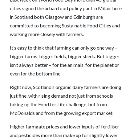
cities signed the urban food policy pact in Milan: here
in Scotland both Glasgow and Edinburgh are
committed to becoming Sustainable Food Cities and
working more closely with farmers.
It’s easy to think that farming can only go one way –
bigger farms, bigger fields, bigger sheds. But bigger
isn’t always better – for the animals, for the planet or
even for the bottom line.
Right now, Scotland’s organic dairy farmers are doing
just fine, with rising demand not just from schools
taking up the Food for Life challenge, but from
McDonalds and from the growing export market.
Higher farmgate prices and lower inputs of fertiliser
and pesticides more than make up for slightly lower