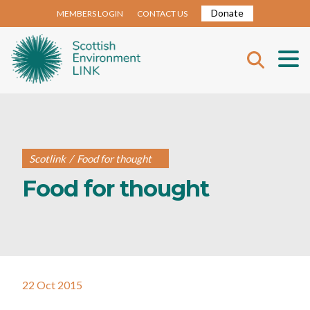
Donate
MEMBERS LOGIN
CONTACT US
Scotlink
/
Food for thought
Food for thought
22 Oct 2015