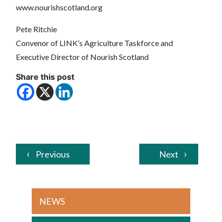
www.nourishscotland.org
Pete Ritchie
Convenor of LINK’s Agriculture Taskforce and
Executive Director of Nourish Scotland
Share this post
Previous
Next
NEWS