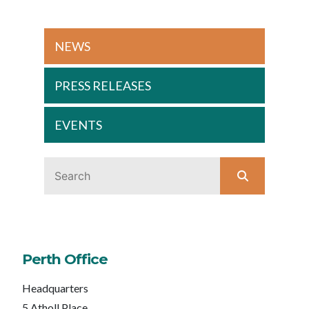
NEWS
PRESS RELEASES
EVENTS
Perth Office
Headquarters
5 Atholl Place