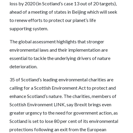
loss by 2020 (in Scotland’s case 13 out of 20 targets),
ahead of a meeting of states in Beijing which will seek
to renew efforts to protect our planet’s life
supporting system.
The global assessment highlights that stronger
environmental laws and their implementation are
essential to tackle the underlying drivers of nature
deterioration.
35 of Scotland’s leading environmental charities are
calling for a Scottish Environment Act to protect and
enhance Scotland’s nature. The charities, members of
Scottish Environment LINK, say Brexit brings even
greater urgency to the need for government action, as
Scotland is set to lose 80 per cent of its environmental
protections following an exit from the European