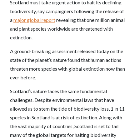
Scotland must take urgent action to halt its declining
biodiversity, say campaigners following the release of
a
major global report
revealing that one million animal
and plant species worldwide are threatened with
extinction.
A ground-breaking assessment released today on the
state of the planet’s nature found that human actions
threaten more species with global extinction now than
ever before.
Scotland’s nature faces the same fundamental
challenges. Despite environmental laws that have
allowed us to stem the tide of biodiversity loss, 1 in 11
species in Scotland is at risk of extinction. Along with
the vast majority of countries, Scotland is set to fail
many of the global targets for halting biodiversity