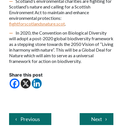
Scotland’s environmental charities are fighting for
Scotland’s nature and calling for a Scottish
Environment Act to maintain and enhance
environmental protections:
fightforscotlandsnature.scot
.
In 2020, the Convention on Biological Diversity
will adopt a post-2020 global biodiversity framework
as a stepping stone towards the 2050 Vision of “Living
in harmony with nature”. This will be a Global Deal for
Nature which will aim to serve as a universal
framework for action on biodiversity.
Share this post
Previous
Next