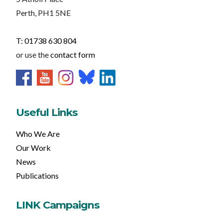
Perth, PH1 5NE
T: 01738 630 804
or use the
contact form
Useful Links
Who We Are
Our Work
News
Publications
LINK Campaigns