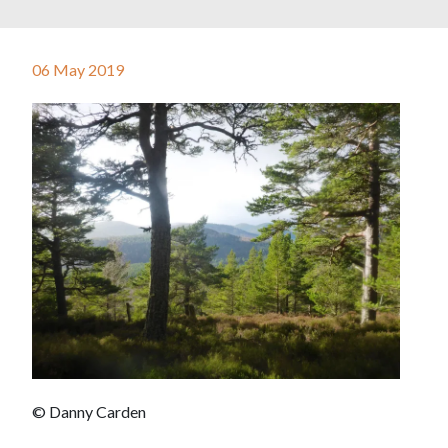
06 May 2019
© Danny Carden