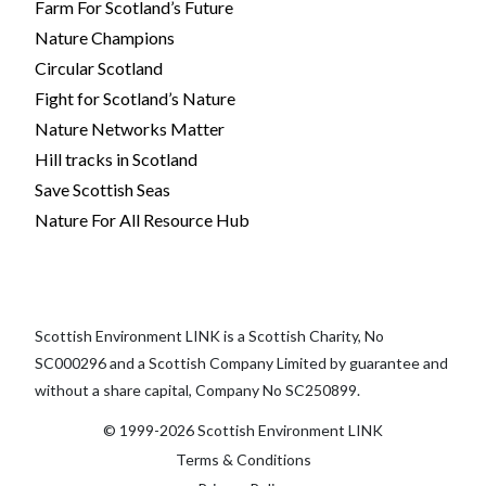
Farm For Scotland’s Future
Nature Champions
Circular Scotland
Fight for Scotland’s Nature
Nature Networks Matter
Hill tracks in Scotland
Save Scottish Seas
Nature For All Resource Hub
Scottish Environment LINK is a Scottish Charity, No
SC000296 and a Scottish Company Limited by guarantee and
without a share capital, Company No SC250899.
© 1999-2026 Scottish Environment LINK
Terms & Conditions