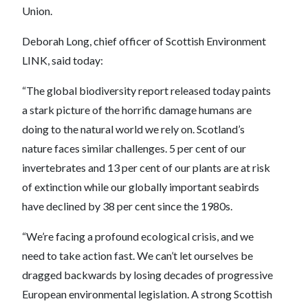
Union.
Deborah Long, chief officer of Scottish Environment
LINK, said today:
“The global biodiversity report released today paints
a stark picture of the horrific damage humans are
doing to the natural world we rely on. Scotland’s
nature faces similar challenges. 5 per cent of our
invertebrates and 13 per cent of our plants are at risk
of extinction while our globally important seabirds
have declined by 38 per cent since the 1980s.
“We’re facing a profound ecological crisis, and we
need to take action fast. We can’t let ourselves be
dragged backwards by losing decades of progressive
European environmental legislation. A strong Scottish