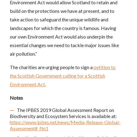
Environment Act would allow Scotland to retain and
build on the protections we have at present, and to
take action to safeguard the unique wildlife and
landscapes for which the country is famous. Having
our own Environment Act would also underpin the
essential changes we need to tackle major issues like
air pollution.”
The charities are urging people to sign a
petition to
the Scottish Government calling for a Scottish
Environment Act
.
Notes
The IPBES 2019 Global Assessment Report on
Biodiversity and Ecosystem Services is available at:
https://www.ipbes.net/news/Media-Release-Global-
Assessment#_ftn1