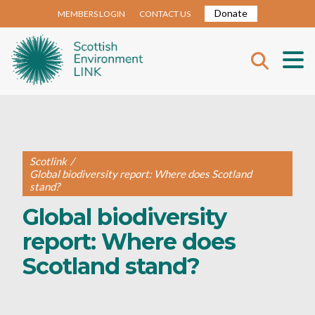
Donate
MEMBERS LOGIN
CONTACT US
Scotlink
/
Global biodiversity report: Where does Scotland
stand?
Global biodiversity
report: Where does
Scotland stand?