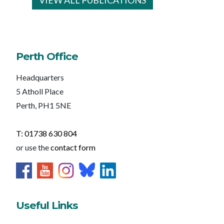
VIEW ALL PUBLICATIONS
Perth Office
Headquarters
5 Atholl Place
Perth, PH1 5NE
T: 01738 630 804
or use the
contact form
Useful Links