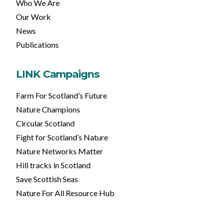
Who We Are
Our Work
News
Publications
LINK Campaigns
Farm For Scotland’s Future
Nature Champions
Circular Scotland
Fight for Scotland’s Nature
Nature Networks Matter
Hill tracks in Scotland
Save Scottish Seas
Nature For All Resource Hub