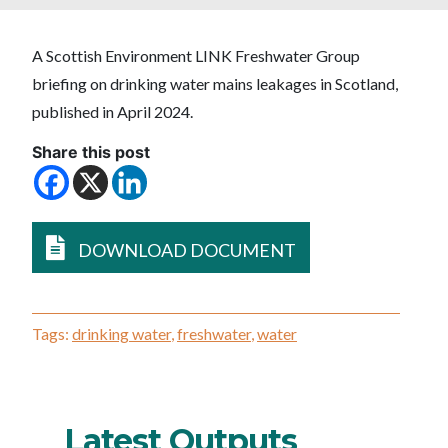
A Scottish Environment LINK Freshwater Group
briefing on drinking water mains leakages in Scotland,
published in April 2024.
Share this post
DOWNLOAD DOCUMENT
Tags:
drinking water
,
freshwater
,
water
Latest Outputs