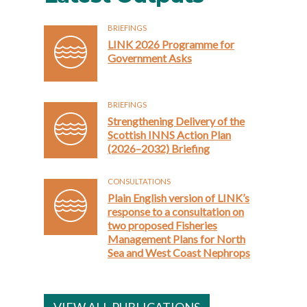
BRIEFINGS
LINK 2026 Programme for
Government Asks
BRIEFINGS
Strengthening Delivery of the
Scottish INNS Action Plan
(2026–2032) Briefing
CONSULTATIONS
Plain English version of LINK’s
response to a consultation on
two proposed Fisheries
Management Plans for North
Sea and West Coast Nephrops