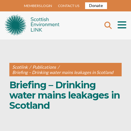
Donate
MEMBERS LOGIN
CONTACT US
Scotlink
/
Publications
/
Briefing – Drinking water mains leakages in Scotland
Briefing – Drinking
water mains leakages in
Scotland