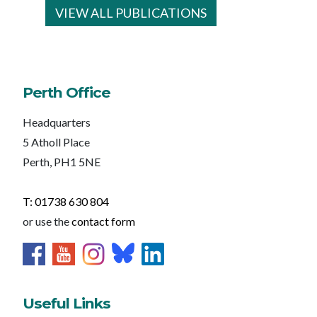
VIEW ALL PUBLICATIONS
Perth Office
Headquarters
5 Atholl Place
Perth, PH1 5NE
T: 01738 630 804
or use the
contact form
Useful Links