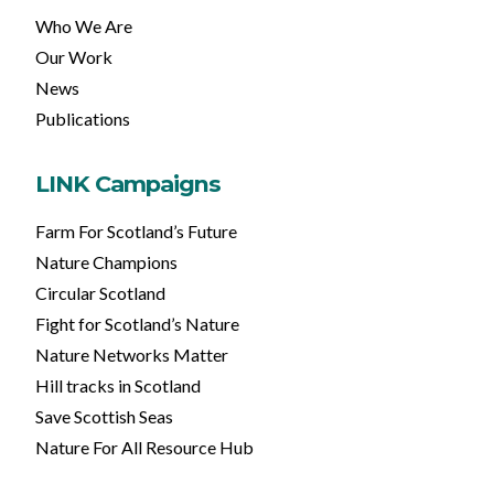
Who We Are
Our Work
News
Publications
LINK Campaigns
Farm For Scotland’s Future
Nature Champions
Circular Scotland
Fight for Scotland’s Nature
Nature Networks Matter
Hill tracks in Scotland
Save Scottish Seas
Nature For All Resource Hub