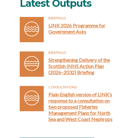
Latest Outputs
BRIEFINGS
LINK 2026 Programme for
Government Asks
BRIEFINGS
Strengthening Delivery of the
Scottish INNS Action Plan
(2026–2032) Briefing
CONSULTATIONS
Plain English version of LINK’s
response to a consultation on
two proposed Fisheries
Management Plans for North
Sea and West Coast Nephrops