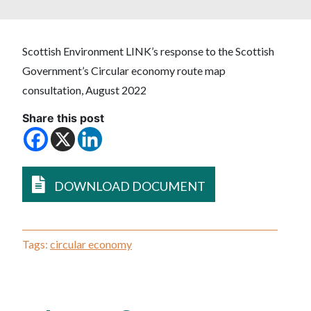
Scottish Environment LINK’s response to the Scottish
Government’s Circular economy route map
consultation, August 2022
Share this post
DOWNLOAD DOCUMENT
Tags:
circular economy