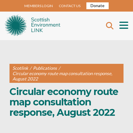
Donate
MEMBERS LOGIN
CONTACT US
Scotlink
/
Publications
/
Circular economy route map consultation response,
August 2022
Circular economy route
map consultation
response, August 2022