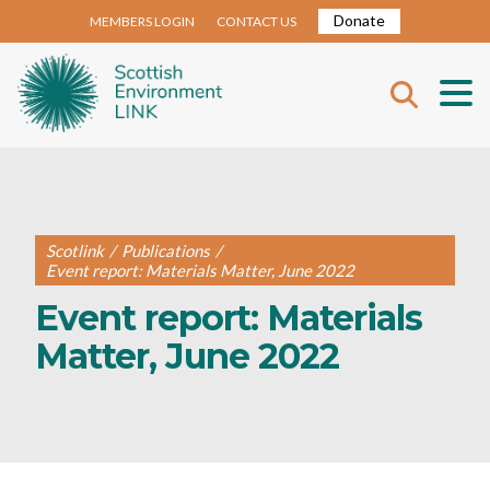
Donate
MEMBERS LOGIN
CONTACT US
Scotlink
/
Publications
/
Event report: Materials Matter, June 2022
Event report: Materials
Matter, June 2022