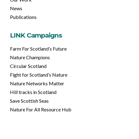
News
Publications
LINK Campaigns
Farm For Scotland’s Future
Nature Champions
Circular Scotland
Fight for Scotland’s Nature
Nature Networks Matter
Hill tracks in Scotland
Save Scottish Seas
Nature For All Resource Hub