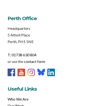
Perth Office
Headquarters
5 Atholl Place
Perth, PH1 5NE
T: 01738 630 804
or use the
contact form
Useful Links
Who We Are
Our Work