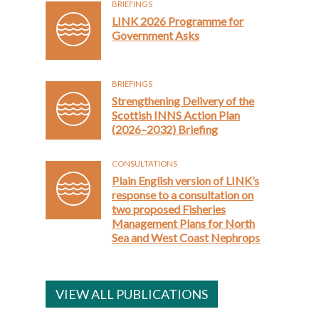
BRIEFINGS
LINK 2026 Programme for
Government Asks
BRIEFINGS
Strengthening Delivery of the
Scottish INNS Action Plan
(2026–2032) Briefing
CONSULTATIONS
Plain English version of LINK’s
response to a consultation on
two proposed Fisheries
Management Plans for North
Sea and West Coast Nephrops
VIEW ALL PUBLICATIONS