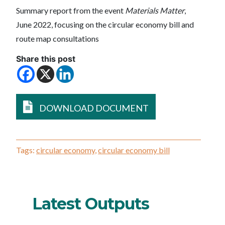
Summary report from the event
Materials Matter
,
June 2022, focusing on the circular economy bill and
route map consultations
Share this post
DOWNLOAD DOCUMENT
Tags:
circular economy
,
circular economy bill
Latest Outputs