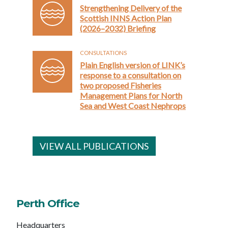
Strengthening Delivery of the
Scottish INNS Action Plan
(2026–2032) Briefing
CONSULTATIONS
Plain English version of LINK’s
response to a consultation on
two proposed Fisheries
Management Plans for North
Sea and West Coast Nephrops
VIEW ALL PUBLICATIONS
Perth Office
Headquarters