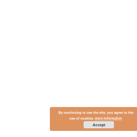
By continuing to use the site, you agree to the
use of cookies.
more information
Accept