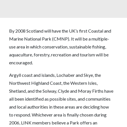
By 2008 Scotland will have the UK’s first Coastal and
Marine National Park (CMNP). It will be a multiple-
use area in which conservation, sustainable fishing,
aquaculture, forestry, recreation and tourism will be
encouraged.
Argyll coast and islands, Lochaber and Skye, the
Northwest Highland Coast, the Western Isles,
Shetland, and the Solway, Clyde and Moray Firths have
all been identified as possible sites, and communities
and local authorities in these areas are deciding how
to respond. Whichever area is finally chosen during
2006, LINK members believe a Park offers an