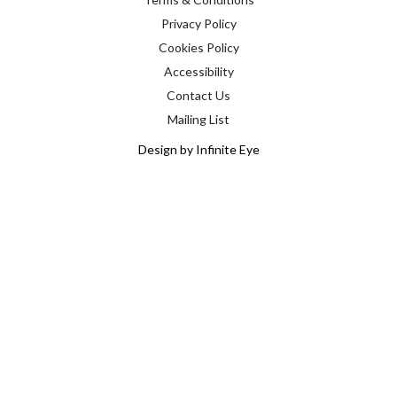
Privacy Policy
Cookies Policy
Accessibility
Contact Us
Mailing List
Design by Infinite Eye