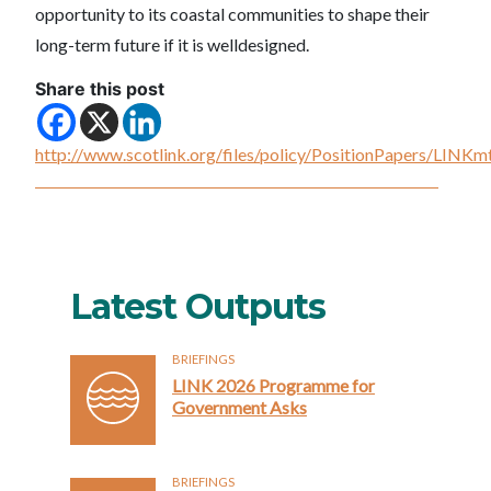
opportunity to its coastal communities to shape their
long-term future if it is welldesigned.
Share this post
http://www.scotlink.org/files/policy/PositionPapers/LI
Latest Outputs
BRIEFINGS
LINK 2026 Programme for
Government Asks
BRIEFINGS