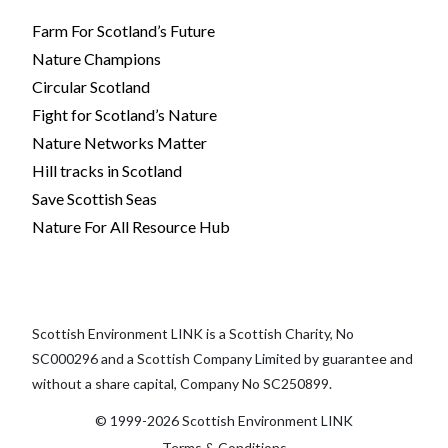
Farm For Scotland’s Future
Nature Champions
Circular Scotland
Fight for Scotland’s Nature
Nature Networks Matter
Hill tracks in Scotland
Save Scottish Seas
Nature For All Resource Hub
Scottish Environment LINK is a Scottish Charity, No
SC000296 and a Scottish Company Limited by guarantee and
without a share capital, Company No SC250899.
© 1999-2026 Scottish Environment LINK
Terms & Conditions