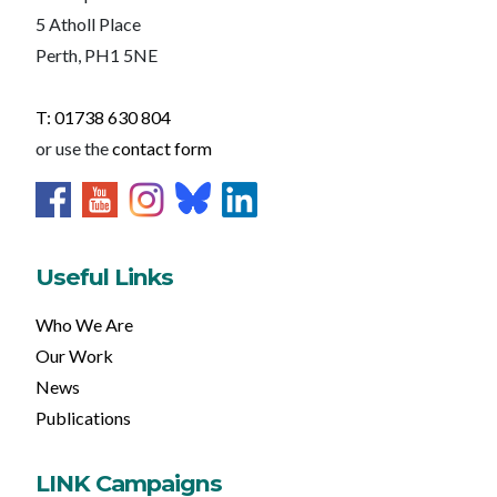
5 Atholl Place
Perth, PH1 5NE
T: 01738 630 804
or use the
contact form
Useful Links
Who We Are
Our Work
News
Publications
LINK Campaigns