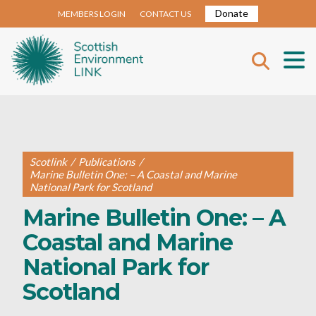
Donate
MEMBERS LOGIN
CONTACT US
Scotlink
/
Publications
/
Marine Bulletin One: – A Coastal and Marine
National Park for Scotland
Marine Bulletin One: – A
Coastal and Marine
National Park for
Scotland