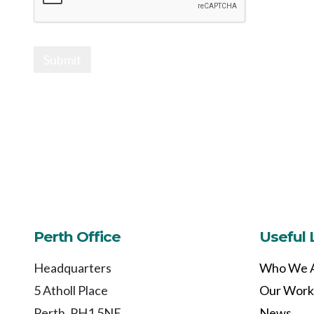
Submit
Perth Office
Useful 
Headquarters
Who We 
5 Atholl Place
Our Work
Perth, PH1 5NE
News