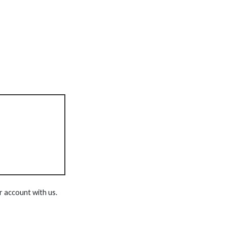
r account with us.