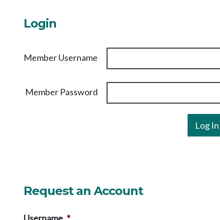
Login
Member Username
Member Password
Request an Account
Username
*