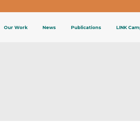
Our Work
News
Publications
LINK Cam