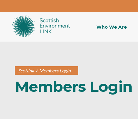
Who We Are
Scotlink
/
Members Login
Members Login