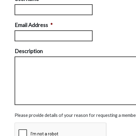
Email Address
*
Description
Please provide details of your reason for requesting a membe
CAPTCHA