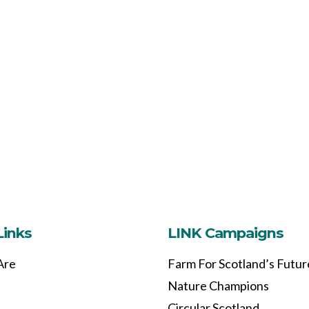
Links
LINK Campaigns
Are
Farm For Scotland’s Futur
Nature Champions
Circular Scotland