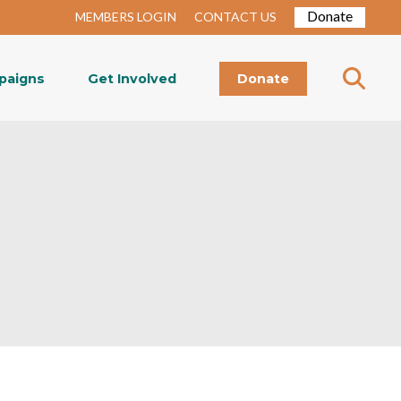
Donate
MEMBERS LOGIN
CONTACT US
paigns
Get Involved
Donate