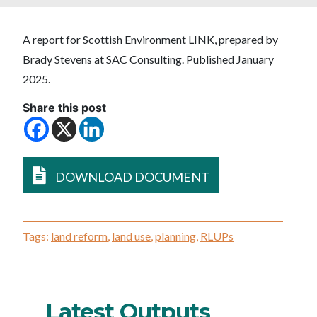
A report for Scottish Environment LINK, prepared by
Brady Stevens at SAC Consulting. Published January
2025.
Share this post
DOWNLOAD DOCUMENT
Tags:
land reform
,
land use
,
planning
,
RLUPs
Latest Outputs