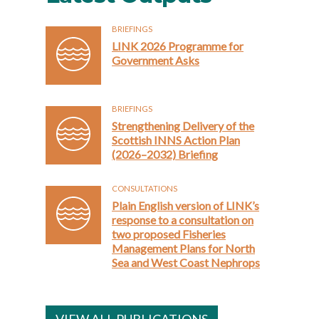
BRIEFINGS
LINK 2026 Programme for
Government Asks
BRIEFINGS
Strengthening Delivery of the
Scottish INNS Action Plan
(2026–2032) Briefing
CONSULTATIONS
Plain English version of LINK’s
response to a consultation on
two proposed Fisheries
Management Plans for North
Sea and West Coast Nephrops