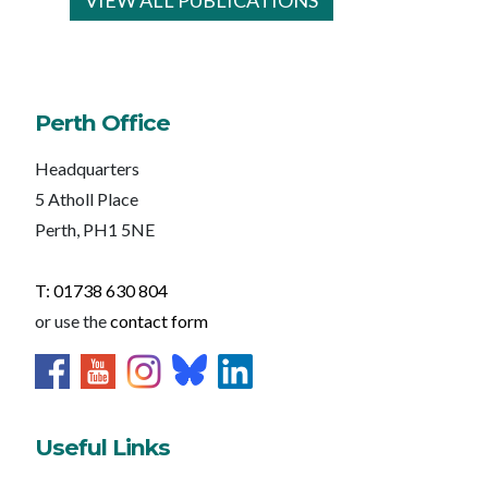
VIEW ALL PUBLICATIONS
Perth Office
Headquarters
5 Atholl Place
Perth, PH1 5NE
T: 01738 630 804
or use the
contact form
Useful Links