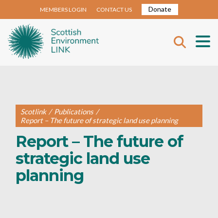
Donate
MEMBERS LOGIN
CONTACT US
Scotlink
/
Publications
/
Report – The future of strategic land use planning
Report – The future of
strategic land use
planning