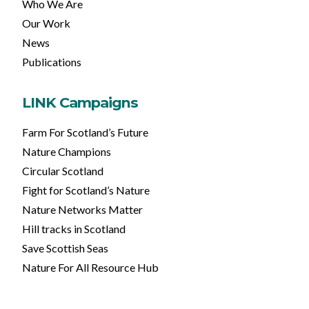
Who We Are
Our Work
News
Publications
LINK Campaigns
Farm For Scotland’s Future
Nature Champions
Circular Scotland
Fight for Scotland’s Nature
Nature Networks Matter
Hill tracks in Scotland
Save Scottish Seas
Nature For All Resource Hub