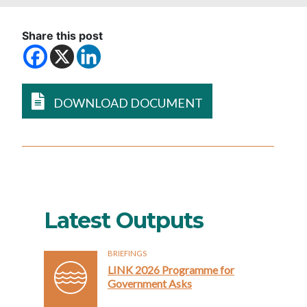
Share this post
DOWNLOAD DOCUMENT
Latest Outputs
BRIEFINGS
LINK 2026 Programme for
Government Asks