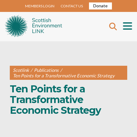
Donate
MEMBERS LOGIN
CONTACT US
Scotlink
/
Publications
/
Ten Points for a Transformative Economic Strategy
Ten Points for a
Transformative
Economic Strategy