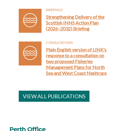
BRIEFINGS
Strengthening Delivery of the
Scottish INNS Action Plan
(2026–2032) Briefing
CONSULTATIONS
Plain English version of LINK’s
response to a consultation on
two proposed Fisheries
Management Plans for North
Sea and West Coast Nephrops
VIEW ALL PUBLICATIONS
Perth Office