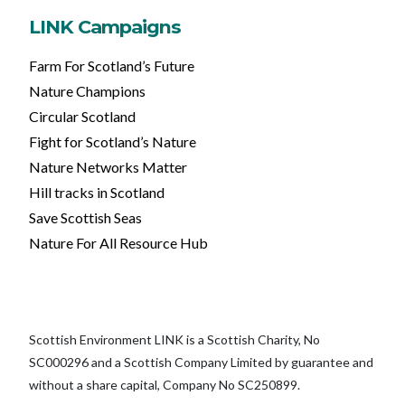
LINK Campaigns
Farm For Scotland’s Future
Nature Champions
Circular Scotland
Fight for Scotland’s Nature
Nature Networks Matter
Hill tracks in Scotland
Save Scottish Seas
Nature For All Resource Hub
Scottish Environment LINK is a Scottish Charity, No
SC000296 and a Scottish Company Limited by guarantee and
without a share capital, Company No SC250899.