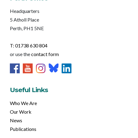
Headquarters
5 Atholl Place
Perth, PH1 5NE
T: 01738 630 804
or use the
contact form
Useful Links
Who We Are
Our Work
News
Publications