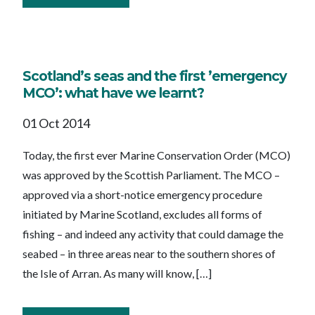
Scotland’s seas and the first ’emergency
MCO’: what have we learnt?
01 Oct 2014
Today, the first ever Marine Conservation Order (MCO)
was approved by the Scottish Parliament. The MCO –
approved via a short-notice emergency procedure
initiated by Marine Scotland, excludes all forms of
fishing – and indeed any activity that could damage the
seabed – in three areas near to the southern shores of
the Isle of Arran. As many will know, […]