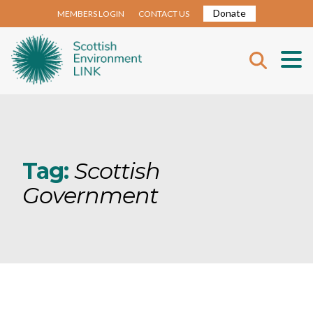
Donate
MEMBERS LOGIN
CONTACT US
Tag:
Scottish
Government