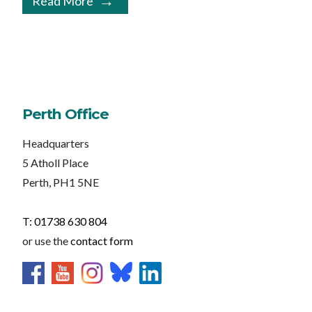
Read More
Perth Office
Headquarters
5 Atholl Place
Perth, PH1 5NE
T: 01738 630 804
or use the
contact form