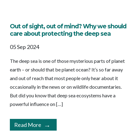
Out of sight, out of mind? Why we should
care about protecting the deep sea
05 Sep 2024
The deep sea is one of those mysterious parts of planet
earth – or should that be planet ocean? It’s so far away
and out of reach that most people only hear about it
occasionally in the news or on wildlife documentaries.
But did you know that deep sea ecosystems have a
powerful influence on […]
Read More