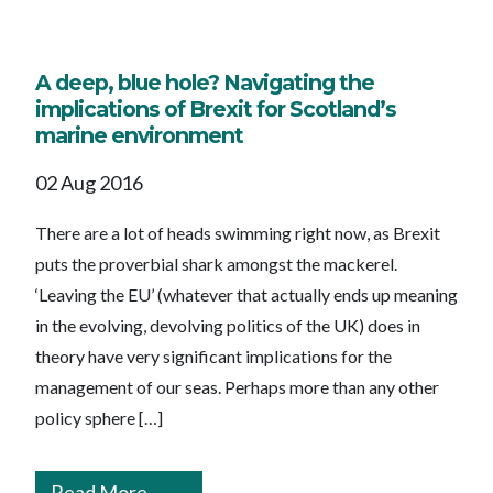
A deep, blue hole? Navigating the
implications of Brexit for Scotland’s
marine environment
02 Aug 2016
There are a lot of heads swimming right now, as Brexit
puts the proverbial shark amongst the mackerel.
‘Leaving the EU’ (whatever that actually ends up meaning
in the evolving, devolving politics of the UK) does in
theory have very significant implications for the
management of our seas. Perhaps more than any other
policy sphere […]
Read More