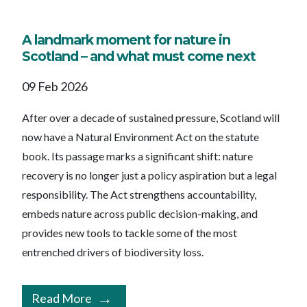
A landmark moment for nature in
Scotland – and what must come next
09 Feb 2026
After over a decade of sustained pressure, Scotland will
now have a Natural Environment Act on the statute
book. Its passage marks a significant shift: nature
recovery is no longer just a policy aspiration but a legal
responsibility. The Act strengthens accountability,
embeds nature across public decision-making, and
provides new tools to tackle some of the most
entrenched drivers of biodiversity loss.
Read More