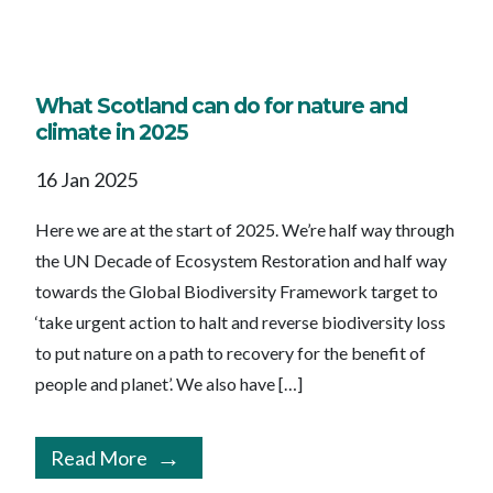
What Scotland can do for nature and
climate in 2025
16 Jan 2025
Here we are at the start of 2025. We’re half way through
the UN Decade of Ecosystem Restoration and half way
towards the Global Biodiversity Framework target to
‘take urgent action to halt and reverse biodiversity loss
to put nature on a path to recovery for the benefit of
people and planet’. We also have […]
Read More