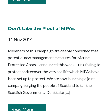
Don’t take the P out of MPAs
11 Nov 2014
Members of this campaign are deeply concerned that
potential new management measures for Marine
Protected Areas – announced this week – risk failing to
protect and recover the very sea life which MPAs have
been set up to protect. We are now launching a joint
campaign urging the people of Scotland to tell the
Scottish Government: ‘Don’t take […]
Read More