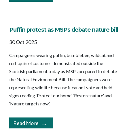
Puffin protest as MSPs debate nature bill
30 Oct 2025
Campaigners wearing puffin, bumblebee, wildcat and
red squirrel costumes demonstrated outside the
Scottish parliament today as MSPs prepared to debate
the Natural Environment Bill. The campaigners were
representing wildlife because it cannot vote and held
signs reading ‘Protect our home’, ‘Restore nature’ and
‘Nature targets now’.
Read More