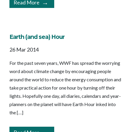
Read More
Earth (and sea) Hour
26 Mar 2014
For the past seven years, WWF has spread the worrying
word about climate change by encouraging people
around the world to reduce the energy consumption and
take practical action for one hour by turning off their
lights. Hopefully one day, all diaries, calendars and year-
planners on the planet will have Earth Hour inked into
the […]