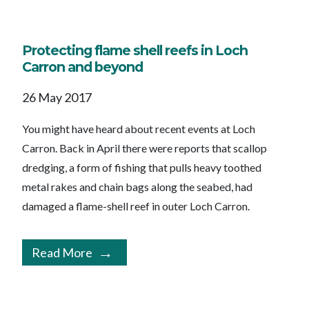
Protecting flame shell reefs in Loch
Carron and beyond
26 May 2017
You might have heard about recent events at Loch
Carron. Back in April there were reports that scallop
dredging, a form of fishing that pulls heavy toothed
metal rakes and chain bags along the seabed, had
damaged a flame-shell reef in outer Loch Carron.
Read More