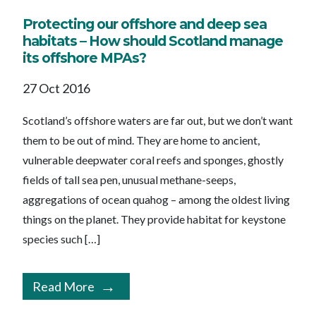
Protecting our offshore and deep sea
habitats – How should Scotland manage
its offshore MPAs?
27 Oct 2016
Scotland’s offshore waters are far out, but we don’t want
them to be out of mind. They are home to ancient,
vulnerable deepwater coral reefs and sponges, ghostly
fields of tall sea pen, unusual methane-seeps,
aggregations of ocean quahog – among the oldest living
things on the planet. They provide habitat for keystone
species such […]
Read More