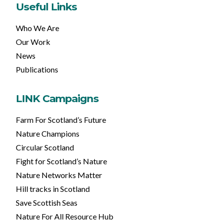
Useful Links
Who We Are
Our Work
News
Publications
LINK Campaigns
Farm For Scotland’s Future
Nature Champions
Circular Scotland
Fight for Scotland’s Nature
Nature Networks Matter
Hill tracks in Scotland
Save Scottish Seas
Nature For All Resource Hub