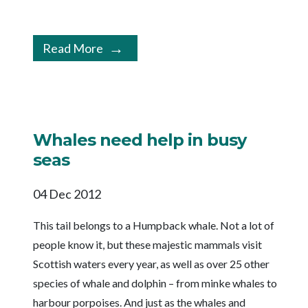
Read More
Whales need help in busy
seas
04 Dec 2012
This tail belongs to a Humpback whale. Not a lot of
people know it, but these majestic mammals visit
Scottish waters every year, as well as over 25 other
species of whale and dolphin – from minke whales to
harbour porpoises. And just as the whales and