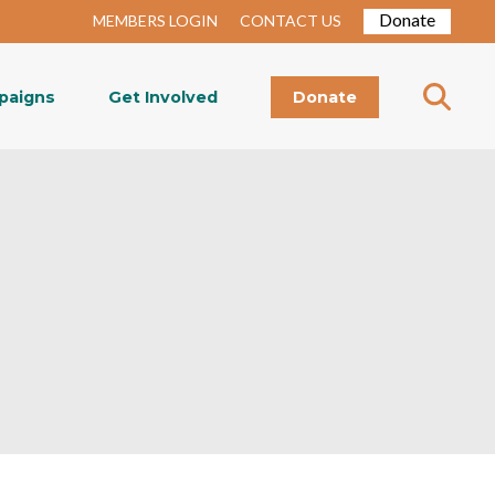
Donate
MEMBERS LOGIN
CONTACT US
paigns
Get Involved
Donate