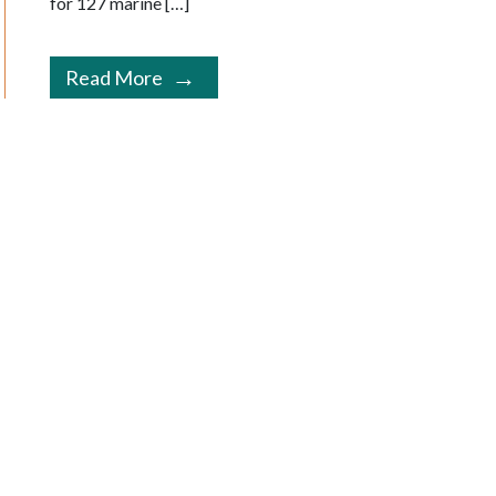
for 127 marine […]
Read More