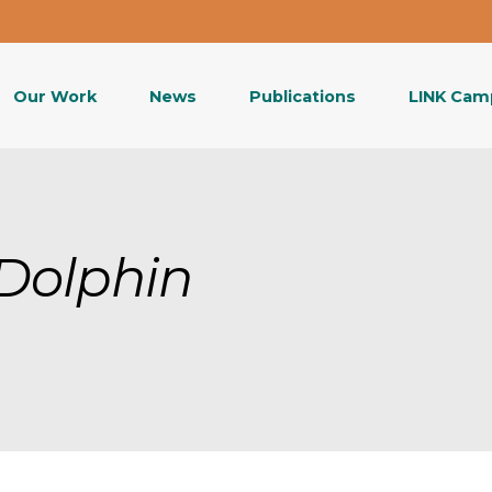
Our Work
News
Publications
LINK Cam
Dolphin