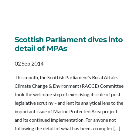
Scottish Parliament dives into
detail of MPAs
02 Sep 2014
This month, the Scottish Parliament’s Rural Affairs
Climate Change & Environment (RACCE) Committee
took the welcome step of exercising its role of post-
legislative scrutiny – and lent its analytical lens to the
important issue of Marine Protected Area project
and its continued implementation. For anyone not
following the detail of what has been a complex […]