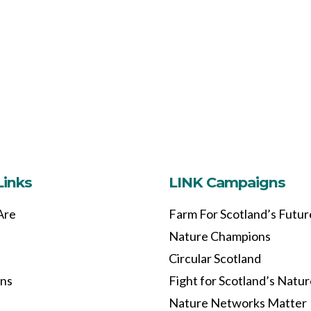
Links
LINK Campaigns
Are
Farm For Scotland’s Futur
Nature Champions
Circular Scotland
ons
Fight for Scotland’s Natu
Nature Networks Matter