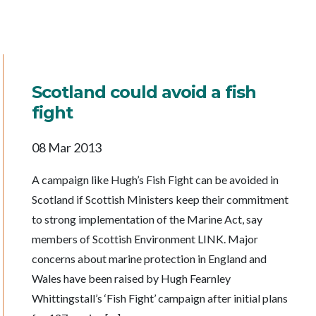
Scotland could avoid a fish
fight
08 Mar 2013
A campaign like Hugh’s Fish Fight can be avoided in
Scotland if Scottish Ministers keep their commitment
to strong implementation of the Marine Act, say
members of Scottish Environment LINK. Major
concerns about marine protection in England and
Wales have been raised by Hugh Fearnley
Whittingstall’s ‘Fish Fight’ campaign after initial plans