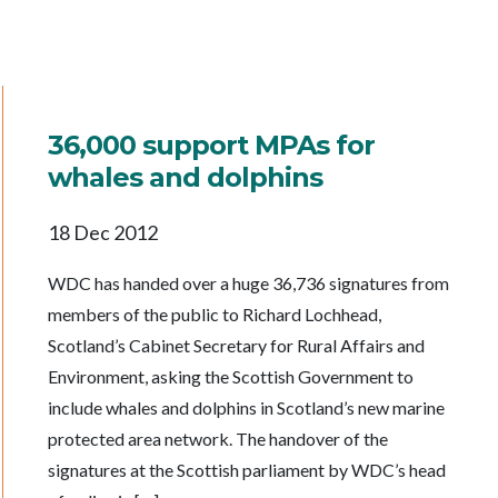
36,000 support MPAs for
whales and dolphins
18 Dec 2012
WDC has handed over a huge 36,736 signatures from
members of the public to Richard Lochhead,
Scotland’s Cabinet Secretary for Rural Affairs and
Environment, asking the Scottish Government to
include whales and dolphins in Scotland’s new marine
protected area network. The handover of the
signatures at the Scottish parliament by WDC’s head