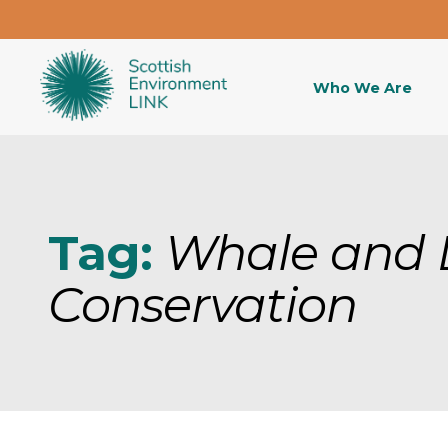
Who We Are
Tag:
Whale and 
Conservation