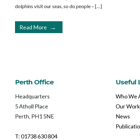
dolphins visit our seas, so do people – […]
Read More
Perth Office
Useful 
Headquarters
Who We 
5 Atholl Place
Our Work
Perth, PH1 5NE
News
Publicati
T: 01738 630 804