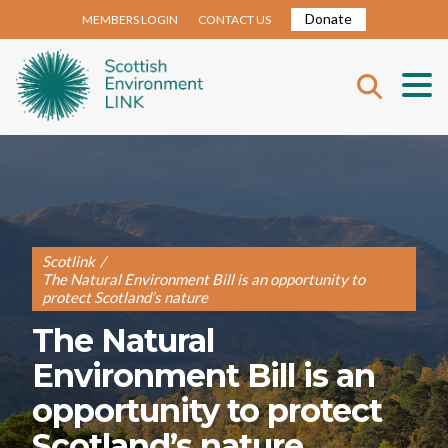
Donate
MEMBERS LOGIN
CONTACT US
Scotlink
/
The Natural Environment Bill is an opportunity to
protect Scotland’s nature
The Natural
Environment Bill is an
opportunity to protect
Scotland’s nature