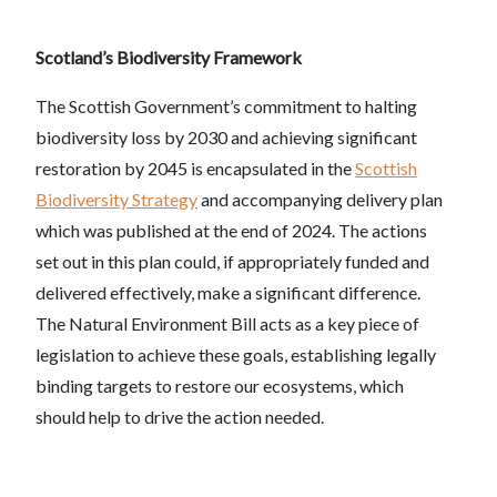
Scotland’s Biodiversity Framework
The Scottish Government’s commitment to halting
biodiversity loss by 2030 and achieving significant
restoration by 2045 is encapsulated in the
Scottish
Biodiversity Strategy
and accompanying delivery plan
which was published at the end of 2024. The actions
set out in this plan could, if appropriately funded and
delivered effectively, make a significant difference.
The Natural Environment Bill acts as a key piece of
legislation to achieve these goals, establishing legally
binding targets to restore our ecosystems, which
should help to drive the action needed.