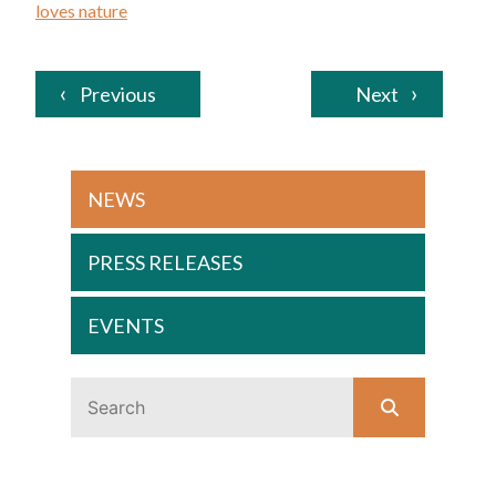
loves nature
Previous
Next
NEWS
PRESS RELEASES
EVENTS