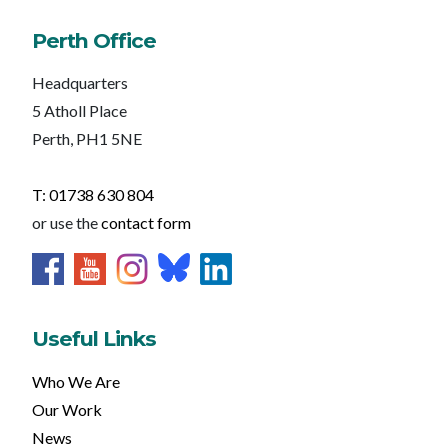
Perth Office
Headquarters
5 Atholl Place
Perth, PH1 5NE
T: 01738 630 804
or use the
contact form
Useful Links
Who We Are
Our Work
News