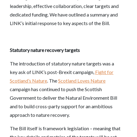
leadership, effective collaboration, clear targets and
dedicated funding. We have outlined a summary and
LINK’s initial response to key aspects of the Bill.
Statutory nature recovery targets
The introduction of statutory nature targets was a
key ask of LINK’s post-Brexit campaign,
Fight for
Scotland’s Nature
. The
Scotland Loves Nature
campaign has continued to push the Scottish
Government to deliver the Natural Environment Bill
and to build cross-party support for an ambitious
approach to nature recovery.
The Bill itself is framework legislation – meaning that
the key details and metrics of the targets will be set