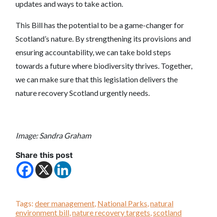
updates and ways to take action.
This Bill has the potential to be a game-changer for
Scotland’s nature. By strengthening its provisions and
ensuring accountability, we can take bold steps
towards a future where biodiversity thrives. Together,
we can make sure that this legislation delivers the
nature recovery Scotland urgently needs.
Image: Sandra Graham
Share this post
Tags:
deer management
,
National Parks
,
natural
environment bill
,
nature recovery targets
,
scotland