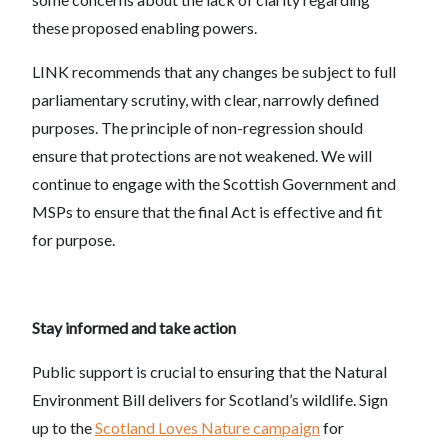
these proposed enabling powers.
LINK recommends that any changes be subject to full
parliamentary scrutiny, with clear, narrowly defined
purposes. The principle of non-regression should
ensure that protections are not weakened. We will
continue to engage with the Scottish Government and
MSPs to ensure that the final Act is effective and fit
for purpose.
Stay informed and take action
Public support is crucial to ensuring that the Natural
Environment Bill delivers for Scotland’s wildlife. Sign
up to the
Scotland Loves Nature campaign
for