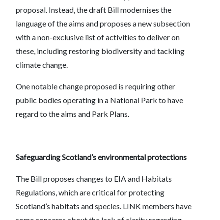
proposal. Instead, the draft Bill modernises the
language of the aims and proposes a new subsection
with a non-exclusive list of activities to deliver on
these, including restoring biodiversity and tackling
climate change.
One notable change proposed is requiring other
public bodies operating in a National Park to have
regard to the aims and Park Plans.
Safeguarding Scotland’s environmental protections
The Bill proposes changes to EIA and Habitats
Regulations, which are critical for protecting
Scotland’s habitats and species. LINK members have
some concerns about the lack of clarity regarding