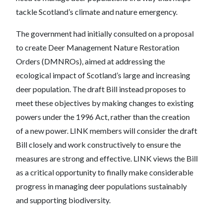
tackle Scotland’s climate and nature emergency.
The government had initially consulted on a proposal
to create Deer Management Nature Restoration
Orders (DMNROs), aimed at addressing the
ecological impact of Scotland’s large and increasing
deer population. The draft Bill instead proposes to
meet these objectives by making changes to existing
powers under the 1996 Act, rather than the creation
of a new power. LINK members will consider the draft
Bill closely and work constructively to ensure the
measures are strong and effective. LINK views the Bill
as a critical opportunity to finally make considerable
progress in managing deer populations sustainably
and supporting biodiversity.