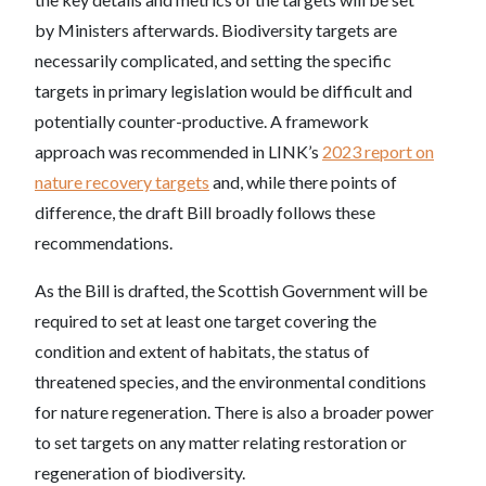
by Ministers afterwards. Biodiversity targets are
necessarily complicated, and setting the specific
targets in primary legislation would be difficult and
potentially counter-productive. A framework
approach was recommended in LINK’s
2023 report on
nature recovery targets
and, while there points of
difference, the draft Bill broadly follows these
recommendations.
As the Bill is drafted, the Scottish Government will be
required to set at least one target covering the
condition and extent of habitats, the status of
threatened species, and the environmental conditions
for nature regeneration. There is also a broader power
to set targets on any matter relating restoration or
regeneration of biodiversity.