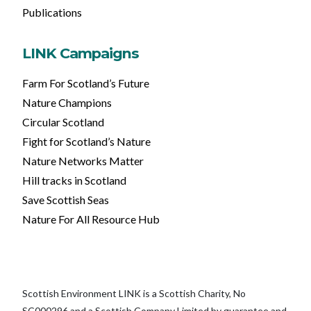
Publications
LINK Campaigns
Farm For Scotland’s Future
Nature Champions
Circular Scotland
Fight for Scotland’s Nature
Nature Networks Matter
Hill tracks in Scotland
Save Scottish Seas
Nature For All Resource Hub
Scottish Environment LINK is a Scottish Charity, No
SC000296 and a Scottish Company Limited by guarantee and