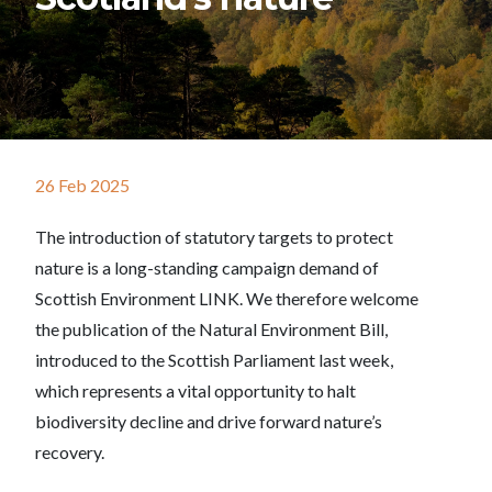
26 Feb 2025
The introduction of statutory targets to protect
nature is a long-standing campaign demand of
Scottish Environment LINK. We therefore welcome
the publication of the Natural Environment Bill,
introduced to the Scottish Parliament last week,
which represents a vital opportunity to halt
biodiversity decline and drive forward nature’s
recovery.