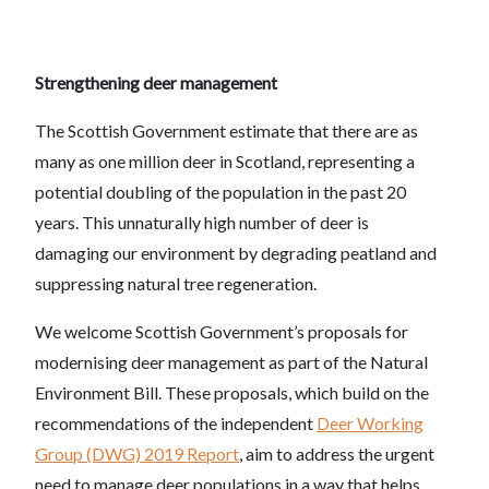
Strengthening deer management
The Scottish Government estimate that there are as
many as one million deer in Scotland, representing a
potential doubling of the population in the past 20
years. This unnaturally high number of deer is
damaging our environment by degrading peatland and
suppressing natural tree regeneration.
We welcome Scottish Government’s proposals for
modernising deer management as part of the Natural
Environment Bill. These proposals, which build on the
recommendations of the independent
Deer Working
Group (DWG) 2019 Report
, aim to address the urgent
need to manage deer populations in a way that helps