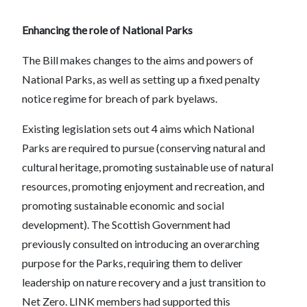
Enhancing the role of National Parks
The Bill makes changes to the aims and powers of
National Parks, as well as setting up a fixed penalty
notice regime for breach of park byelaws.
Existing legislation sets out 4 aims which National
Parks are required to pursue (conserving natural and
cultural heritage, promoting sustainable use of natural
resources, promoting enjoyment and recreation, and
promoting sustainable economic and social
development). The Scottish Government had
previously consulted on introducing an overarching
purpose for the Parks, requiring them to deliver
leadership on nature recovery and a just transition to
Net Zero. LINK members had supported this