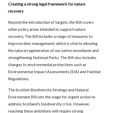
Creating a strong legal framework for nature
recovery
Beyond the introduction of targets, the Bill covers
other policy areas intended to support nature
recovery. The Bill includes a range of measures to
improve deer management, which is vital to allowing
the natural regeneration of our native woodlands and
strengthening National Parks. The Bill also includes
changes to environmental protections such as
Environmental Impact Assessments (EIA) and Habitat
Regulations.
The Scottish Biodiversity Strategy and Natural
Environment Bill sets the stage for urgent action to
address Scotland’s biodiversity crisis. However,
reaching these ambitions will require strong