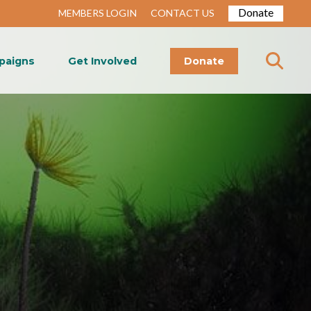
Donate
MEMBERS LOGIN
CONTACT US
paigns
Get Involved
Donate