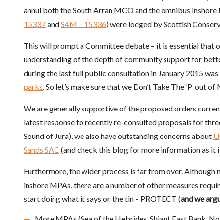
annul both the South Arran MCO and the omnibus Inshore 
15337
and
S4M – 15336
) were lodged by Scottish Conse
This will prompt a Committee debate – it is essential that o
understanding of the depth of
community support for bett
during the last full public consultation in January 2015 wa
parks
. So let’s make sure that we Don’t Take The ‘P’ out of
We are generally supportive of the proposed orders currentl
latest response to recently re-consulted proposals for thre
Sound of Jura), we also have outstanding concerns about
U
Sands SAC
(and check this blog for more information as it i
Furthermore, the wider process is far from over. Although 
inshore MPAs, there are a number of other measures requir
start doing what it says on the tin – PROTECT (
and we arg
More MPAs (Sea of the Hebrides, Shiant East Bank, No