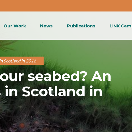
Our Work
News
Publications
LINK Cam
in Scotland in 2016
 our seabed? An
in Scotland in