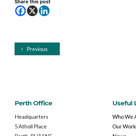
Share this post
Previous
Perth Office
Useful 
Headquarters
Who We 
5 Atholl Place
Our Work