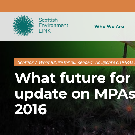
Who We Are
Scotlink
/
What future for our seabed? An update on MPAs 
What future for
update on MPAs 
2016