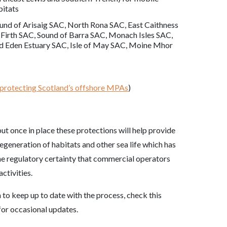
bitats
und of Arisaig SAC, North Rona SAC, East Caithness
Firth SAC, Sound of Barra SAC, Monach Isles SAC,
nd Eden Estuary SAC, Isle of May SAC, Moine Mhor
 protecting Scotland’s offshore MPAs
)
ut once in place these protections will help provide
regeneration of habitats and other sea life which has
the regulatory certainty that commercial operators
ctivities.
 to keep up to date with the process, check this
or occasional updates.