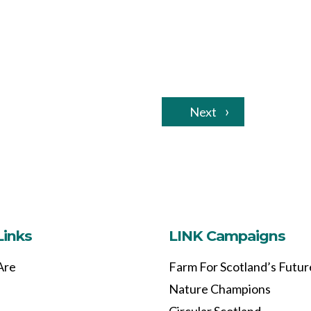
Next
Links
LINK Campaigns
Are
Farm For Scotland’s Futur
Nature Champions