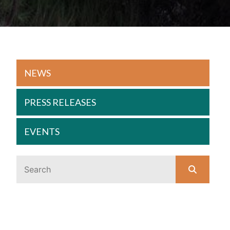
NEWS
PRESS RELEASES
EVENTS