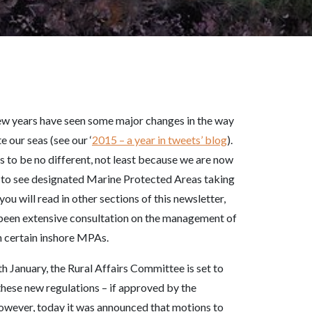
ew years have seen some major changes in the way
e our seas (see our ‘
2015 – a year in tweets’ blog
).
 to be no different, not least because we are now
 to see designated Marine Protected Areas taking
you will read in other sections of this newsletter,
 been extensive consultation on the management of
in certain inshore MPAs.
h January, the Rural Affairs Committee is set to
hese new regulations – if approved by the
owever, today it was announced that motions to