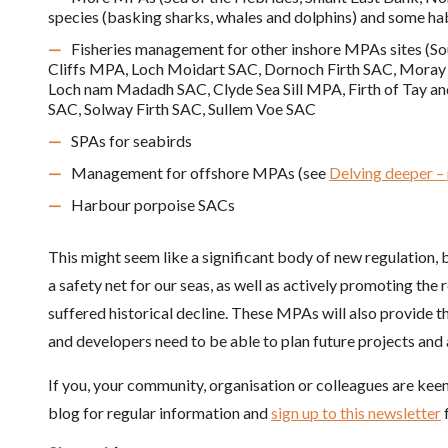
species (basking sharks, whales and dolphins) and some ha
Fisheries management for other inshore MPAs sites (So
Cliffs MPA, Loch Moidart SAC, Dornoch Firth SAC, Moray 
Loch nam Madadh SAC, Clyde Sea Sill MPA, Firth of Tay a
SAC, Solway Firth SAC, Sullem Voe SAC
SPAs for seabirds
Management for offshore MPAs (see
Delving deeper –
Harbour porpoise SACs
This might seem like a significant body of new regulation, b
a safety net for our seas, as well as actively promoting the 
suffered historical decline. These MPAs will also provide 
and developers need to be able to plan future projects and a
If you, your community, organisation or colleagues are keen
blog for regular information and
sign up to this newsletter
f