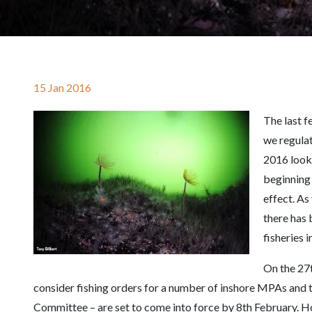
15 Jan 2016
The last f
we regulat
2016 looks
beginning
effect. As 
there has
fisheries 
On the 27t
consider fishing orders for a number of inshore MPAs and t
Committee – are set to come into force by 8th February. H