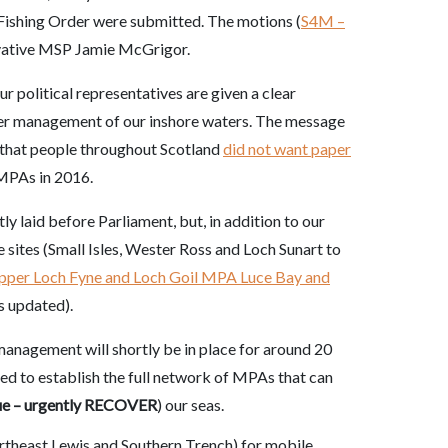
Fishing Order were submitted. The motions (
S4M –
rvative MSP Jamie McGrigor.
ur political representatives are given a clear
er management of our inshore waters. The message
s that people throughout Scotland
did not want paper
 MPAs in 2016.
y laid before Parliament, but, in addition to our
e sites (Small Isles, Wester Ross and Loch Sunart to
pper Loch Fyne and Loch Goil MPA Luce Bay and
s updated).
management will shortly be in place for around 20
ed to establish the full network of MPAs that can
ue – urgently RECOVER
) our seas.
rtheast Lewis and Southern Trench) for mobile