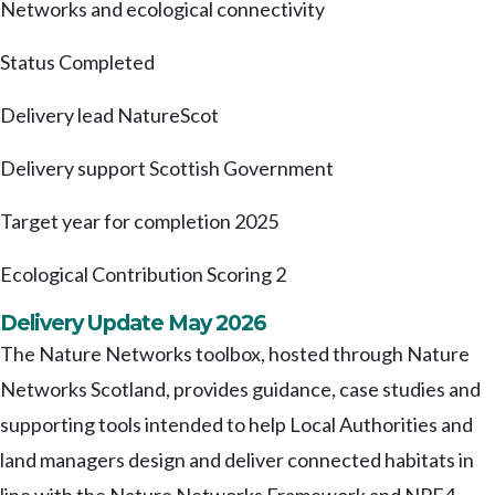
Networks and ecological connectivity
Status
Completed
Delivery lead
NatureScot
Delivery support
Scottish Government
Target year for completion
2025
Ecological Contribution Scoring
2
Delivery Update May 2026
The Nature Networks toolbox, hosted through Nature
Networks Scotland, provides guidance, case studies and
supporting tools intended to help Local Authorities and
land managers design and deliver connected habitats in