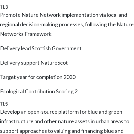
11.3
Promote Nature Network implementation via local and
regional decision-making processes, following the Nature
Networks Framework.
Delivery lead
Scottish Government
Delivery support
NatureScot
Target year for completion
2030
Ecological Contribution Scoring
2
11.5
Develop an open-source platform for blue and green
infrastructure and other nature assets in urban areas to
support approaches to valuing and financing blue and