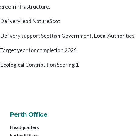
green infrastructure.
Delivery lead
NatureScot
Delivery support
Scottish Government, Local Authorities
Target year for completion
2026
Ecological Contribution Scoring
1
Perth Office
Headquarters
5 Atholl Place