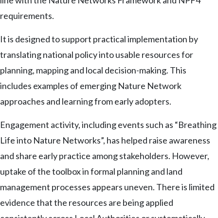
line with the Nature Networks Framework and NPF4
requirements.
It is designed to support practical implementation by
translating national policy into usable resources for
planning, mapping and local decision-making. This
includes examples of emerging Nature Network
approaches and learning from early adopters.
Engagement activity, including events such as “Breathing
Life into Nature Networks”, has helped raise awareness
and share early practice among stakeholders. However,
uptake of the toolbox in formal planning and land
management processes appears uneven. There is limited
evidence that the resources are being applied