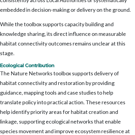
consistently across Local Authorities or systematically
embedded in decision-making or delivery on the ground.
While the toolbox supports capacity building and
knowledge sharing, its direct influence on measurable
habitat connectivity outcomes remains unclear at this
stage.
Ecological Contribution
The Nature Networks toolbox supports delivery of
habitat connectivity and restoration by providing
guidance, mapping tools and case studies to help
translate policy into practical action. These resources
help identify priority areas for habitat creation and
linkage, supporting ecological networks that enable
species movement and improve ecosystem resilience at