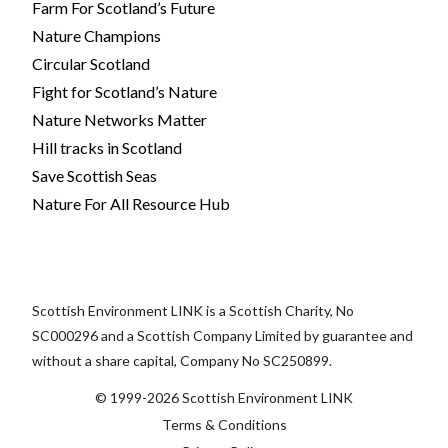
Farm For Scotland’s Future
Nature Champions
Circular Scotland
Fight for Scotland’s Nature
Nature Networks Matter
Hill tracks in Scotland
Save Scottish Seas
Nature For All Resource Hub
Scottish Environment LINK is a Scottish Charity, No
SC000296 and a Scottish Company Limited by guarantee and
without a share capital, Company No SC250899.
© 1999-2026 Scottish Environment LINK
Terms & Conditions