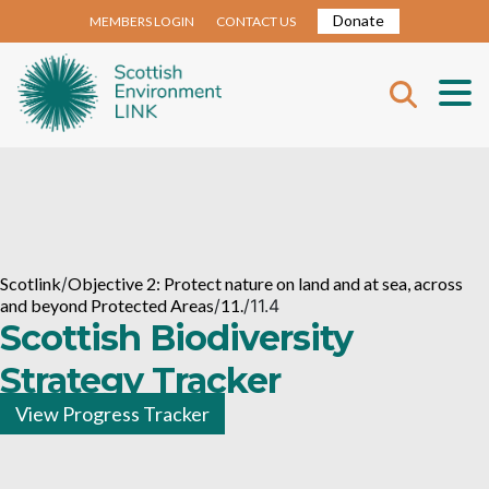
Donate
MEMBERS LOGIN
CONTACT US
Scotlink
/
Objective 2: Protect nature on land and at sea, across
and beyond Protected Areas
/
11.
/
11.4
Scottish Biodiversity
Strategy Tracker
View Progress Tracker