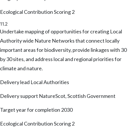
Ecological Contribution Scoring
2
11.2
Undertake mapping of opportunities for creating Local
Authority wide Nature Networks that connect locally
important areas for biodiversity, provide linkages with 30
by 30 sites, and address local and regional priorities for
climate and nature.
Delivery lead
Local Authorities
Delivery support
NatureScot, Scottish Government
Target year for completion
2030
Ecological Contribution Scoring
2