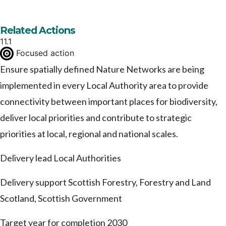
Related Actions
11.1
Focused action
Ensure spatially defined Nature Networks are being
implemented in every Local Authority area to provide
connectivity between important places for biodiversity,
deliver local priorities and contribute to strategic
priorities at local, regional and national scales.
Delivery lead
Local Authorities
Delivery support
Scottish Forestry, Forestry and Land
Scotland, Scottish Government
Target year for completion
2030