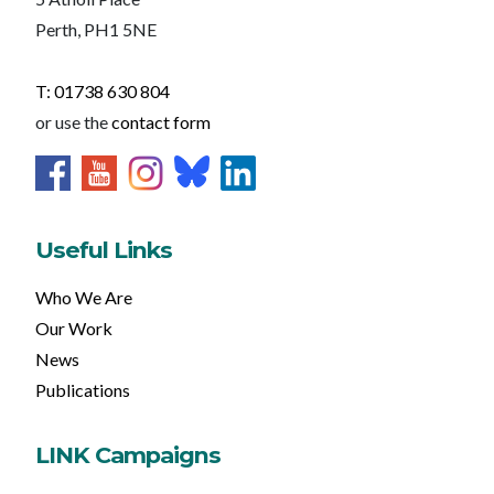
Perth, PH1 5NE
T: 01738 630 804
or use the
contact form
Useful Links
Who We Are
Our Work
News
Publications
LINK Campaigns