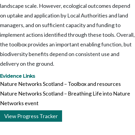
landscape scale. However, ecological outcomes depend
on uptake and application by Local Authorities and land
managers, and on sufficient capacity and funding to
implement actions identified through these tools. Overall,
the toolbox provides an important enabling function, but
biodiversity benefits depend on consistent use and
delivery on the ground.
Evidence Links
Nature Networks Scotland – Toolbox and resources
Nature Networks Scotland – Breathing Life into Nature
Networks event
View Progress Tracker