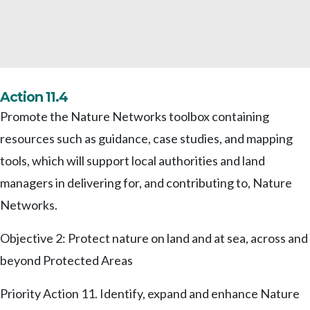
Action 11.4
Promote the Nature Networks toolbox containing
resources such as guidance, case studies, and mapping
tools, which will support local authorities and land
managers in delivering for, and contributing to, Nature
Networks.
Objective 2: Protect nature on land and at sea, across and
beyond Protected Areas
Priority Action 11. Identify, expand and enhance Nature