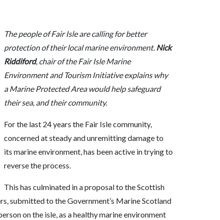
The people of Fair Isle are calling for better
protection of their local marine environment.
Nick
Riddiford
, chair of the Fair Isle Marine
Environment and Tourism Initiative explains why
a Marine Protected Area would help safeguard
their sea, and their community.
For the last 24 years the Fair Isle community,
concerned at steady and unremitting damage to
its marine environment, has been active in trying to
reverse the process.
This has culminated in a proposal to the Scottish
ers, submitted to the Government’s Marine Scotland
erson on the isle, as a healthy marine environment