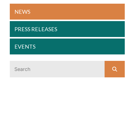
NEWS
PRESS RELEASES
EVENTS