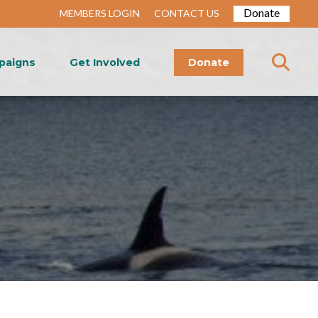
Donate
MEMBERS LOGIN
CONTACT US
paigns
Get Involved
Donate