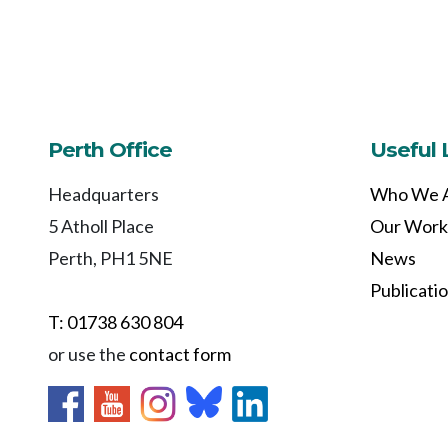
Perth Office
Useful 
Headquarters
Who We 
5 Atholl Place
Our Work
Perth, PH1 5NE
News
Publicati
T: 01738 630 804
or use the
contact form