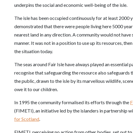
underpins the social and economic well-being of the isle.
The isle has been occupied continuously for at least 2000 
demonstrated that there were people living here 5000 years 
nearest land in any direction. A community would not have s
manner. It was not in a position to use up its resources, th
the situation today.
The seas around Fair Isle have always played an essential p
recognise that safeguarding the resource also safeguards t
the public, drawn to the isle by its marvellous wildlife, sc
owe it to our children.
In 1995 the community formalised its efforts through the
F
(FIMETI), an initiative led by the islanders in partnership 
for Scotland
.
FIMETI, perceiving no action from other bodies, set out to