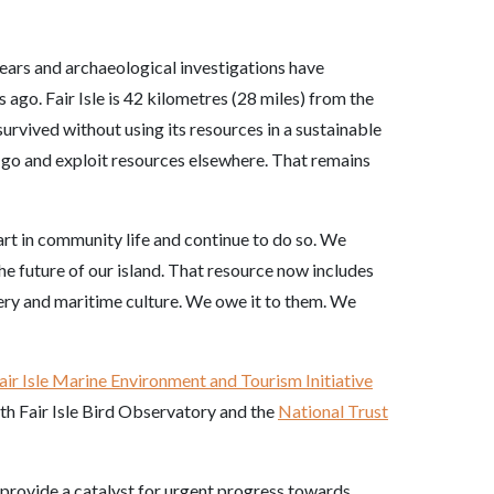
years and archaeological investigations have
ago. Fair Isle is 42 kilometres (28 miles) from the
urvived without using its resources in a sustainable
en go and exploit resources elsewhere. That remains
art in community life and continue to do so. We
he future of our island. That resource now includes
enery and maritime culture. We owe it to them. We
air Isle Marine Environment and Tourism Initiative
with Fair Isle Bird Observatory and the
National Trust
 provide a catalyst for urgent progress towards