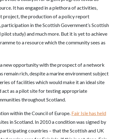
rce. It has engaged in a plethora of activities,
 project, the production of a policy report
, participation in the Scottish Government’s Scottish
pilot study) and much more. But it is yet to achieve
gramme to a resource which the community sees as
 a new opportunity with the prospect of a network
eas remain rich, despite a marine environment subject
eries of facilities which would make it an ideal site
act as a pilot site for testing appropriate
mmunities throughout Scotland.
ion within the Council of Europe.
Fair Isle has held
 sites in Scotland. In 2010 a condition was signed by
participating countries – that the Scottish and UK