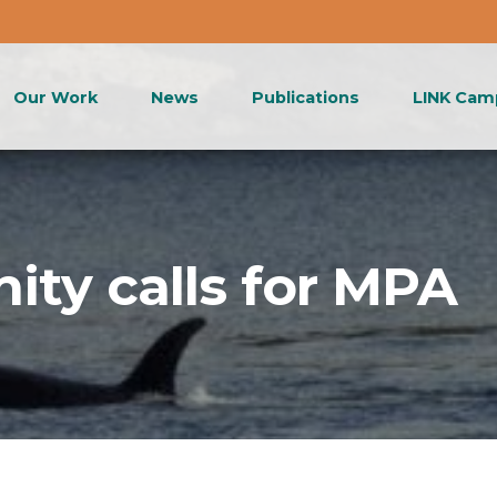
Our Work
News
Publications
LINK Cam
ity calls for MPA