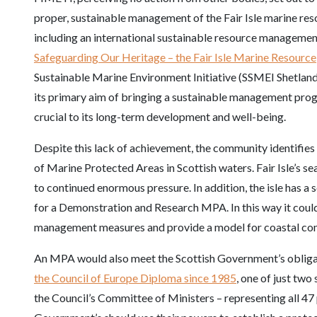
proper, sustainable management of the Fair Isle marine resou
including an international sustainable resource management
Safeguarding Our Heritage – the Fair Isle Marine Resource
Sustainable Marine Environment Initiative (SSMEI Shetland 
its primary aim of bringing a sustainable management pro
crucial to its long-term development and well-being.
Despite this lack of achievement, the community identifies
of Marine Protected Areas in Scottish waters. Fair Isle’s s
to continued enormous pressure. In addition, the isle has a s
for a Demonstration and Research MPA. In this way it could 
management measures and provide a model for coastal co
An MPA would also meet the Scottish Government’s obligat
the Council of Europe Diploma since 1985
, one of just two
the Council’s Committee of Ministers – representing all 47 