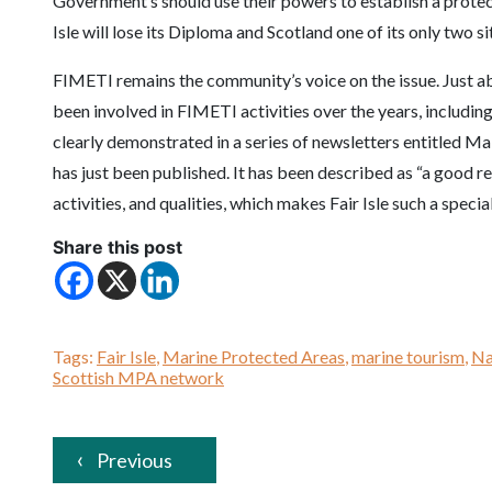
Government’s should use their powers to establish a protected
Isle will lose its Diploma and Scotland one of its only two si
FIMETI remains the community’s voice on the issue. Just a
been involved in FIMETI activities over the years, includin
clearly demonstrated in a series of newsletters entitled 
has just been published. It has been described as “a good r
activities, and qualities, which makes Fair Isle such a speci
Share this post
Tags:
Fair Isle
,
Marine Protected Areas
,
marine tourism
,
Na
Scottish MPA network
Previous