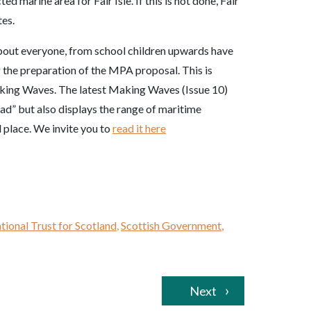
 marine area for Fair Isle. If this is not done, Fair
tes.
bout everyone, from school children upwards have
g the preparation of the MPA proposal. This is
Making Waves. The latest Making Waves (Issue 10)
ead” but also displays the range of maritime
al place. We invite you to
read it here
tional Trust for Scotland
,
Scottish Government
,
Next