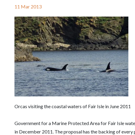
11 Mar 2013
Orcas visiting the coastal waters of Fair Isle in June 2011
Government for a Marine Protected Area for Fair Isle wat
in December 2011. The proposal has the backing of every p