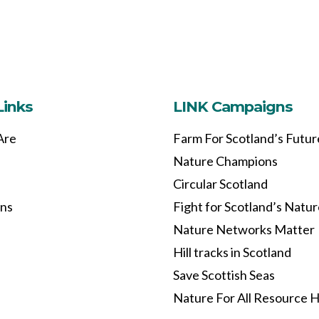
Links
LINK Campaigns
Are
Farm For Scotland’s Futur
Nature Champions
Circular Scotland
ons
Fight for Scotland’s Natu
Nature Networks Matter
Hill tracks in Scotland
Save Scottish Seas
Nature For All Resource 