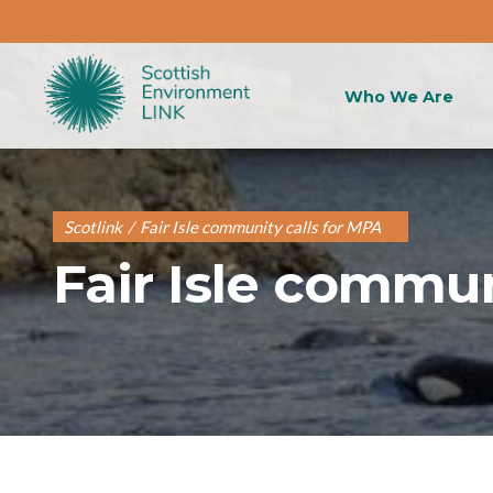
Who We Are
Scotlink
/
Fair Isle community calls for MPA
Fair Isle commun