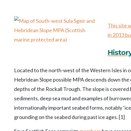
This site
in 2013 bu
Histor
Located to the north-west of the Western Isles in 
Hebridean Slope possible MPA descends down the con
depths of the Rockall Trough. The slope is covered b
sediments, deep sea mud and examples of burrowed 
internationally important seabed forms, notably ‘ic
grounding on the seabed during past ice ages. [1]