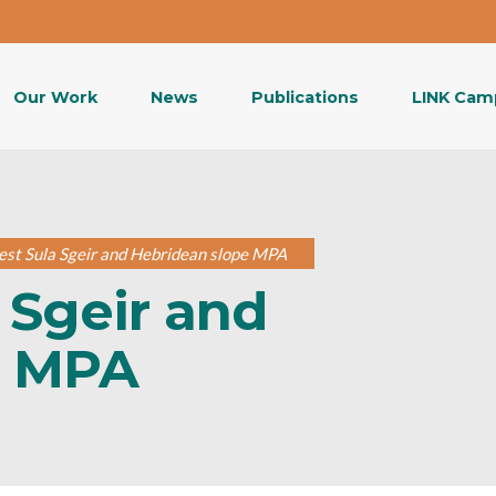
Our Work
News
Publications
LINK Cam
st Sula Sgeir and Hebridean slope MPA
 Sgeir and
e MPA