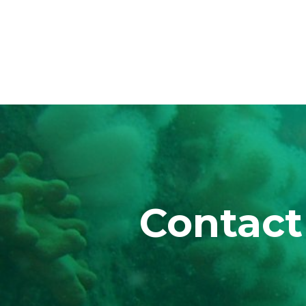
Contact