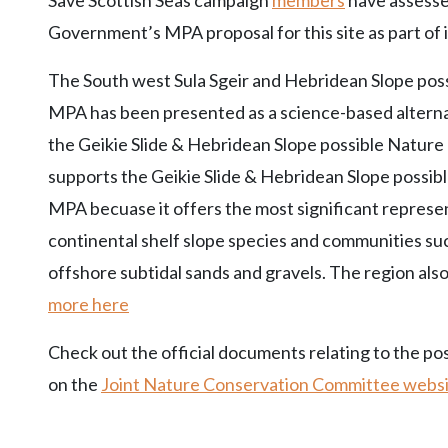
Save Scottish Seas campaign
members
have assesse
Government’s MPA proposal for this site as part of 
The South west Sula Sgeir and Hebridean Slope pos
MPA has been presented as a science-based alternat
the Geikie Slide & Hebridean Slope possible Natu
supports the Geikie Slide & Hebridean Slope possi
MPA becuase it offers the most significant represe
continental shelf slope species and communities s
offshore subtidal sands and gravels. The region also
more here
Check out the official documents relating to the p
on the
Joint Nature Conservation Committee webs