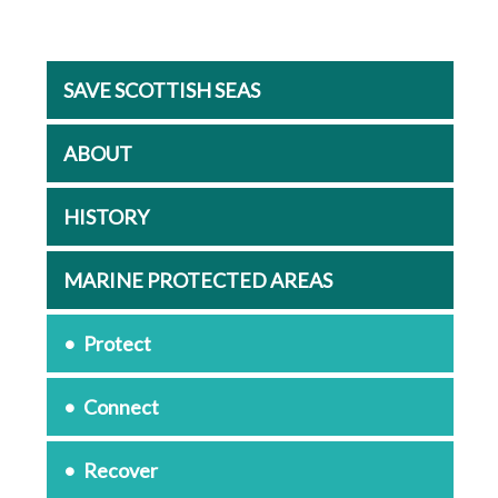
SAVE SCOTTISH SEAS
ABOUT
HISTORY
MARINE PROTECTED AREAS
Protect
Connect
Recover