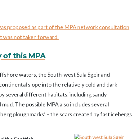
 was proposed as part of the MPA network consultation
t was not taken forward.
y of this MPA
offshore waters, the South-west Sula Sgeir and
tinental slope into the relatively cold and dark
y several different habitats, including sandy
mud. The possible MPA also includes several
eberg ploughmarks’ – the scars created by fast icebergs