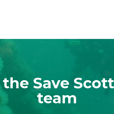
 the Save Scott
team