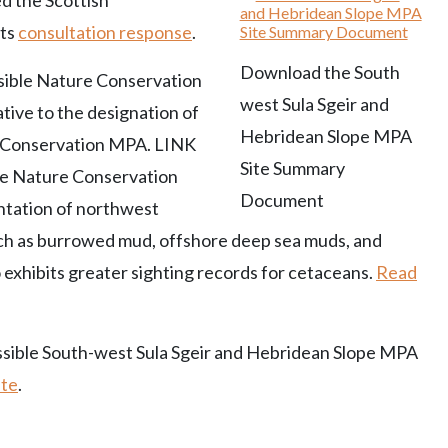
d the Scottish
its
consultation response
.
Download the South
sible Nature Conservation
west Sula Sgeir and
ive to the designation of
Hebridean Slope MPA
re Conservation MPA. LINK
Site Summary
ble Nature Conservation
Document
ntation of northwest
uch as burrowed mud, offshore deep sea muds, and
 exhibits greater sighting records for cetaceans.
Read
ossible South-west Sula Sgeir and Hebridean Slope MPA
ite
.