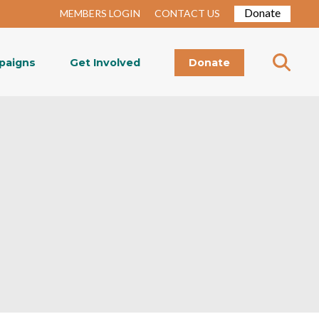
Donate
MEMBERS LOGIN
CONTACT US
paigns
Get Involved
Donate