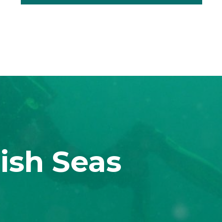
ish Seas