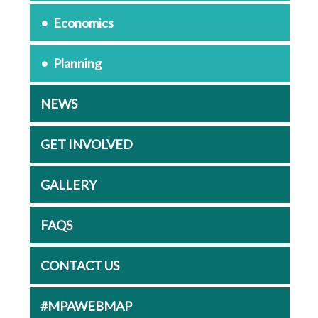
Economics
Planning
NEWS
GET INVOLVED
GALLERY
FAQS
CONTACT US
#MPAWEBMAP