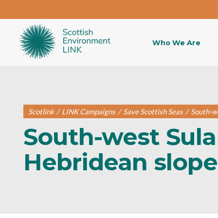
Who We Are
Scotlink
/
LINK Campaigns
/
Save Scottish Seas
/
South-we
South-west Sula
Hebridean slop