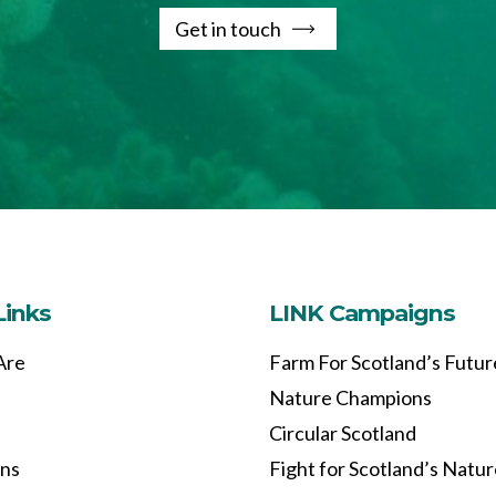
Get in touch
Links
LINK Campaigns
Are
Farm For Scotland’s Futur
Nature Champions
Circular Scotland
ons
Fight for Scotland’s Natu