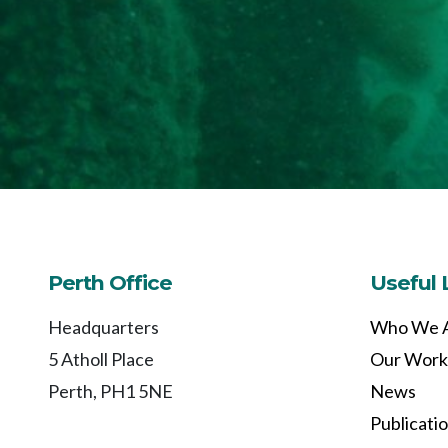
Perth Office
Useful 
Headquarters
Who We 
5 Atholl Place
Our Work
Perth, PH1 5NE
News
Publicati