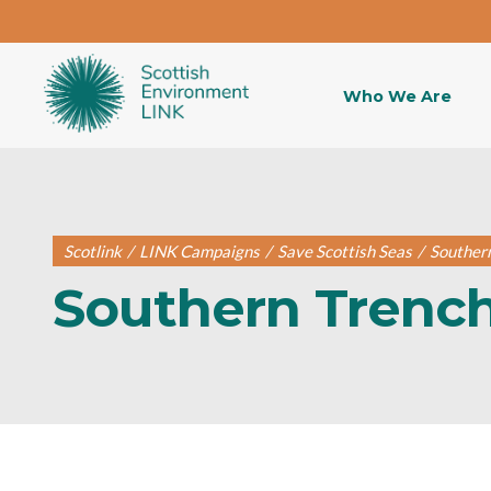
Who We Are
Scotlink
/
LINK Campaigns
/
Save Scottish Seas
/
Souther
Southern Trenc