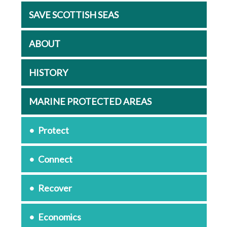
SAVE SCOTTISH SEAS
ABOUT
HISTORY
MARINE PROTECTED AREAS
Protect
Connect
Recover
Economics