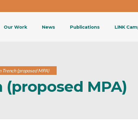
Our Work
News
Publications
LINK Cam
n Trench (proposed MPA)
h (proposed MPA)