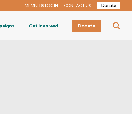
Donate
MEMBERS LOGIN
CONTACT US
paigns
Get Involved
Donate