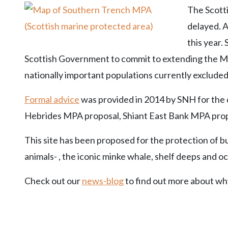
The Scott
delayed. A
this year.
Scottish Government to commit to extending the M
nationally important populations currently excluded
Formal advice
was provided in 2014 by SNH for the d
Hebrides MPA proposal, Shiant East Bank MPA pro
This site has been proposed for the protection of 
animals- , the iconic minke whale, shelf deeps and oc
Check out our
news-blog
to find out more about wh