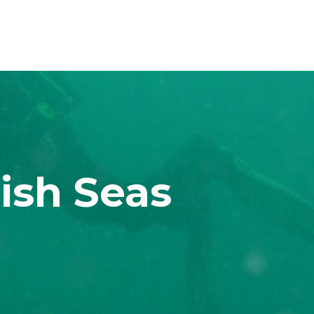
ish Seas