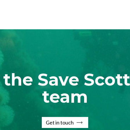
 the Save Scott
team
Get in touch