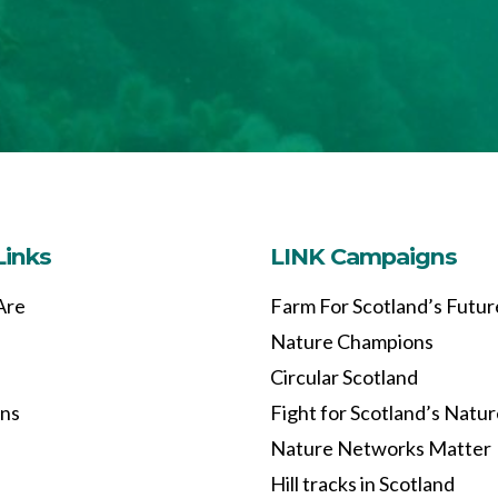
Links
LINK Campaigns
Are
Farm For Scotland’s Futur
Nature Champions
Circular Scotland
ons
Fight for Scotland’s Natu
Nature Networks Matter
Hill tracks in Scotland