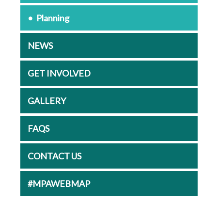
Planning
NEWS
GET INVOLVED
GALLERY
FAQS
CONTACT US
#MPAWEBMAP