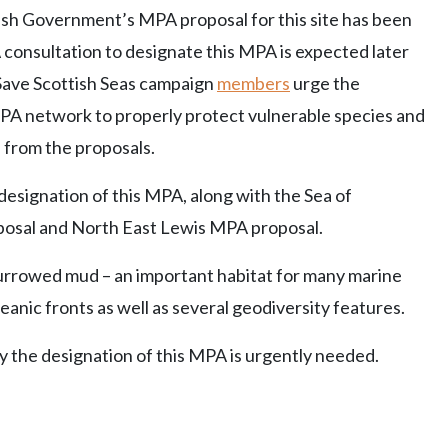
ish Government’s MPA proposal for this site has been
 consultation to designate this MPA is expected later
 Save Scottish Seas campaign
members
urge the
PA network to properly protect vulnerable species and
 from the proposals.
esignation of this MPA, along with the Sea of
posal and North East Lewis MPA proposal.
burrowed mud – an important habitat for many marine
eanic fronts as well as several geodiversity features.
y the designation of this MPA is urgently needed.