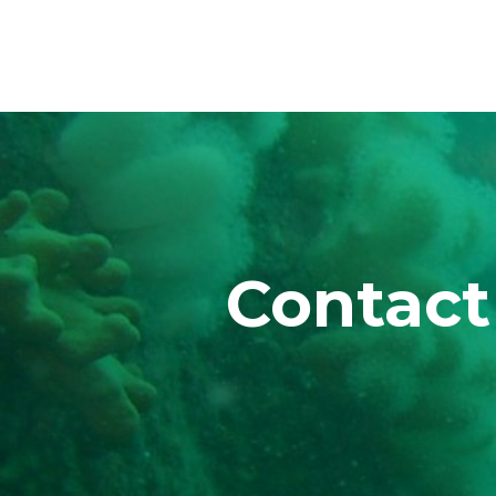
Contact