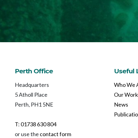
Perth Office
Useful 
Headquarters
Who We 
5 Atholl Place
Our Work
Perth, PH1 5NE
News
Publicati
T: 01738 630 804
or use the
contact form