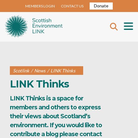
Donate
MEMBERS LOGIN
CONTACT US
Scotlink
/
News
/
LINK Thinks
LINK Thinks
LINK Thinks is a space for
members and others to express
their views about Scotland’s
environment. If you would like to
contribute a blog please contact