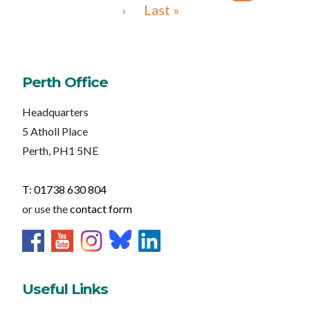
›
Last »
Perth Office
Headquarters
5 Atholl Place
Perth, PH1 5NE
T: 01738 630 804
or use the
contact form
Useful Links