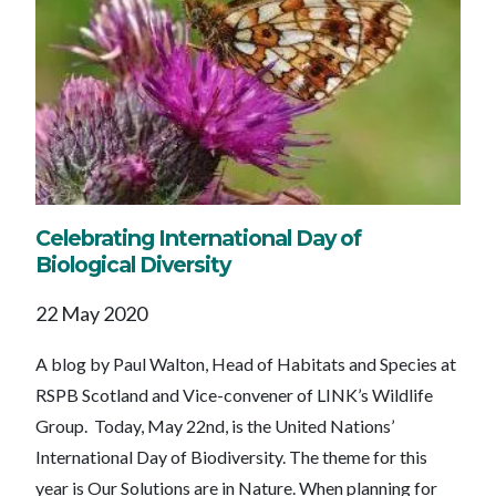
Celebrating International Day of
Biological Diversity
22 May 2020
A blog by Paul Walton, Head of Habitats and Species at
RSPB Scotland and Vice-convener of LINK’s Wildlife
Group. Today, May 22nd, is the United Nations’
International Day of Biodiversity. The theme for this
year is Our Solutions are in Nature. When planning for