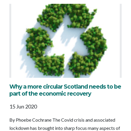
Why a more circular Scotland needs to be
part of the economic recovery
15 Jun 2020
By Phoebe Cochrane The Covid crisis and associated
lockdown has brought into sharp focus many aspects of