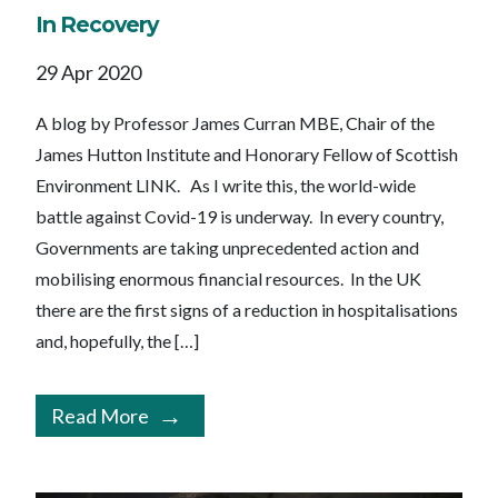
In Recovery
29 Apr 2020
A blog by Professor James Curran MBE, Chair of the
James Hutton Institute and Honorary Fellow of Scottish
Environment LINK. As I write this, the world-wide
battle against Covid-19 is underway. In every country,
Governments are taking unprecedented action and
mobilising enormous financial resources. In the UK
there are the first signs of a reduction in hospitalisations
and, hopefully, the […]
Read More