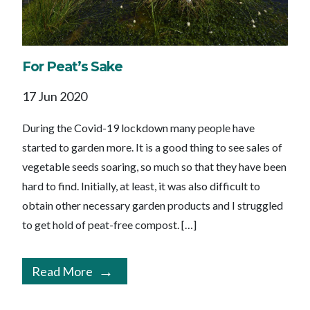
For Peat’s Sake
17 Jun 2020
During the Covid-19 lockdown many people have
started to garden more. It is a good thing to see sales of
vegetable seeds soaring, so much so that they have been
hard to find. Initially, at least, it was also difficult to
obtain other necessary garden products and I struggled
to get hold of peat-free compost. […]
Read More