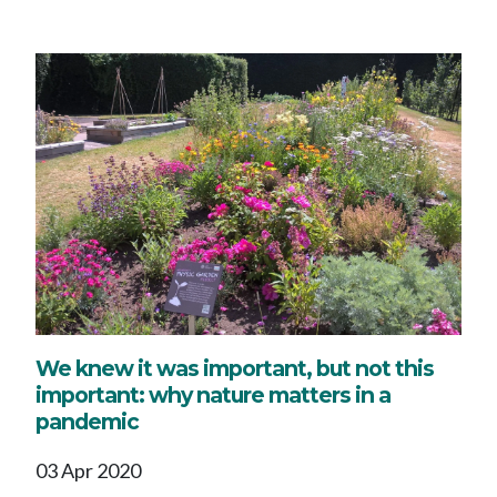
We knew it was important, but not this
important: why nature matters in a
pandemic
03 Apr 2020