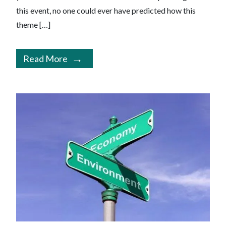
this event, no one could ever have predicted how this
theme […]
Read More