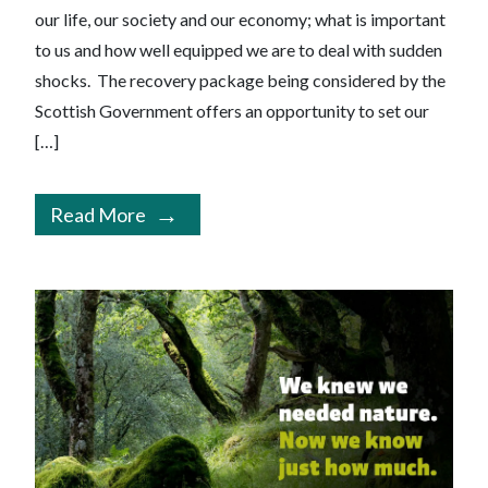
our life, our society and our economy; what is important
to us and how well equipped we are to deal with sudden
shocks. The recovery package being considered by the
Scottish Government offers an opportunity to set our
[…]
Read More