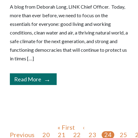
A blog from Deborah Long, LINK Chief Officer. Today,
more than ever before, we need to focus on the
essentials for everyone: good living and working
conditions, clean water and air, a thriving natural world, a
safe climate for the next generation, and strong and
functioning democracies that will continue to protect us
in times […]
Read More
« First
‹
Previous
20
21
22
23
25
24