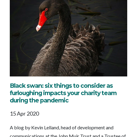
Black swan: six things to consider as
furloughing impacts your charity team
during the pandemic
15 Apr 2020
A blog by Kevin Lelland, head of development and
communications at the John Muir Trust and a Trustee of