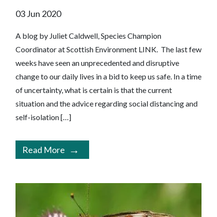
03 Jun 2020
A blog by Juliet Caldwell, Species Champion
Coordinator at Scottish Environment LINK. The last few
weeks have seen an unprecedented and disruptive
change to our daily lives in a bid to keep us safe. In a time
of uncertainty, what is certain is that the current
situation and the advice regarding social distancing and
self-isolation […]
Read More