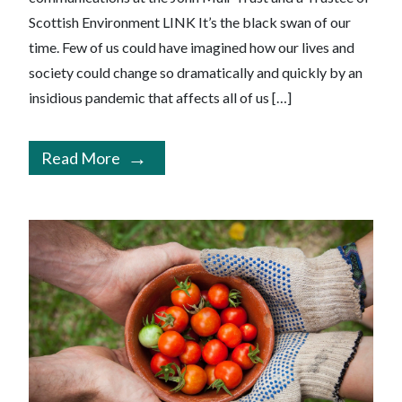
Scottish Environment LINK It’s the black swan of our
time. Few of us could have imagined how our lives and
society could change so dramatically and quickly by an
insidious pandemic that affects all of us […]
Read More