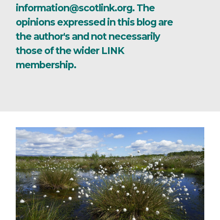
information@scotlink.org. The
opinions expressed in this blog are
the author's and not necessarily
those of the wider LINK
membership.