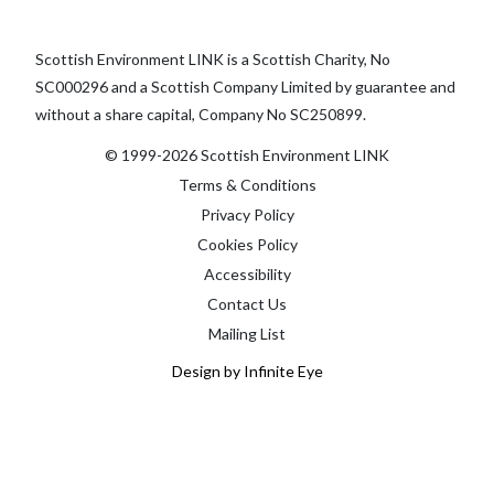
Scottish Environment LINK is a Scottish Charity, No
SC000296 and a Scottish Company Limited by guarantee and
without a share capital, Company No SC250899.
© 1999-2026 Scottish Environment LINK
Terms & Conditions
Privacy Policy
Cookies Policy
Accessibility
Contact Us
Mailing List
Design by Infinite Eye