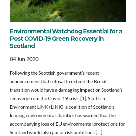
Environmental Watchdog Essential for a
Post COVID-19 Green Recovery in
Scotland
04 Jun 2020
Following the Scottish government’s recent
announcement that refusal to extend the Brexit
transition would have a damaging impact on Scotland’s
recovery from the Covid-19 crisis [1], Scottish
Environment LINK (LINK), a coalition of Scotland’s
leading environmental charities has warned that the
accompanying loss of EU environmental protections for
Scotland would also put at risk ambitions […]