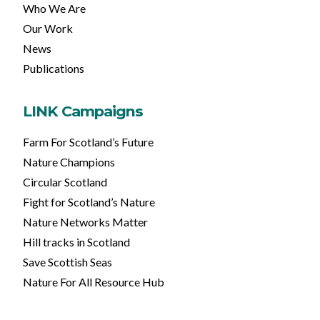
Who We Are
Our Work
News
Publications
LINK Campaigns
Farm For Scotland’s Future
Nature Champions
Circular Scotland
Fight for Scotland’s Nature
Nature Networks Matter
Hill tracks in Scotland
Save Scottish Seas
Nature For All Resource Hub