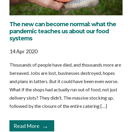
The new can become normal: what the
pandemic teaches us about our food
systems
14 Apr 2020
Thousands of people have died, and thousands more are
bereaved. Jobs are lost, businesses destroyed, hopes
and plans in tatters. But it could have been even worse.
What if the shops had actually run out of food, not just
delivery slots? They didn’t. The massive stocking up,
followed by the closure of the entire catering […]
Read More