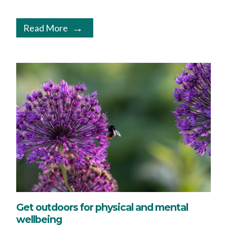
Read More
Get outdoors for physical and mental
wellbeing