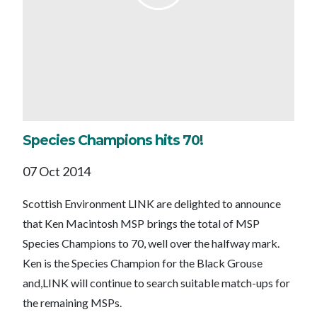
Species Champions hits 70!
07 Oct 2014
Scottish Environment LINK are delighted to announce
that Ken Macintosh MSP brings the total of MSP
Species Champions to 70, well over the halfway mark.
Ken is the Species Champion for the Black Grouse
and,LINK will continue to search suitable match-ups for
the remaining MSPs.