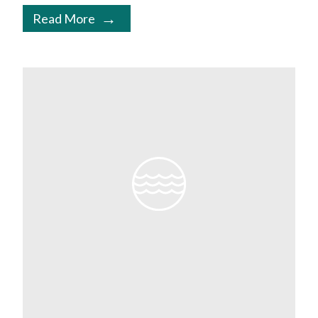
Read More