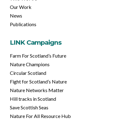
Our Work
News
Publications
LINK Campaigns
Farm For Scotland’s Future
Nature Champions
Circular Scotland
Fight for Scotland’s Nature
Nature Networks Matter
Hill tracks in Scotland
Save Scottish Seas
Nature For All Resource Hub