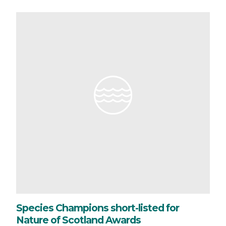
Species Champions short-listed for
Nature of Scotland Awards