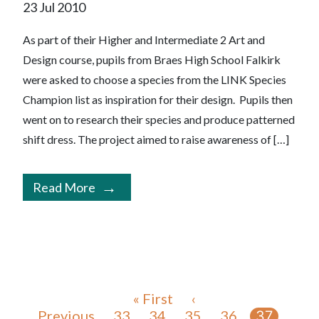
23 Jul 2010
As part of their Higher and Intermediate 2 Art and
Design course, pupils from Braes High School Falkirk
were asked to choose a species from the LINK Species
Champion list as inspiration for their design. Pupils then
went on to research their species and produce patterned
shift dress. The project aimed to raise awareness of […]
Read More
« First
‹
Previous
33
34
35
36
37