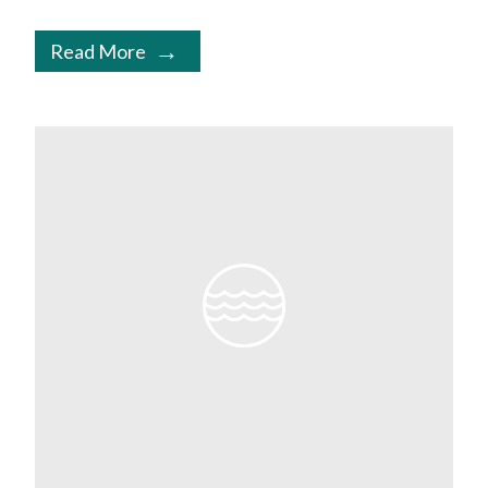
Read More