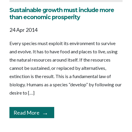
Sustainable growth must include more
than economic prosperity
24 Apr 2014
Every species must exploit its environment to survive
and evolve. It has to have food and places to live, using
the natural resources around itself. If the resources
cannot be sustained, or replaced by alternatives,
extinction is the result. This is a fundamental law of
biology. Humans as a species “develop” by following our
desire to […]
Read More