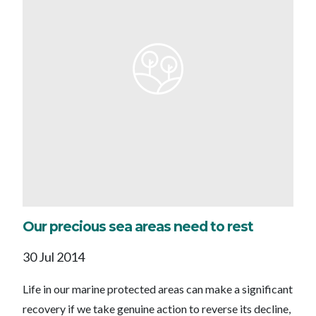
Our precious sea areas need to rest
30 Jul 2014
Life in our marine protected areas can make a significant
recovery if we take genuine action to reverse its decline,