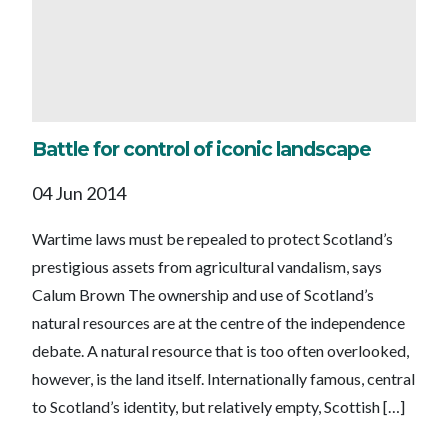
Battle for control of iconic landscape
04 Jun 2014
Wartime laws must be repealed to protect Scotland’s
prestigious assets from agricultural vandalism, says
Calum Brown The ownership and use of Scotland’s
natural resources are at the centre of the independence
debate. A natural resource that is too often overlooked,
however, is the land itself. Internationally famous, central
to Scotland’s identity, but relatively empty, Scottish […]