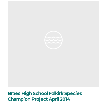
Braes High School Falkirk Species
Champion Project April 2014