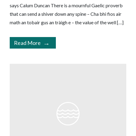
says Calum Duncan There is a mournful Gaelic proverb
that can send a shiver down any spine – Cha bhi fios air
math an tobair gus an tràigh e – the value of the well […]
Read More