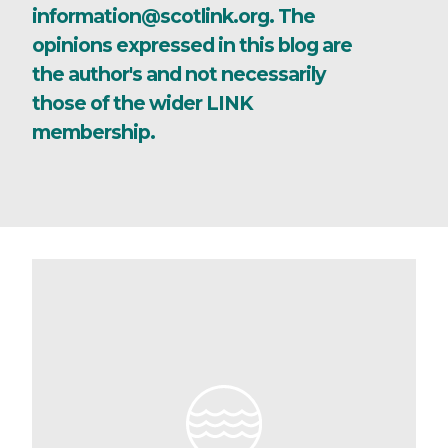
information@scotlink.org. The
opinions expressed in this blog are
the author's and not necessarily
those of the wider LINK
membership.