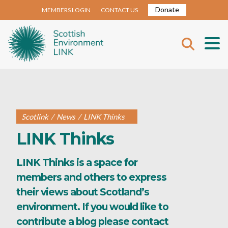
Donate
MEMBERS LOGIN
CONTACT US
Scotlink
/
News
/
LINK Thinks
LINK Thinks
LINK Thinks is a space for
members and others to express
their views about Scotland’s
environment. If you would like to
contribute a blog please contact