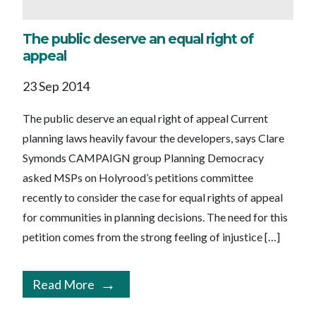
The public deserve an equal right of
appeal
23 Sep 2014
The public deserve an equal right of appeal Current
planning laws heavily favour the developers, says Clare
Symonds CAMPAIGN group Planning Democracy
asked MSPs on Holyrood’s petitions committee
recently to consider the case for equal rights of appeal
for communities in planning decisions. The need for this
petition comes from the strong feeling of injustice […]
Read More