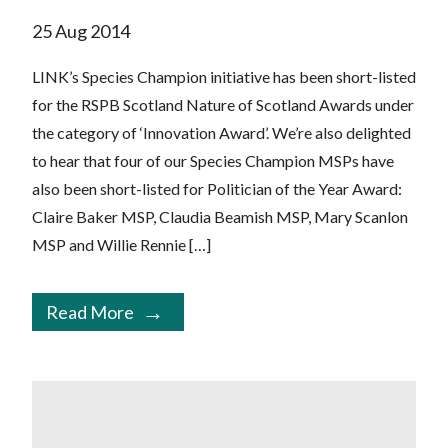
25 Aug 2014
LINK’s Species Champion initiative has been short-listed
for the RSPB Scotland Nature of Scotland Awards under
the category of ‘Innovation Award’. We’re also delighted
to hear that four of our Species Champion MSPs have
also been short-listed for Politician of the Year Award:
Claire Baker MSP, Claudia Beamish MSP, Mary Scanlon
MSP and Willie Rennie […]
Read More