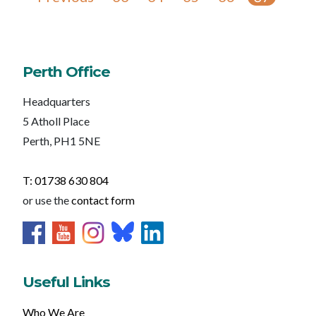
Perth Office
Headquarters
5 Atholl Place
Perth, PH1 5NE
T: 01738 630 804
or use the
contact form
Useful Links
Who We Are