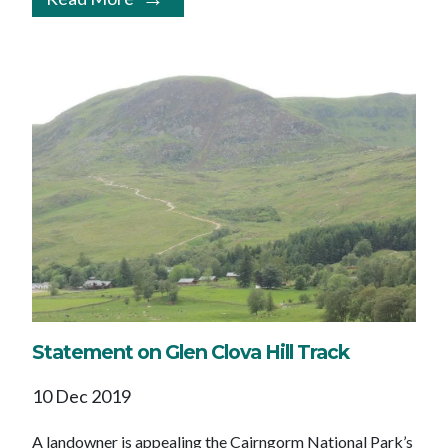
Statement on Glen Clova Hill Track
10 Dec 2019
A landowner is appealing the Cairngorm National Park’s