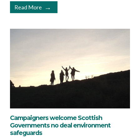
Read More
Campaigners welcome Scottish
Governments no deal environment
safeguards