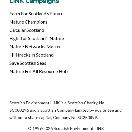
LINK Campaigns
Farm For Scotland’s Future
Nature Champions
Circular Scotland
Fight for Scotland’s Nature
Nature Networks Matter
Hill tracks in Scotland
Save Scottish Seas
Nature For All Resource Hub
Scottish Environment LINK is a Scottish Charity, No
SC000296 and a Scottish Company Limited by guarantee and
without a share capital, Company No SC250899.
© 1999-2026 Scottish Environment LINK