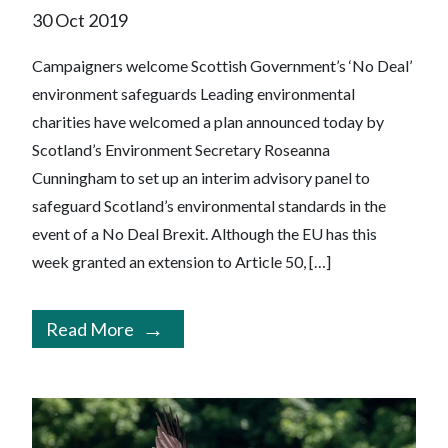
30 Oct 2019
Campaigners welcome Scottish Government’s ‘No Deal’
environment safeguards Leading environmental
charities have welcomed a plan announced today by
Scotland’s Environment Secretary Roseanna
Cunningham to set up an interim advisory panel to
safeguard Scotland’s environmental standards in the
event of a No Deal Brexit. Although the EU has this
week granted an extension to Article 50, […]
Read More