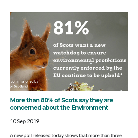
More than 80% of Scots say they are
concerned about the Environment
10 Sep 2019
A new poll released today shows that more than three