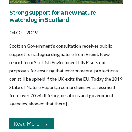
Strong support for a new nature
watchdog in Scotland
04 Oct 2019
Scottish Government’s consultation receives public
support for safeguarding nature from Brexit. New
report from Scottish Environment LINK sets out
proposals for ensuring that environmental protections
can still be upheld if the UK exits the EU. Today the 2019
State of Nature Report, a comprehensive assessment
from over 70 wildlife organisations and government
agencies, showed that there […]
Read More