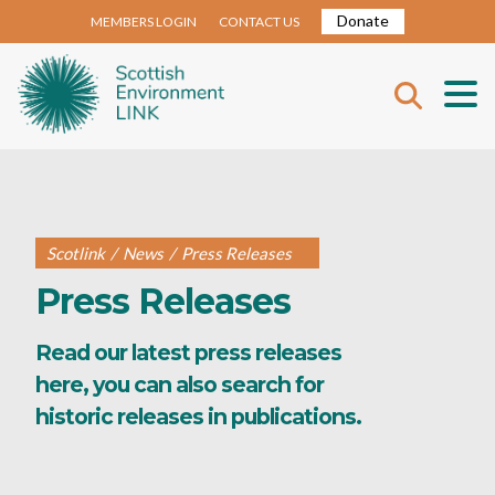
Donate
MEMBERS LOGIN
CONTACT US
Scotlink
/
News
/
Press Releases
Press Releases
Read our latest press releases
here, you can also search for
historic releases in publications.