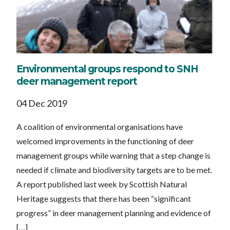
Environmental groups respond to SNH
deer management report
04 Dec 2019
A coalition of environmental organisations have
welcomed improvements in the functioning of deer
management groups while warning that a step change is
needed if climate and biodiversity targets are to be met.
A report published last week by Scottish Natural
Heritage suggests that there has been “significant
progress” in deer management planning and evidence of
[…]