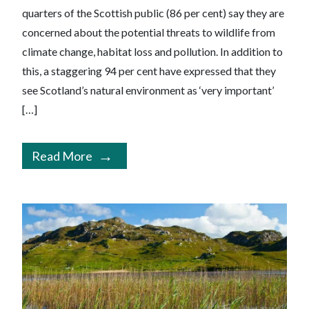
quarters of the Scottish public (86 per cent) say they are
concerned about the potential threats to wildlife from
climate change, habitat loss and pollution. In addition to
this, a staggering 94 per cent have expressed that they
see Scotland’s natural environment as ‘very important’
[…]
Read More