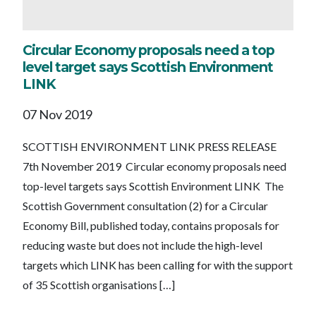
Circular Economy proposals need a top
level target says Scottish Environment
LINK
07 Nov 2019
SCOTTISH ENVIRONMENT LINK PRESS RELEASE
7th November 2019 Circular economy proposals need
top-level targets says Scottish Environment LINK The
Scottish Government consultation (2) for a Circular
Economy Bill, published today, contains proposals for
reducing waste but does not include the high-level
targets which LINK has been calling for with the support
of 35 Scottish organisations […]