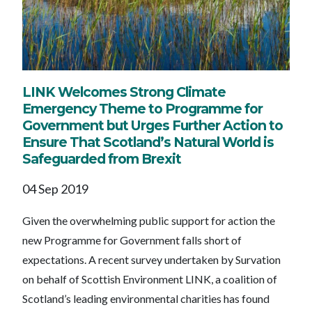
LINK Welcomes Strong Climate
Emergency Theme to Programme for
Government but Urges Further Action to
Ensure That Scotland’s Natural World is
Safeguarded from Brexit
04 Sep 2019
Given the overwhelming public support for action the
new Programme for Government falls short of
expectations. A recent survey undertaken by Survation
on behalf of Scottish Environment LINK, a coalition of
Scotland’s leading environmental charities has found