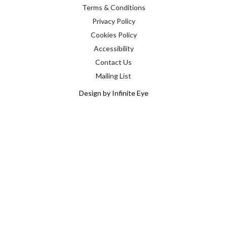
Terms & Conditions
Privacy Policy
Cookies Policy
Accessibility
Contact Us
Mailing List
Design by Infinite Eye