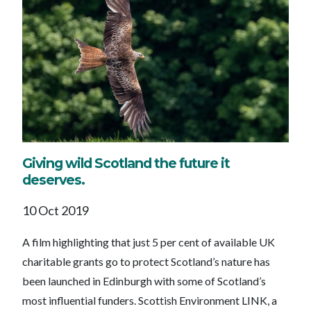
Giving wild Scotland the future it
deserves.
10 Oct 2019
A film highlighting that just 5 per cent of available UK
charitable grants go to protect Scotland’s nature has
been launched in Edinburgh with some of Scotland’s
most influential funders. Scottish Environment LINK, a