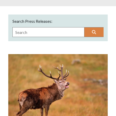
Search Press Releases: