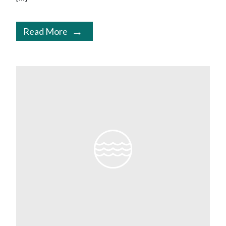
Read More