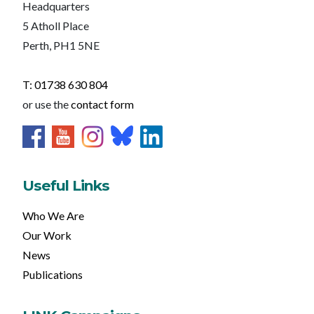
Headquarters
5 Atholl Place
Perth, PH1 5NE
T: 01738 630 804
or use the
contact form
Useful Links
Who We Are
Our Work
News
Publications