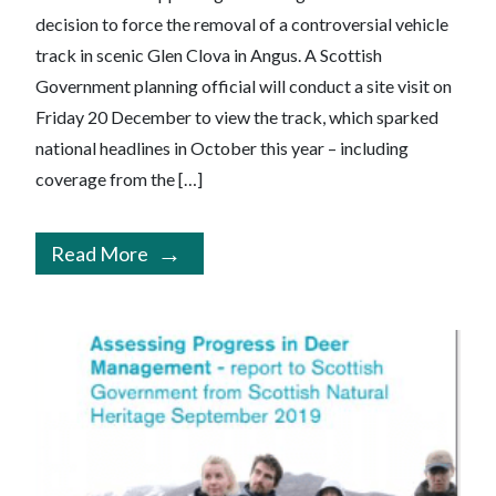
decision to force the removal of a controversial vehicle
track in scenic Glen Clova in Angus. A Scottish
Government planning official will conduct a site visit on
Friday 20 December to view the track, which sparked
national headlines in October this year – including
coverage from the […]
Read More