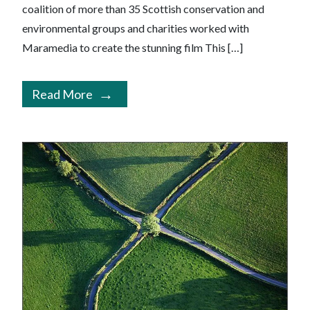
coalition of more than 35 Scottish conservation and
environmental groups and charities worked with
Maramedia to create the stunning film This […]
Read More