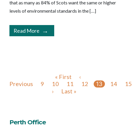
that as many as 84% of Scots want the same or higher
levels of environmental standards in the […]
Read More
« First
‹
Previous
9
10
11
12
14
15
13
›
Last »
Perth Office