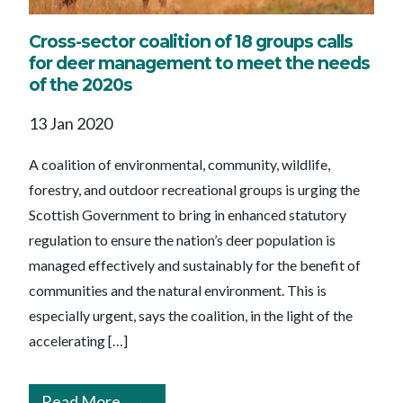
Cross-sector coalition of 18 groups calls
for deer management to meet the needs
of the 2020s
13 Jan 2020
A coalition of environmental, community, wildlife,
forestry, and outdoor recreational groups is urging the
Scottish Government to bring in enhanced statutory
regulation to ensure the nation’s deer population is
managed effectively and sustainably for the benefit of
communities and the natural environment. This is
especially urgent, says the coalition, in the light of the
accelerating […]
Read More